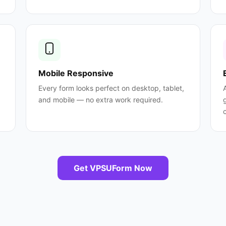
Mobile Responsive
Every form looks perfect on desktop, tablet,
and mobile — no extra work required.
Get VPSUForm Now