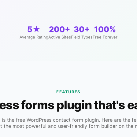
5★
200+
30+
100%
Average Rating
Active Sites
Field Types
Free Forever
FEATURES
ress forms plugin that's 
s the free WordPress contact form plugin. Here are the fe
t the most powerful and user-friendly form builder on the 