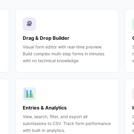
Drag & Drop Builder
Visual form editor with real-time preview.
Build complex multi-step forms in minutes
with no technical knowledge.
Entries & Analytics
View, search, filter, and export all
submissions to CSV. Track form performance
with built-in analytics.