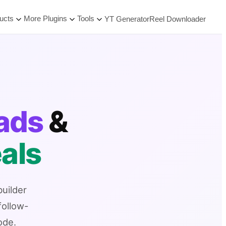
ucts
More Plugins
Tools
YT Generator
Reel Downloader
eads
&
als
uilder
follow-
ode.