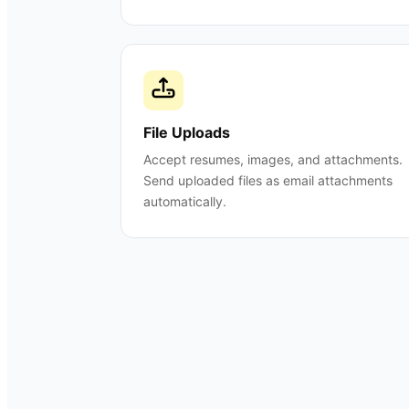
File Uploads
Accept resumes, images, and attachments.
Send uploaded files as email attachments
automatically.