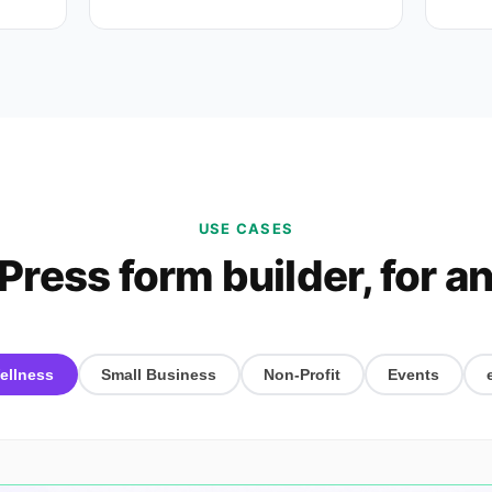
USE CASES
ress form builder, for an
ellness
Small Business
Non-Profit
Events