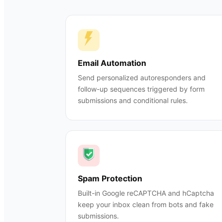
Email Automation
Send personalized autoresponders and
follow-up sequences triggered by form
submissions and conditional rules.
Spam Protection
Built-in Google reCAPTCHA and hCaptcha
keep your inbox clean from bots and fake
submissions.