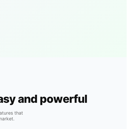
easy and powerful
atures that
market.