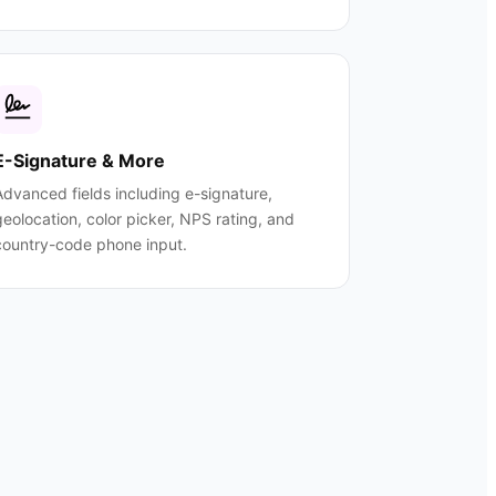
E-Signature & More
Advanced fields including e-signature,
geolocation, color picker, NPS rating, and
country-code phone input.