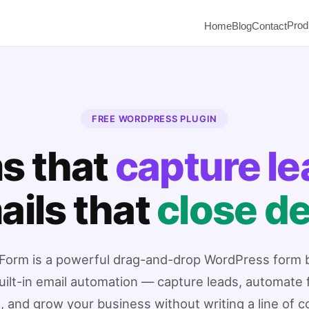
Prod
Home
Blog
Contact
FREE WORDPRESS PLUGIN
s that
capture l
ails that
close de
orm is a powerful drag-and-drop WordPress form b
uilt-in email automation — capture leads, automate 
, and grow your business without writing a line of c