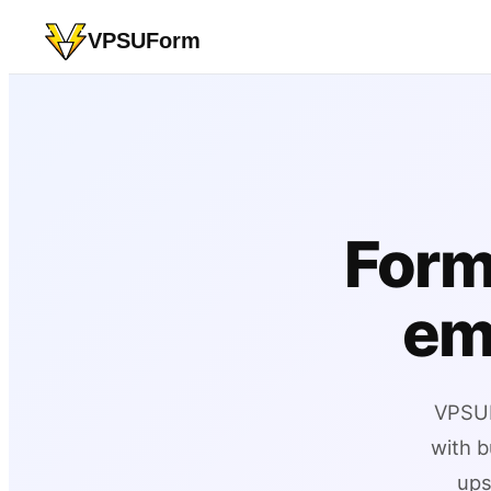
VPSUForm
Form
em
VPSUF
with b
ups