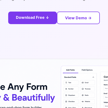
Download Free ↓
View Demo →