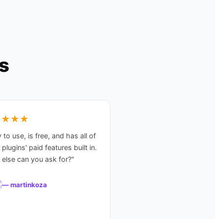
s
★★★★
 to use, is free, and has all of
 plugins' paid features built in.
else can you ask for?
"
—
martinkoza