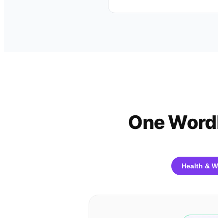
One WordP
Health & W