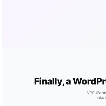
Finally, a WordP
VPSUForm i
make i