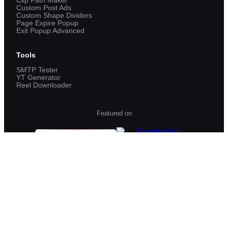
Clip Path Maker
Custom Post Ads
Custom Shape Dividers
Page Expire Popup
Exit Popup Advanced
Tools
SMTP Tester
YT Generator
Reel Downloader
Featured on
©
2026
VPSUForm. All rights reserved.