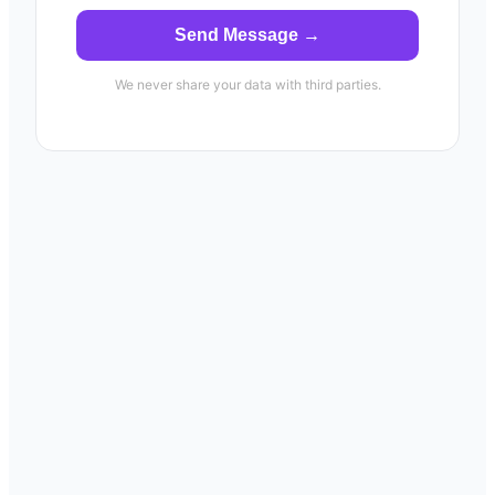
Send Message →
We never share your data with third parties.