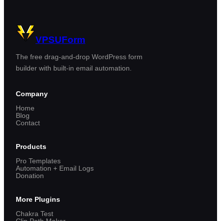
VPSUForm
The free drag-and-drop WordPress form
builder with built-in email automation.
Company
Home
Blog
Contact
Products
Pro Templates
Automation + Email Logs
Donation
More Plugins
Chakra Test