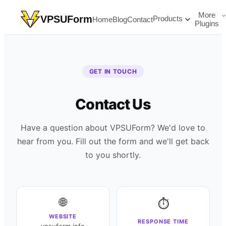
More
VPSUForm
Products
Home
Blog
Contact
Plugins
GET IN TOUCH
Contact Us
Have a question about VPSUForm? We'd love to
hear from you. Fill out the form and we'll get back
to you shortly.
🌐
⏱️
WEBSITE
RESPONSE TIME