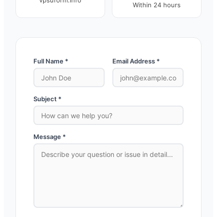
vpsuform.info
Within 24 hours
Full Name *
Email Address *
Subject *
Message *