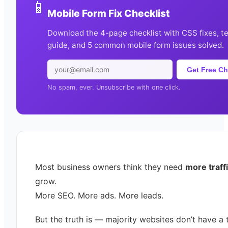
📱
Mobile Form Fix Checklist
Download the 4-page checklist with CSS fixes, t
guide, and 5 common mobile form issues solved.
Get Free Ch
No spam, ever. Unsubscribe with one click.
Most business owners think they need
more traff
grow.
More SEO. More ads. More leads.
But the truth is — majority websites don’t have a t