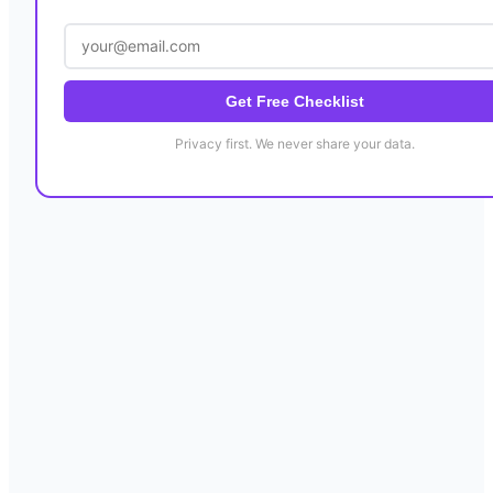
Get Free Checklist
Privacy first. We never share your data.