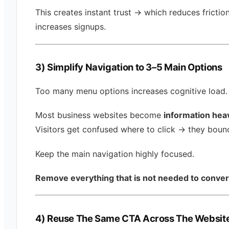
This creates instant trust → which reduces frictio
increases signups.
3) Simplify Navigation to 3–5 Main Options
Too many menu options increases cognitive load.
Most business websites become
information hea
Visitors get confused where to click → they boun
Keep the main navigation highly focused.
Remove everything that is not needed to conver
4) Reuse The Same CTA Across The Websit