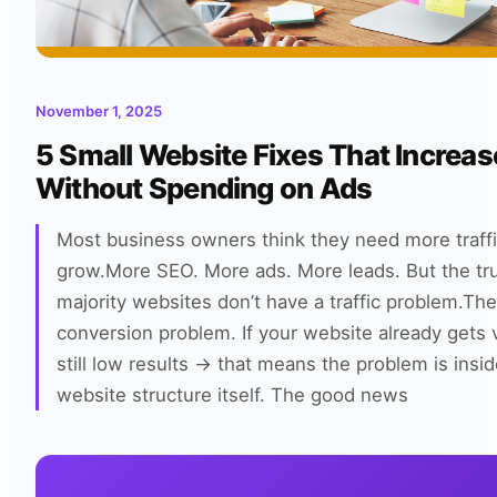
November 1, 2025
5 Small Website Fixes That Increas
Without Spending on Ads
Most business owners think they need more traffi
grow.More SEO. More ads. More leads. But the tr
majority websites don’t have a traffic problem.Th
conversion problem. If your website already gets v
still low results → that means the problem is insi
website structure itself. The good news