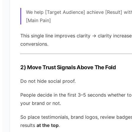
We help [Target Audience] achieve [Result] wit
[Main Pain]
This single line improves clarity → clarity increase
conversions.
2) Move Trust Signals Above The Fold
Do not hide social proof.
People decide in the first 3–5 seconds whether to
your brand or not.
So place testimonials, brand logos, review badges,
results
at the top
.