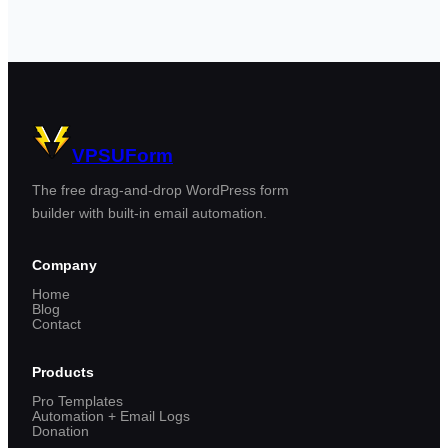
VPSUForm
The free drag-and-drop WordPress form
builder with built-in email automation.
Company
Home
Blog
Contact
Products
Pro Templates
Automation + Email Logs
Donation