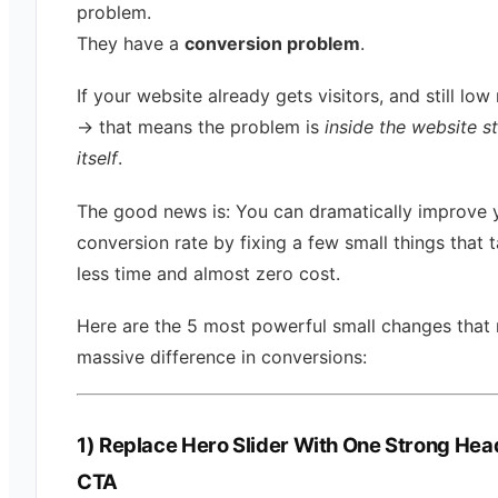
problem.
They have a
conversion problem
.
If your website already gets visitors, and still low 
→ that means the problem is
inside the website s
itself
.
The good news is: You can dramatically improve 
conversion rate by fixing a few small things that 
less time and almost zero cost.
Here are the 5 most powerful small changes that
massive difference in conversions:
1) Replace Hero Slider With One Strong Hea
CTA