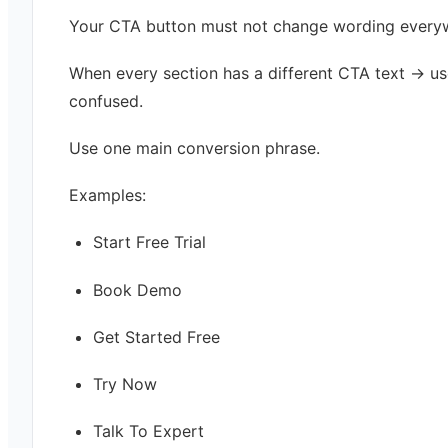
Your CTA button must not change wording every
When every section has a different CTA text → us
confused.
Use one main conversion phrase.
Examples:
Start Free Trial
Book Demo
Get Started Free
Try Now
Talk To Expert