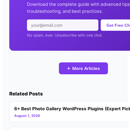
Download the complete guide with advanced tips
troubleshooting, and best practices.
Get Free Ch
No spam, ever. Unsubscribe with one click.
← More Articles
Related Posts
6+ Best Photo Gallery WordPress Plugins (Expert Pic
August 1, 2026