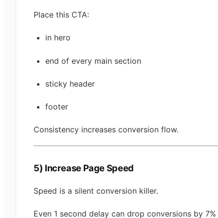
Place this CTA:
in hero
end of every main section
sticky header
footer
Consistency increases conversion flow.
5) Increase Page Speed
Speed is a silent conversion killer.
Even 1 second delay can drop conversions by 7% 