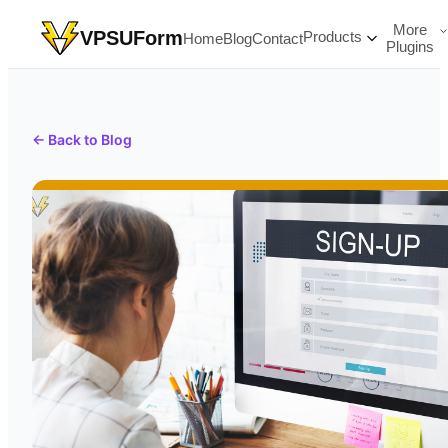
More
VPSUForm
Products
Home
Blog
Contact
Plugins
← Back to Blog