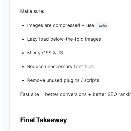
Make sure:
Images are compressed + use
.webp
Lazy load below-the-fold images
Minify CSS & JS
Reduce unnecessary font files
Remove unused plugins / scripts
Fast site = better conversions + better SEO ranki
Final Takeaway