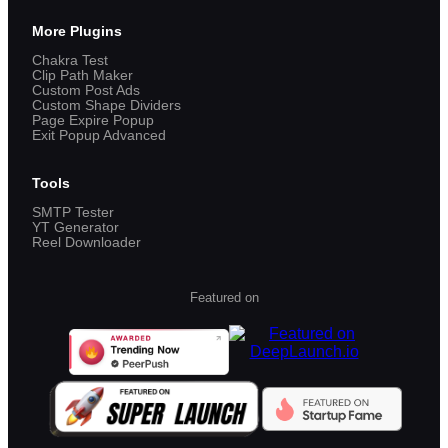
More Plugins
Chakra Test
Clip Path Maker
Custom Post Ads
Custom Shape Dividers
Page Expire Popup
Exit Popup Advanced
Tools
SMTP Tester
YT Generator
Reel Downloader
Featured on