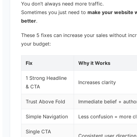
You don’t always need more traffic.
Sometimes you just need to
make your website 
better
.
These 5 fixes can increase your sales without inc
your budget:
Fix
Why it Works
1 Strong Headline
Increases clarity
& CTA
Trust Above Fold
Immediate belief + author
Simple Navigation
Less confusion = more cl
Single CTA
Consistent user direction