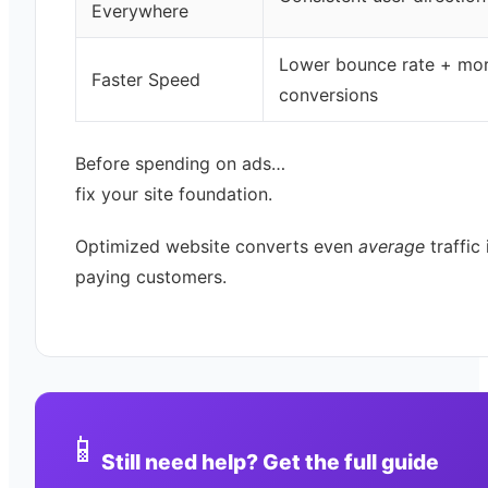
Everywhere
Lower bounce rate + mo
Faster Speed
conversions
Before spending on ads…
fix your site foundation.
Optimized website converts even
average
traffic 
paying customers.
📱
Still need help? Get the full guide