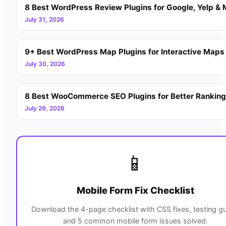
8 Best WordPress Review Plugins for Google, Yelp & 
July 31, 2026
9+ Best WordPress Map Plugins for Interactive Maps
July 30, 2026
8 Best WooCommerce SEO Plugins for Better Rankin
July 29, 2026
📱
Mobile Form Fix Checklist
Download the 4-page checklist with CSS fixes, testing gu
and 5 common mobile form issues solved.