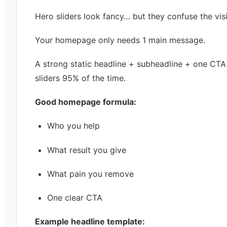
Hero sliders look fancy… but they confuse the visi
Your homepage only needs 1 main message.
A strong static headline + subheadline + one CTA
sliders 95% of the time.
Good homepage formula:
Who you help
What result you give
What pain you remove
One clear CTA
Example headline template: