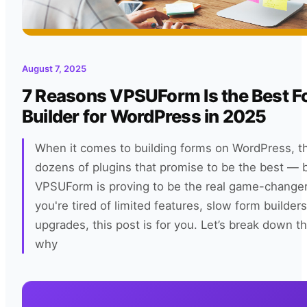
August 7, 2025
7 Reasons VPSUForm Is the Best 
Builder for WordPress in 2025
When it comes to building forms on WordPress, t
dozens of plugins that promise to be the best — 
VPSUForm is proving to be the real game-changer 
you're tired of limited features, slow form builders
upgrades, this post is for you. Let’s break down t
why