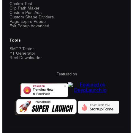
Chakra Test
Clip Path Maker
Custom Post Ads
Custom Shape Dividers
Page Expire Popup
Exit Popup Advanced
Tools
SMTP Tester
YT Generator
Reel Downloader
Featured on