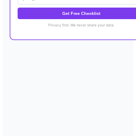
Get Free Checklist
Privacy first. We never share your data.