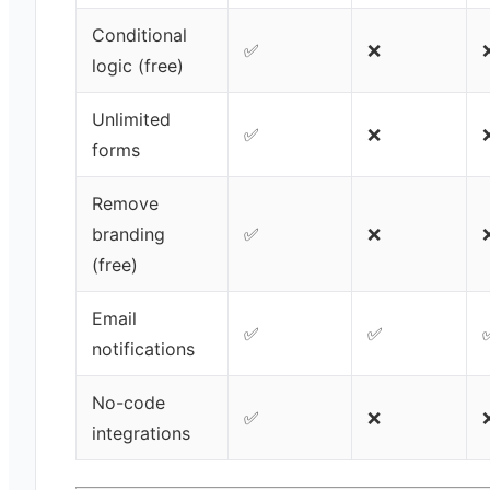
Conditional
✅
❌
logic (free)
Unlimited
✅
❌
forms
Remove
branding
✅
❌
(free)
Email
✅
✅
notifications
No-code
✅
❌
integrations