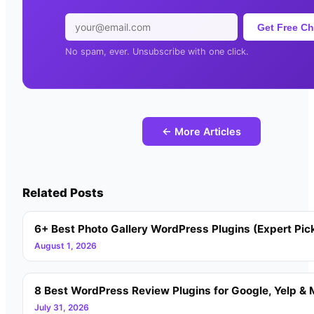
Get Free Ch
No spam, ever. Unsubscribe with one click.
← More Articles
Related Posts
6+ Best Photo Gallery WordPress Plugins (Expert Pic
August 1, 2026
8 Best WordPress Review Plugins for Google, Yelp & 
July 31, 2026