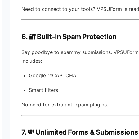
Need to connect to your tools? VPSUForm is read
6. 🔐 Built-In Spam Protection
Say goodbye to spammy submissions. VPSUForm
includes:
Google reCAPTCHA
Smart filters
No need for extra anti-spam plugins.
7. 💸 Unlimited Forms & Submissions