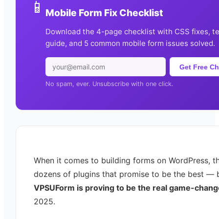
📱
Mobile Form Fix Checklist
Download the 4-page checklist with CSS fixes, t
guide, and 5 common mobile form issues solved.
Get Free Ch
No spam, ever. Unsubscribe with one click.
When it comes to building forms on WordPress, th
dozens of plugins that promise to be the best — 
VPSUForm is proving to be the real game-chang
2025.