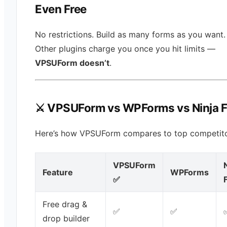
Even Free
No restrictions. Build as many forms as you want.
Other plugins charge you once you hit limits —
VPSUForm doesn’t
.
⚔️ VPSUForm vs WPForms vs Ninja 
Here’s how VPSUForm compares to top competito
VPSUForm
Feature
WPForms
✅
Free drag &
✅
✅
drop builder