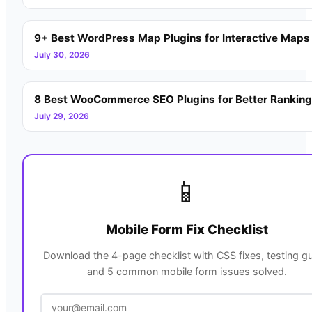
9+ Best WordPress Map Plugins for Interactive Maps
July 30, 2026
8 Best WooCommerce SEO Plugins for Better Rankin
July 29, 2026
📱
Mobile Form Fix Checklist
Download the 4-page checklist with CSS fixes, testing gu
and 5 common mobile form issues solved.