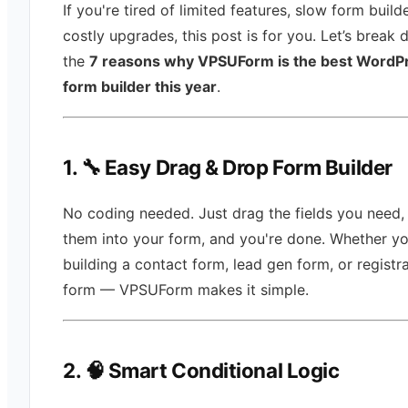
If you're tired of limited features, slow form builde
costly upgrades, this post is for you. Let’s break
the
7 reasons why VPSUForm is the best WordP
form builder this year
.
1. 🔧 Easy Drag & Drop Form Builder
No coding needed. Just drag the fields you need,
them into your form, and you're done. Whether yo
building a contact form, lead gen form, or registr
form — VPSUForm makes it simple.
2. 🧠 Smart Conditional Logic