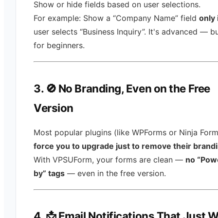
Show or hide fields based on user selections.
For example: Show a “Company Name” field
only 
user selects “Business Inquiry”. It's advanced — bu
for beginners.
3. 🚫 No Branding, Even on the Free
Version
Most popular plugins (like WPForms or Ninja Form
force you to upgrade just to remove their brand
With VPSUForm, your forms are clean —
no “Pow
by” tags
— even in the free version.
4. 📩 Email Notifications That Just 