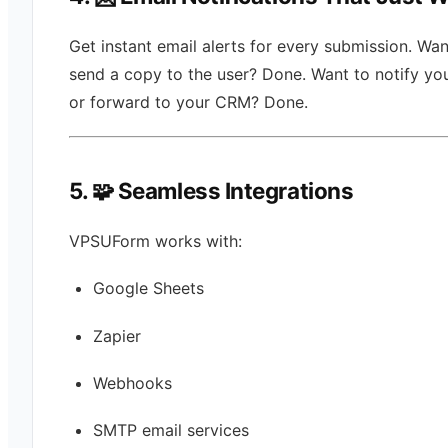
Get instant email alerts for every submission. Wan
send a copy to the user? Done. Want to notify yo
or forward to your CRM? Done.
5. 🧩 Seamless Integrations
VPSUForm works with:
Google Sheets
Zapier
Webhooks
SMTP email services