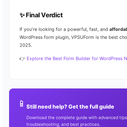
✨ Final Verdict
If you're looking for a powerful, fast, and
afforda
WordPress form plugin, VPSUForm is the best cho
2025.
👉
Explore the Best Form Builder for WordPress 
📱
Still need help? Get the full guide
Download the complete guide with advanced tips
troubleshooting, and best practices.