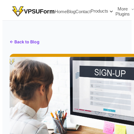
More
VPSUForm
Products
Home
Blog
Contact
Plugins
← Back to Blog