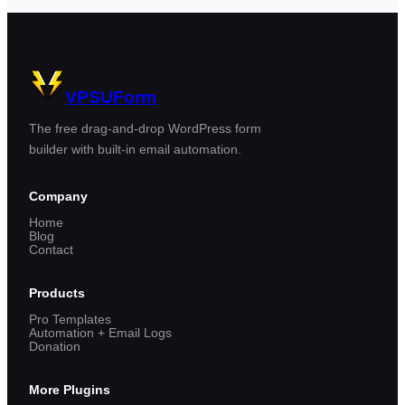
VPSUForm
The free drag-and-drop WordPress form
builder with built-in email automation.
Company
Home
Blog
Contact
Products
Pro Templates
Automation + Email Logs
Donation
More Plugins