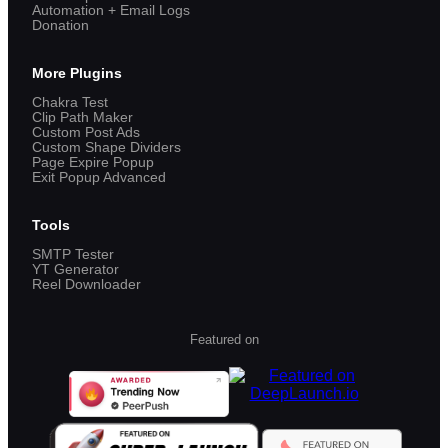
Automation + Email Logs
Donation
More Plugins
Chakra Test
Clip Path Maker
Custom Post Ads
Custom Shape Dividers
Page Expire Popup
Exit Popup Advanced
Tools
SMTP Tester
YT Generator
Reel Downloader
Featured on