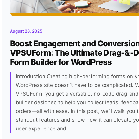
August 28, 2025
Boost Engagement and Conversion
VPSUForm: The Ultimate Drag-&-D
Form Builder for WordPress
Introduction Creating high-performing forms on y
WordPress site doesn't have to be complicated. W
VPSUForm, you get a versatile, no-code drag-and
builder designed to help you collect leads, feedba
orders—all with ease. In this post, we’ll walk you 
standout features and show how it can elevate you
user experience and