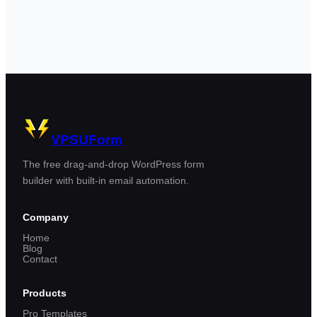
VPSUForm
The free drag-and-drop WordPress form
builder with built-in email automation.
Company
Home
Blog
Contact
Products
Pro Templates