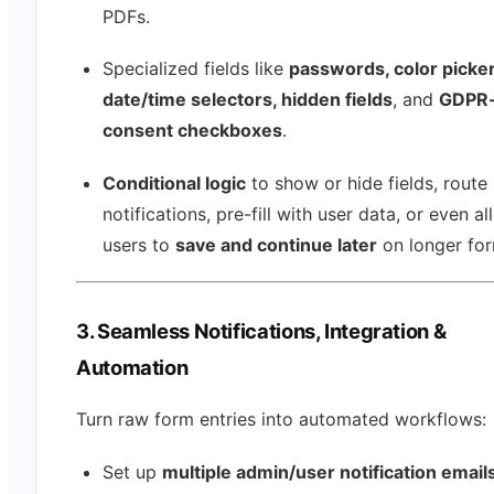
PDFs.
Specialized fields like
passwords, color picker
date/time selectors, hidden fields
, and
GDPR-
consent checkboxes
.
Conditional logic
to show or hide fields, route
notifications, pre-fill with user data, or even a
users to
save and continue later
on longer for
3. Seamless Notifications, Integration &
Automation
Turn raw form entries into automated workflows:
Set up
multiple admin/user notification email