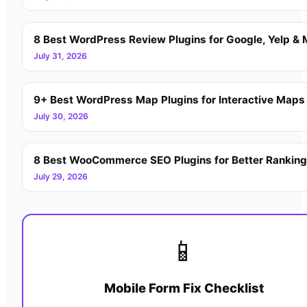
8 Best WordPress Review Plugins for Google, Yelp & 
July 31, 2026
9+ Best WordPress Map Plugins for Interactive Maps
July 30, 2026
8 Best WooCommerce SEO Plugins for Better Rankin
July 29, 2026
📱
Mobile Form Fix Checklist