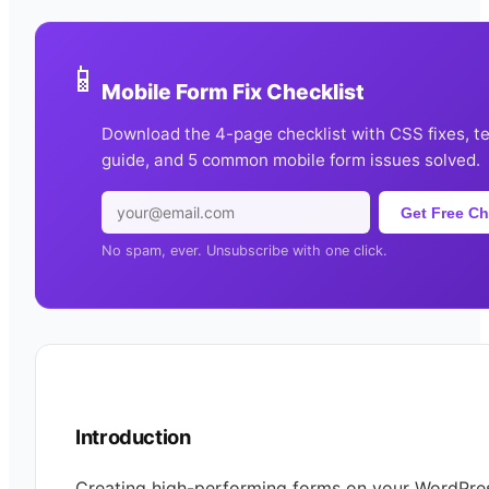
📱
Mobile Form Fix Checklist
Download the 4-page checklist with CSS fixes, t
guide, and 5 common mobile form issues solved.
Get Free Ch
No spam, ever. Unsubscribe with one click.
Introduction
Creating high-performing forms on your WordPres