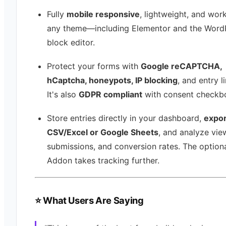
Fully
mobile responsive
, lightweight, and wor
any theme—including Elementor and the Word
block editor.
Protect your forms with
Google reCAPTCHA,
hCaptcha, honeypots, IP blocking
, and entry li
It's also
GDPR compliant
with consent checkb
Store entries directly in your dashboard,
expor
CSV/Excel or Google Sheets
, and analyze vie
submissions, and conversion rates. The optiona
Addon takes tracking further.
⭐ What Users Are Saying