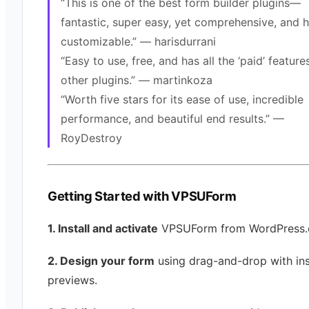
“This is one of the best form builder plugins—
fantastic, super easy, yet comprehensive, and h
customizable.” — harisdurrani
“Easy to use, free, and has all the ‘paid’ feature
other plugins.” — martinkoza
“Worth five stars for its ease of use, incredible
performance, and beautiful end results.” —
RoyDestroy
Getting Started with VPSUForm
1. Install and activate
VPSUForm from WordPress.
2. Design your form
using drag-and-drop with ins
previews.