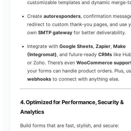
customizable templates and dynamic merge-t
Create
autoresponders
, confirmation messag
redirect to custom thank-you pages, and use 
own
SMTP gateway
for better deliverability.
Integrate with
Google Sheets
,
Zapier
,
Make
(Integromat)
, and future-ready
CRMs
like Hu
or Zoho. There’s even
WooCommerce suppor
your forms can handle product orders. Plus, u
webhooks
to connect with anything else.
4. Optimized for Performance, Security &
Analytics
Build forms that are fast, stylish, and secure: