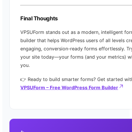
Final Thoughts
VPSUForm stands out as a modern, intelligent fo
builder that helps WordPress users of all levels cr
engaging, conversion-ready forms effortlessly. Try
your site today—your forms (and your metrics) wi
you.
👉 Ready to build smarter forms? Get started wit
VPSUForm – Free WordPress Form Builder