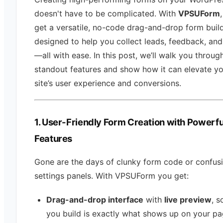
doesn't have to be complicated. With
VPSUForm
get a versatile, no-code drag-and-drop form buil
designed to help you collect leads, feedback, and
—all with ease. In this post, we’ll walk you through
standout features and show how it can elevate y
site’s user experience and conversions.
1. User-Friendly Form Creation with Powerfu
Features
Gone are the days of clunky form code or confus
settings panels. With VPSUForm you get:
Drag-and-drop interface
with
live preview
, s
you build is exactly what shows up on your pa