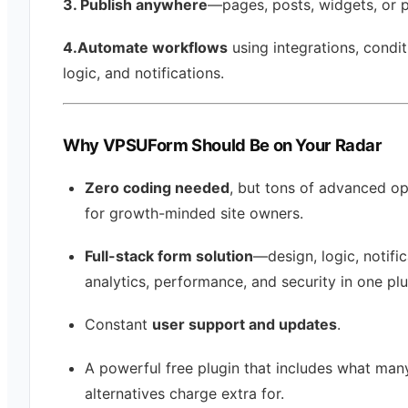
3. Publish anywhere
—pages, posts, widgets, or 
4.Automate workflows
using integrations, condit
logic, and notifications.
Why VPSUForm Should Be on Your Radar
Zero coding needed
, but tons of advanced op
for growth-minded site owners.
Full-stack form solution
—design, logic, notific
analytics, performance, and security in one plu
Constant
user support and updates
.
A powerful free plugin that includes what man
alternatives charge extra for.