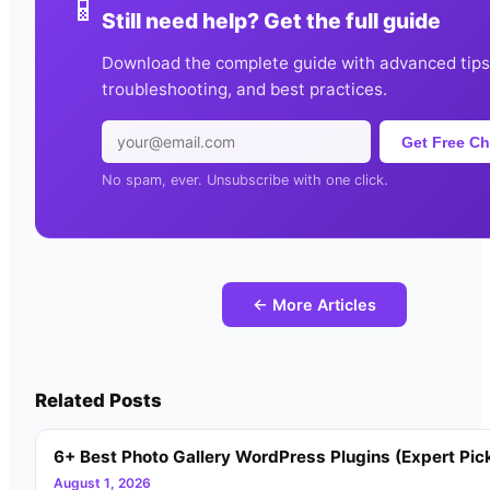
📱
Still need help? Get the full guide
Download the complete guide with advanced tips
troubleshooting, and best practices.
Get Free Ch
No spam, ever. Unsubscribe with one click.
← More Articles
Related Posts
6+ Best Photo Gallery WordPress Plugins (Expert Pic
August 1, 2026