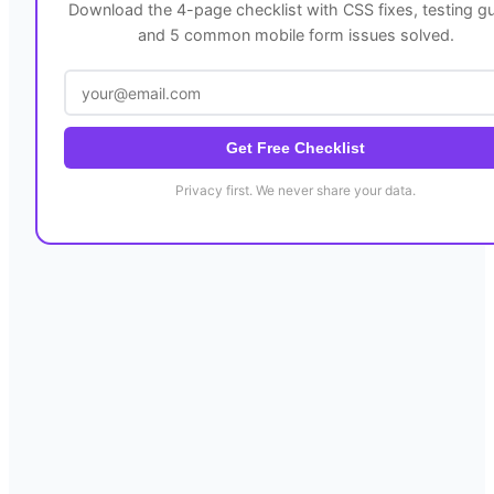
Download the 4-page checklist with CSS fixes, testing gu
and 5 common mobile form issues solved.
Get Free Checklist
Privacy first. We never share your data.