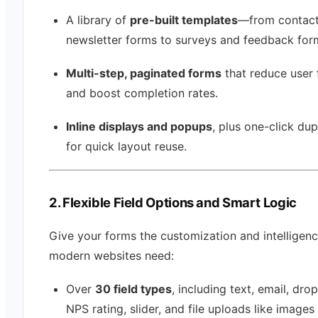
A library of
pre-built templates
—from contac
newsletter forms to surveys and feedback for
Multi-step, paginated forms
that reduce user 
and boost completion rates.
Inline displays and popups
, plus one-click dup
for quick layout reuse.
2. Flexible Field Options and Smart Logic
Give your forms the customization and intelligen
modern websites need:
Over
30 field types
, including text, email, dr
NPS rating, slider, and file uploads like images