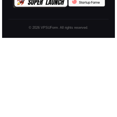
©
2026
VPSUForm. All rights reserved.