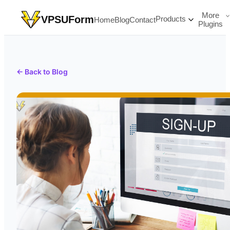
More
VPSUForm
Products
Home
Blog
Contact
Plugins
← Back to Blog