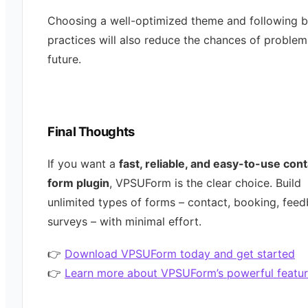
Choosing a well-optimized theme and following b
practices will also reduce the chances of problem
future.
Final Thoughts
If you want a
fast, reliable, and easy-to-use con
form plugin
, VPSUForm is the clear choice. Build
unlimited types of forms – contact, booking, feed
surveys – with minimal effort.
👉
Download VPSUForm today and get started
👉
Learn more about VPSUForm’s powerful featur