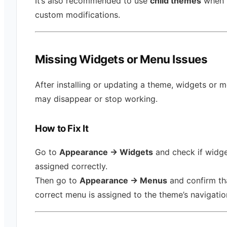
It’s also recommended to use
child themes
when 
custom modifications.
Missing Widgets or Menu Issues
After installing or updating a theme, widgets or 
may disappear or stop working.
How to Fix It
Go to
Appearance → Widgets
and check if widge
assigned correctly.
Then go to
Appearance → Menus
and confirm th
correct menu is assigned to the theme’s navigatio