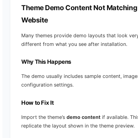
Theme Demo Content Not Matching
Website
Many themes provide demo layouts that look ver
different from what you see after installation.
Why This Happens
The demo usually includes sample content, image
configuration settings.
How to Fix It
Import the theme’s
demo content
if available. Thi
replicate the layout shown in the theme preview.