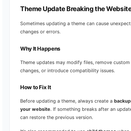
Theme Update Breaking the Websit
Sometimes updating a theme can cause unexpec
changes or errors.
Why It Happens
Theme updates may modify files, remove custom
changes, or introduce compatibility issues.
How to Fix It
Before updating a theme, always create a
backup
your website
. If something breaks after an updat
can restore the previous version.