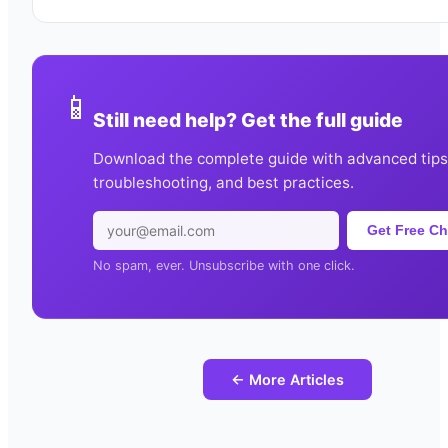
📱
Still need help? Get the full guide
Download the complete guide with advanced tips
troubleshooting, and best practices.
Get Free Ch
No spam, ever. Unsubscribe with one click.
← More Articles