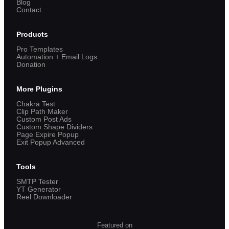
Blog
Contact
Products
Pro Templates
Automation + Email Logs
Donation
More Plugins
Chakra Test
Clip Path Maker
Custom Post Ads
Custom Shape Dividers
Page Expire Popup
Exit Popup Advanced
Tools
SMTP Tester
YT Generator
Reel Downloader
Featured on