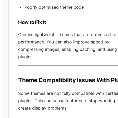
Poorly optimized theme code
How to Fix It
Choose lightweight themes that are optimized for
performance. You can also improve speed by
compressing images, enabling caching, and using
plugins.
Theme Compatibility Issues With Pl
Some themes are not fully compatible with certai
plugins. This can cause features to stop working 
create display problems.