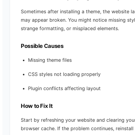
Sometimes after installing a theme, the website l
may appear broken. You might notice missing styl
strange formatting, or misplaced elements.
Possible Causes
Missing theme files
CSS styles not loading properly
Plugin conflicts affecting layout
How to Fix It
Start by refreshing your website and clearing you
browser cache. If the problem continues, reinstall