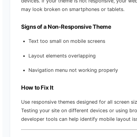
devices. If your theme is not responsive, your web
may look broken on smartphones or tablets.
Signs of a Non-Responsive Theme
Text too small on mobile screens
Layout elements overlapping
Navigation menu not working properly
How to Fix It
Use responsive themes designed for all screen siz
Testing your site on different devices or using br
developer tools can help identify mobile layout is