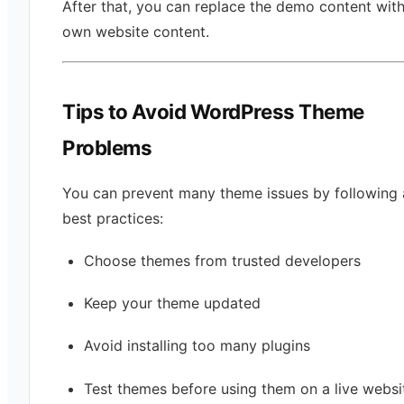
After that, you can replace the demo content wit
own website content.
Tips to Avoid WordPress Theme
Problems
You can prevent many theme issues by following 
best practices:
Choose themes from trusted developers
Keep your theme updated
Avoid installing too many plugins
Test themes before using them on a live websi