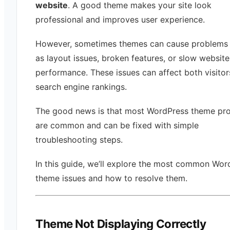
website
. A good theme makes your site look
professional and improves user experience.
However, sometimes themes can cause problems
as layout issues, broken features, or slow website
performance. These issues can affect both visito
search engine rankings.
The good news is that most WordPress theme pr
are common and can be fixed with simple
troubleshooting steps.
In this guide, we’ll explore the most common Wor
theme issues and how to resolve them.
Theme Not Displaying Correctly