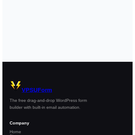
VPSUForm
The free drag-and-drop WordPress form
builder with built-in email automation.
Company
Home