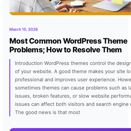
March 15, 2026
Most Common WordPress Theme
Problems; How to Resolve Them
Introduction WordPress themes control the design
of your website. A good theme makes your site l
professional and improves user experience. Howe
sometimes themes can cause problems such as l
issues, broken features, or slow website perfor
issues can affect both visitors and search engine 
The good news is that most