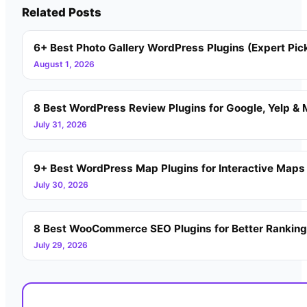
Related Posts
6+ Best Photo Gallery WordPress Plugins (Expert Pic
August 1, 2026
8 Best WordPress Review Plugins for Google, Yelp & 
July 31, 2026
9+ Best WordPress Map Plugins for Interactive Maps
July 30, 2026
8 Best WooCommerce SEO Plugins for Better Rankin
July 29, 2026