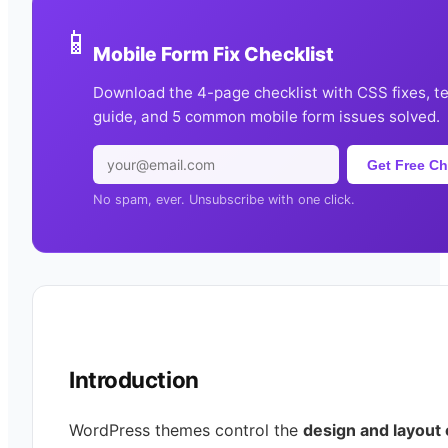
📱
Mobile Form Fix Checklist
Download the 4-page checklist with CSS fixes, t
guide, and 5 common mobile form issues solved.
Get Free Ch
No spam, ever. Unsubscribe with one click.
Introduction
WordPress themes control the
design and layout 