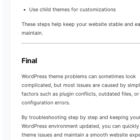
Use child themes for customizations
These steps help keep your website stable and ea
maintain.
Final
WordPress theme problems can sometimes look
complicated, but most issues are caused by simp
factors such as plugin conflicts, outdated files, or
configuration errors.
By troubleshooting step by step and keeping you
WordPress environment updated, you can quickly 
theme issues and maintain a smooth website expe