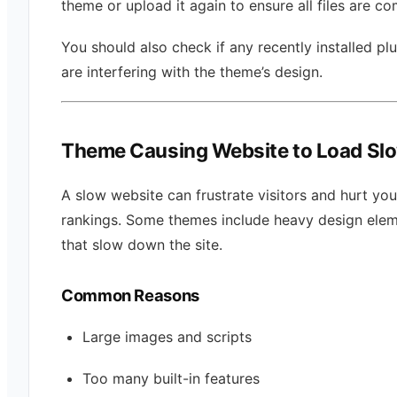
theme or upload it again to ensure all files are co
You should also check if any recently installed pl
are interfering with the theme’s design.
Theme Causing Website to Load Sl
A slow website can frustrate visitors and hurt yo
rankings. Some themes include heavy design ele
that slow down the site.
Common Reasons
Large images and scripts
Too many built-in features