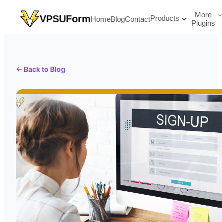
More
VPSUForm
Products
Home
Blog
Contact
Plugins
← Back to Blog