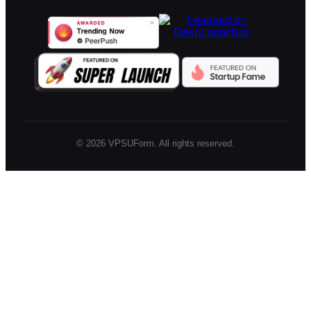
©
2026
VPSUForm. All rights reserved.