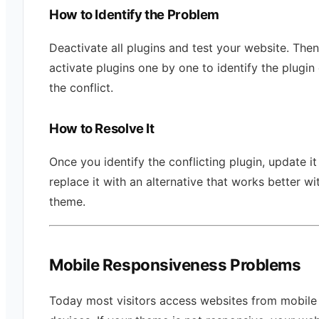
How to Identify the Problem
Deactivate all plugins and test your website. Then
activate plugins one by one to identify the plugin
the conflict.
How to Resolve It
Once you identify the conflicting plugin, update it
replace it with an alternative that works better wi
theme.
Mobile Responsiveness Problems
Today most visitors access websites from mobile