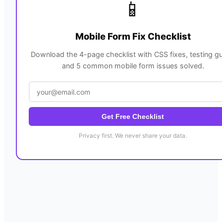
📱
Mobile Form Fix Checklist
Download the 4-page checklist with CSS fixes, testing gu
and 5 common mobile form issues solved.
Get Free Checklist
Privacy first. We never share your data.