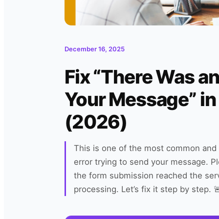
December 16, 2025
Fix “There Was an
Your Message” in
(2026)
This is one of the most common and f
error trying to send your message. Pl
the form submission reached the serv
processing. Let’s fix it step by step.