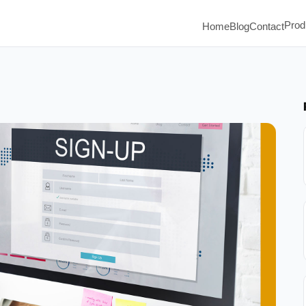
Prod
Home
Blog
Contact