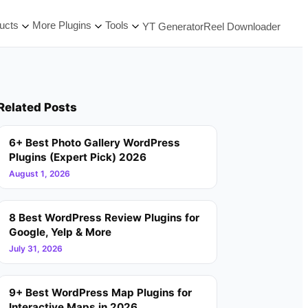
ucts
More Plugins
Tools
YT Generator
Reel Downloader
Related Posts
6+ Best Photo Gallery WordPress
Plugins (Expert Pick) 2026
August 1, 2026
8 Best WordPress Review Plugins for
Google, Yelp & More
July 31, 2026
9+ Best WordPress Map Plugins for
Interactive Maps in 2026