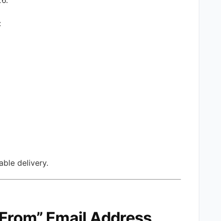
:
ble delivery.
 “From” Email Address