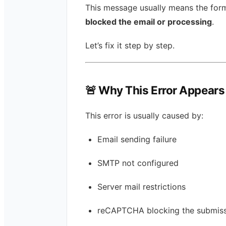
This message usually means the form
blocked the email or processing
.
Let’s fix it step by step.
🚨 Why This Error Appears
This error is usually caused by:
Email sending failure
SMTP not configured
Server mail restrictions
reCAPTCHA blocking the submis