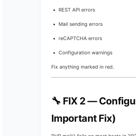
REST API errors
Mail sending errors
reCAPTCHA errors
Configuration warnings
Fix anything marked in red.
🔧 FIX 2 — Config
Important Fix)
PHP mail() fails on most hosts in 20