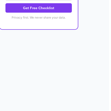
Get Free Checklist
Privacy first. We never share your data.