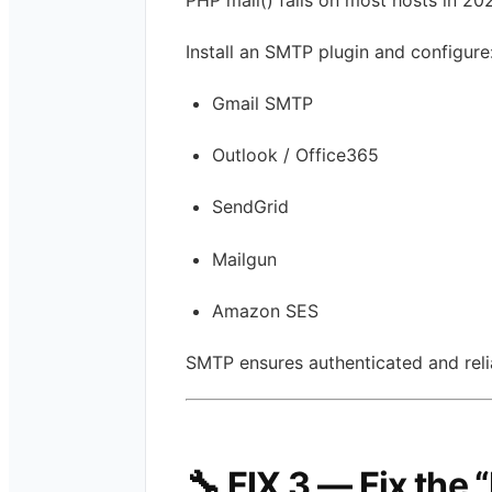
Install an SMTP plugin and configure
Gmail SMTP
Outlook / Office365
SendGrid
Mailgun
Amazon SES
SMTP ensures authenticated and relia
🔧 FIX 3 — Fix the