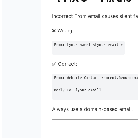
Incorrect From email causes silent fai
❌ Wrong:
From
: [your-
name
] <[your-email]>
✅ Correct:
From: Website Contact <noreply@yourdoma
Reply-To: [your-email]
Always use a domain-based email.