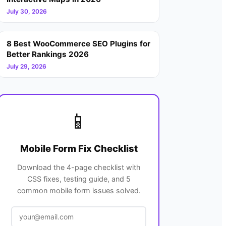
July 30, 2026
8 Best WooCommerce SEO Plugins for
Better Rankings 2026
July 29, 2026
📱
Mobile Form Fix Checklist
Download the 4-page checklist with
CSS fixes, testing guide, and 5
common mobile form issues solved.