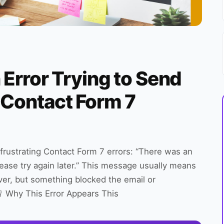
 Error Trying to Send
 Contact Form 7
rustrating Contact Form 7 errors: “There was an
ease try again later.” This message usually means
er, but something blocked the email or
 🚨 Why This Error Appears This