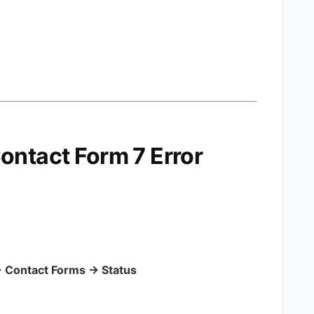
ontact Form 7 Error
 Contact Forms → Status