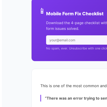
📱
Mobile Form Fix Checklist
Download the 4-page checklist wit
form issues solved.
No spam, ever. Unsubscribe with one clic
This is one of the most common and 
“There was an error trying to sen