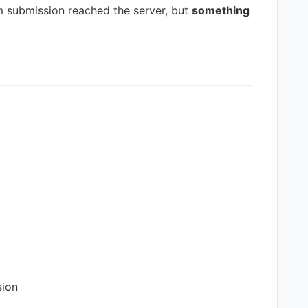
 submission reached the server, but
something
sion