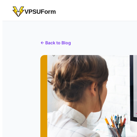
VPSUForm
← Back to Blog