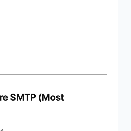
ure SMTP (Most
26.