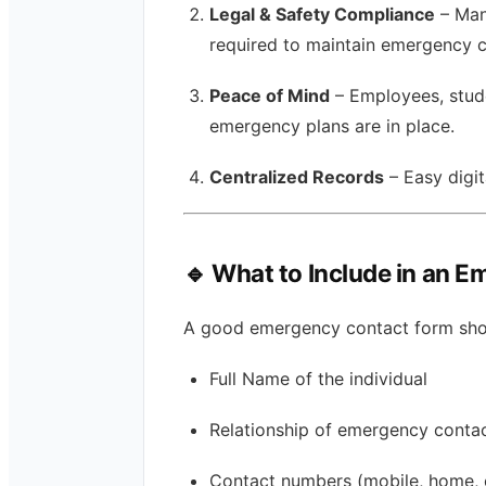
Legal & Safety Compliance
– Man
required to maintain emergency c
Peace of Mind
– Employees, stude
emergency plans are in place.
Centralized Records
– Easy digi
🔹 What to Include in an 
A good emergency contact form shou
Full Name of the individual
Relationship of emergency contact
Contact numbers (mobile, home, 