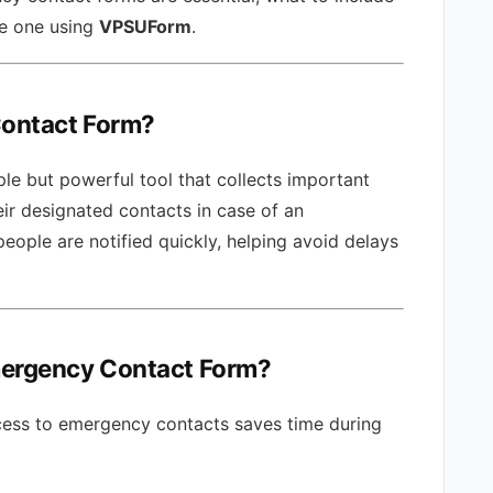
te one using
VPSUForm
.
Contact Form?
le but powerful tool that collects important
eir designated contacts in case of an
people are notified quickly, helping avoid delays
mergency Contact Form?
ess to emergency contacts saves time during