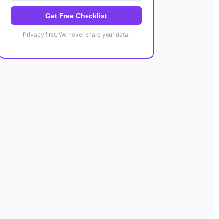
Get Free Checklist
Privacy first. We never share your data.