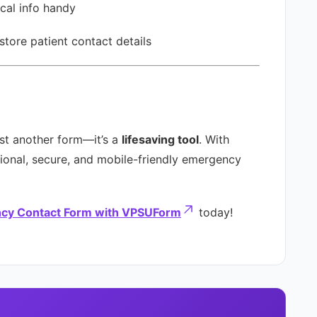
cal info handy
store patient contact details
st another form—it’s a
lifesaving tool
. With
onal, secure, and mobile-friendly emergency
cy Contact Form with VPSUForm
today!