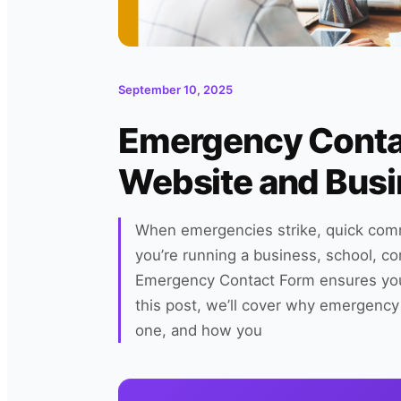
September 10, 2025
Emergency Conta
Website and Bus
When emergencies strike, quick comm
you’re running a business, school, c
Emergency Contact Form ensures you h
this post, we’ll cover why emergency 
one, and how you