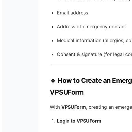
Email address
Address of emergency contact
Medical information (allergies, co
Consent & signature (for legal c
🔹 How to Create an Emer
VPSUForm
With
VPSUForm
, creating an emerge
Login to VPSUForm