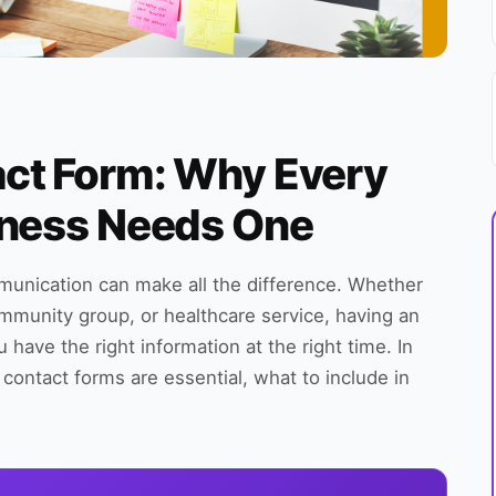
ct Form: Why Every
iness Needs One
unication can make all the difference. Whether
ommunity group, or healthcare service, having an
ave the right information at the right time. In
contact forms are essential, what to include in