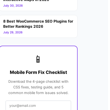
July 30, 2026
8 Best WooCommerce SEO Plugins for
Better Rankings 2026
July 29, 2026
📱
Mobile Form Fix Checklist
Download the 4-page checklist with
CSS fixes, testing guide, and 5
common mobile form issues solved.