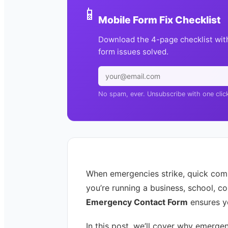
📱
Mobile Form Fix Checklist
Download the 4-page checklist wit
form issues solved.
No spam, ever. Unsubscribe with one clic
When emergencies strike, quick comm
you’re running a business, school, c
Emergency Contact Form
ensures yo
In this post, we’ll cover why emerge