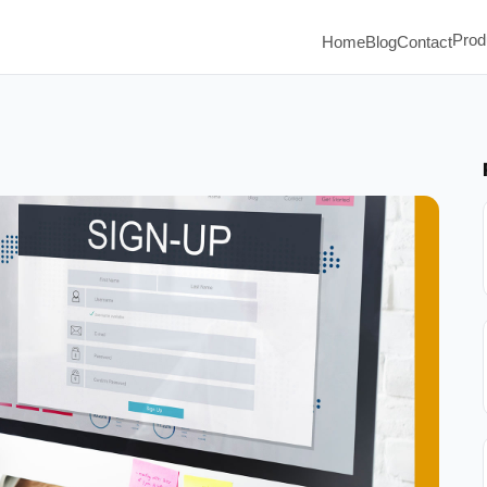
Prod
Home
Blog
Contact