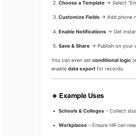
Choose a Template
→ Select “Em
Customize Fields
→ Add phone num
Enable Notifications
→ Get instan
Save & Share
→ Publish on your w
You can even set
conditional logic
(e
enable
data export
for records.
🔹 Example Uses
Schools & Colleges
– Collect st
Workplaces
– Ensure HR can reac