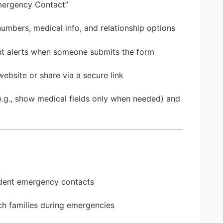
ergency Contact”
bers, medical info, and relationship options
t alerts when someone submits the form
ebsite or share via a secure link
.g., show medical fields only when needed) and
udent emergency contacts
h families during emergencies