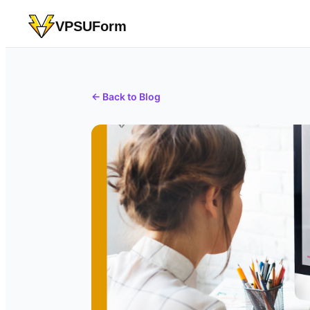
VPSUForm
← Back to Blog