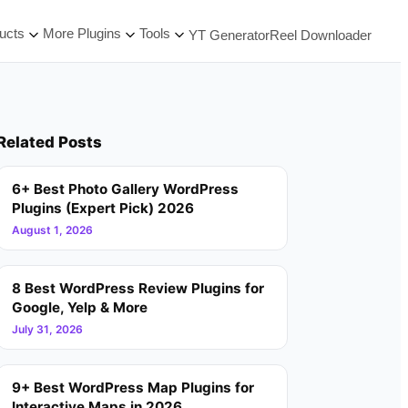
ucts
More Plugins
Tools
YT Generator
Reel Downloader
Related Posts
6+ Best Photo Gallery WordPress
Plugins (Expert Pick) 2026
August 1, 2026
8 Best WordPress Review Plugins for
Google, Yelp & More
July 31, 2026
9+ Best WordPress Map Plugins for
Interactive Maps in 2026