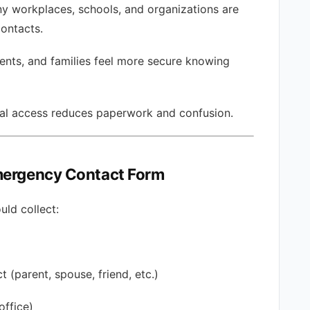
y workplaces, schools, and organizations are
ontacts.
nts, and families feel more secure knowing
tal access reduces paperwork and confusion.
Emergency Contact Form
ld collect:
 (parent, spouse, friend, etc.)
office)