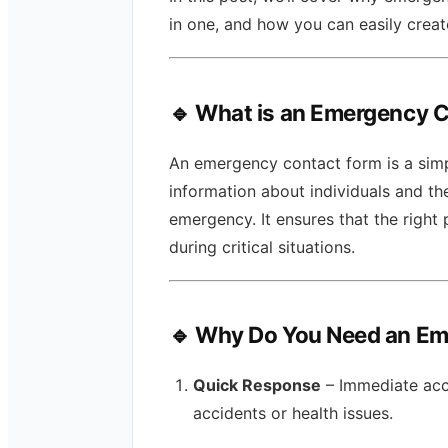
in one, and how you can easily crea
🔹 What is an Emergency 
An emergency contact form is a simp
information about individuals and th
emergency. It ensures that the right 
during critical situations.
🔹 Why Do You Need an E
Quick Response
– Immediate acc
accidents or health issues.