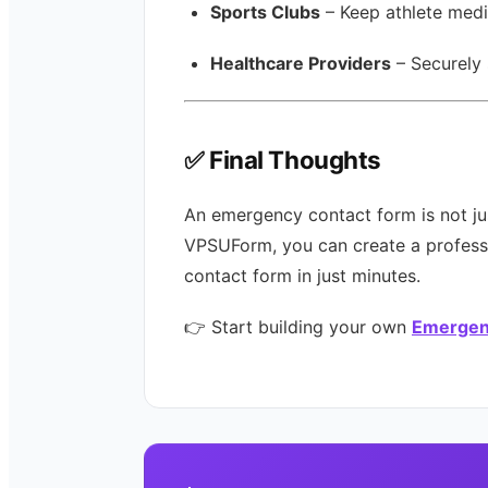
Sports Clubs
– Keep athlete medi
Healthcare Providers
– Securely 
✅ Final Thoughts
An emergency contact form is not ju
VPSUForm, you can create a professi
contact form in just minutes.
👉 Start building your own
Emergen