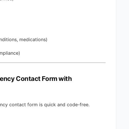
nditions, medications)
ompliance)
gency Contact Form with
ncy contact form is quick and code-free.