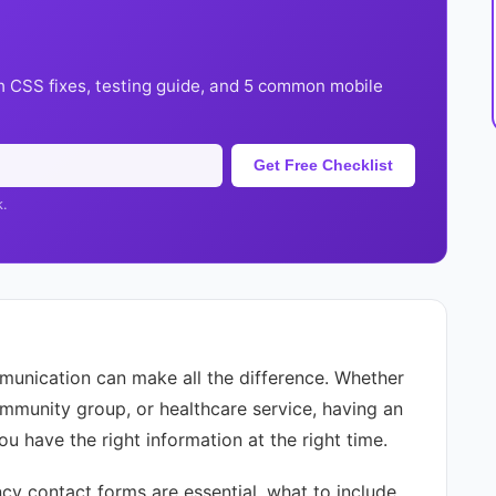
h CSS fixes, testing guide, and 5 common mobile
Get Free Checklist
k.
unication can make all the difference. Whether
ommunity group, or healthcare service, having an
u have the right information at the right time.
ncy contact forms are essential, what to include