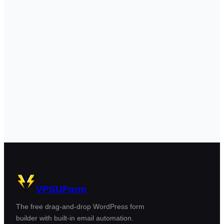
VPSUForm
The free drag-and-drop WordPress form
builder with built-in email automation.