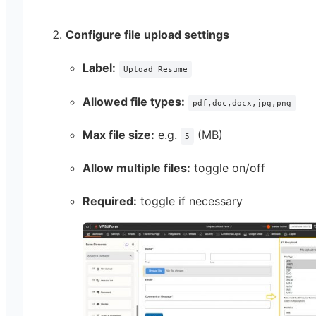
Configure file upload settings
Label:
Upload Resume
Allowed file types:
pdf,doc,docx,jpg,png
Max file size:
e.g.
(MB)
5
Allow multiple files:
toggle on/off
Required:
toggle if necessary