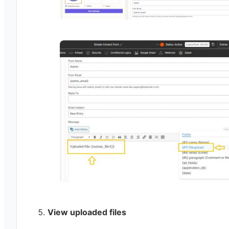
View uploaded files