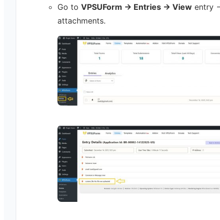
Go to
VPSUForm → Entries → View
entry 
attachments.