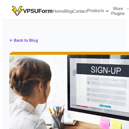
More
VPSUForm
Products
Home
Blog
Contact
Plugins
← Back to Blog