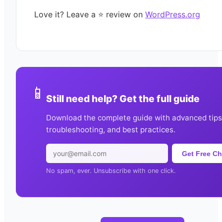
Love it? Leave a ⭐️ review on
WordPress.org
📱
Still need help? Get the full guide
Download the complete guide with advanced tips
troubleshooting, and best practices.
Get Free Ch
No spam, ever. Unsubscribe with one click.