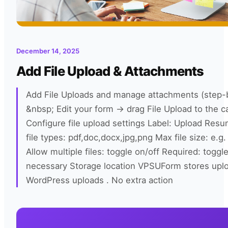
December 14, 2025
Add File Upload & Attachments
Add File Uploads and manage attachments (step-
&nbsp; Edit your form → drag File Upload to the c
Configure file upload settings Label: Upload Res
file types: pdf,doc,docx,jpg,png Max file size: e.g
Allow multiple files: toggle on/off Required: toggle
necessary Storage location VPSUForm stores upl
WordPress uploads . No extra action