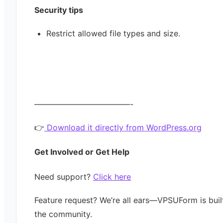
Security tips
Restrict allowed file types and size.
————————————-
👉
Download it directly from WordPress.org
Get Involved or Get Help
Need support?
Click here
Feature request? We’re all ears—VPSUForm is buil
the community.