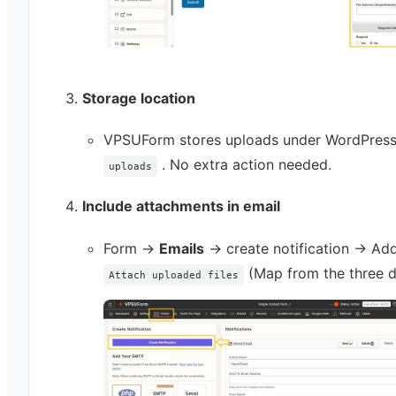
Storage location
VPSUForm stores uploads under WordPres
. No extra action needed.
uploads
Include attachments in email
Form →
Emails
→ create notification → Ad
(Map from the three d
Attach uploaded files