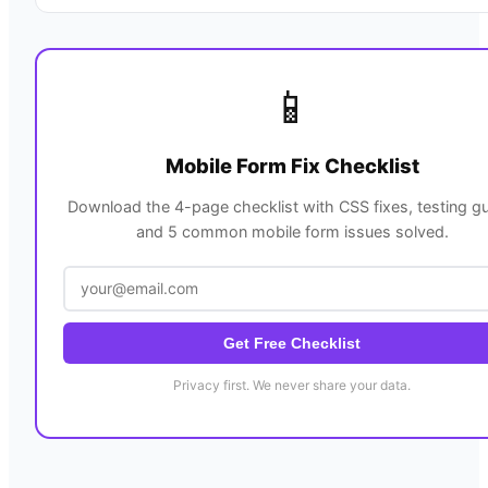
📱
Mobile Form Fix Checklist
Download the 4-page checklist with CSS fixes, testing gu
and 5 common mobile form issues solved.
Get Free Checklist
Privacy first. We never share your data.