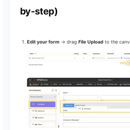
by-step)
Edit your form
→ drag
File Upload
to the canv