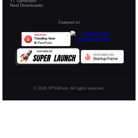
YT Generator
Reel Downloader
Featured on
©
2026
VPSUForm. All rights reserved.