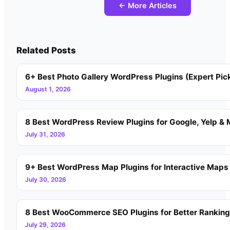
← More Articles
Related Posts
6+ Best Photo Gallery WordPress Plugins (Expert Pic
August 1, 2026
8 Best WordPress Review Plugins for Google, Yelp & 
July 31, 2026
9+ Best WordPress Map Plugins for Interactive Maps
July 30, 2026
8 Best WooCommerce SEO Plugins for Better Rankin
July 29, 2026