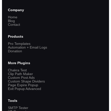
Company
Home
Blog
Contact
Products
Pro Templates
Automation + Email Logs
Donation
More Plugins
Chakra Test
Clip Path Maker
Custom Post Ads
Custom Shape Dividers
Page Expire Popup
Exit Popup Advanced
Tools
SMTP Tester