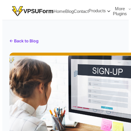
More
VPSUForm
Products
Home
Blog
Contact
Plugins
← Back to Blog