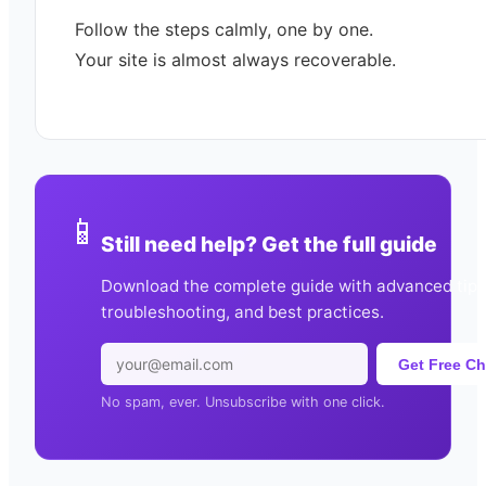
Follow the steps calmly, one by one.
Your site is almost always recoverable.
📱
Still need help? Get the full guide
Download the complete guide with advanced tips
troubleshooting, and best practices.
Get Free Ch
No spam, ever. Unsubscribe with one click.