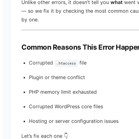
Unlike other errors, it doesn’t tell you
what
went 
— so we fix it by checking the most common cau
by one.
Common Reasons This Error Happe
Corrupted
file
.htaccess
Plugin or theme conflict
PHP memory limit exhausted
Corrupted WordPress core files
Hosting or server configuration issues
Let’s fix each one 👇