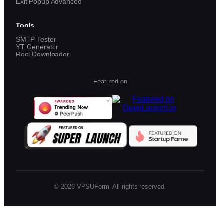
Exit Popup Advanced
Tools
SMTP Tester
YT Generator
Reel Downloader
Featured on
©
2026
VPSUForm. All rights reserved.