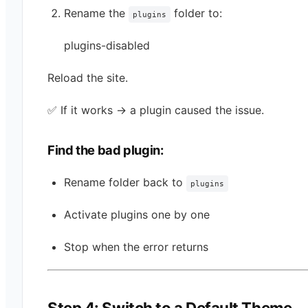
Rename the
folder to:
plugins
plugins-disabled
Reload the site.
✅ If it works → a plugin caused the issue.
Find the bad plugin:
Rename folder back to
plugins
Activate plugins one by one
Stop when the error returns
Step 4: Switch to a Default Theme