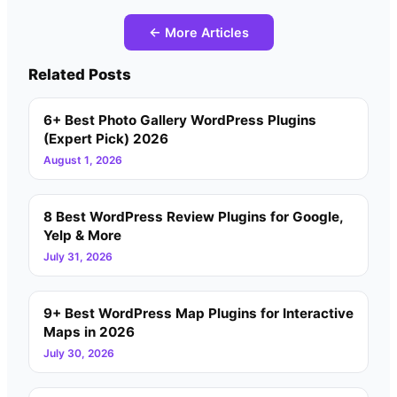
← More Articles
Related Posts
6+ Best Photo Gallery WordPress Plugins
(Expert Pick) 2026
August 1, 2026
8 Best WordPress Review Plugins for Google,
Yelp & More
July 31, 2026
9+ Best WordPress Map Plugins for Interactive
Maps in 2026
July 30, 2026