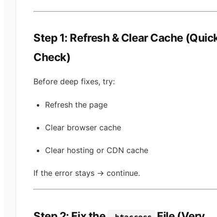
Step 1: Refresh & Clear Cache (Quic
Check)
Before deep fixes, try:
Refresh the page
Clear browser cache
Clear hosting or CDN cache
If the error stays → continue.
Step 2: Fix the
File (Very