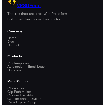
VPSUForm
The free drag-and-drop WordPress form
builder with built-in email automation.
Company
Home
Blog
Contact
Products
Pro Templates
Automation + Email Logs
Donation
More Plugins
Chakra Test
Clip Path Maker
Custom Post Ads
Custom Shape Dividers
Page Expire Popup