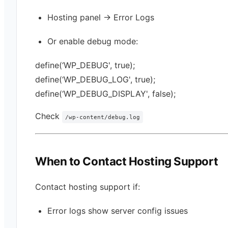
Hosting panel → Error Logs
Or enable debug mode:
define(‘WP_DEBUG', true);
define(‘WP_DEBUG_LOG', true);
define(‘WP_DEBUG_DISPLAY', false);
Check
/wp-content/debug.log
When to Contact Hosting Support
Contact hosting support if:
Error logs show server config issues