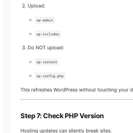
Upload:
wp-admin
wp-includes
Do NOT upload:
wp-content
wp-config.php
This refreshes WordPress without touching your d
Step 7: Check PHP Version
Hosting updates can silently break sites.