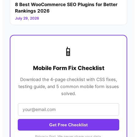
8 Best WooCommerce SEO Plugins for Better
Rankings 2026
July 29, 2026
📱
Mobile Form Fix Checklist
Download the 4-page checklist with CSS fixes,
testing guide, and 5 common mobile form issues
solved.
Get Free Checklist
Privacy first. We never share your data.