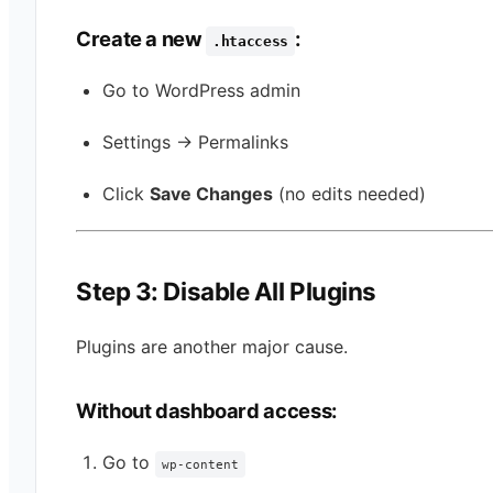
Create a new
:
.htaccess
Go to WordPress admin
Settings → Permalinks
Click
Save Changes
(no edits needed)
Step 3: Disable All Plugins
Plugins are another major cause.
Without dashboard access:
Go to
wp-content