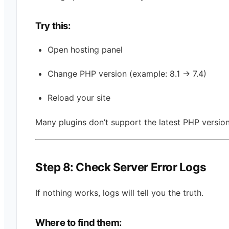
Try this:
Open hosting panel
Change PHP version (example: 8.1 → 7.4)
Reload your site
Many plugins don’t support the latest PHP version
Step 8: Check Server Error Logs
If nothing works, logs will tell you the truth.
Where to find them: