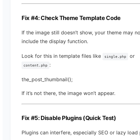
Fix #4: Check Theme Template Code
If the image still doesn’t show, your theme may n
include the display function.
Look for this in template files like
or
single.php
:
content.php
the_post_thumbnail();
If it’s not there, the image won’t appear.
Fix #5: Disable Plugins (Quick Test)
Plugins can interfere, especially SEO or lazy load 