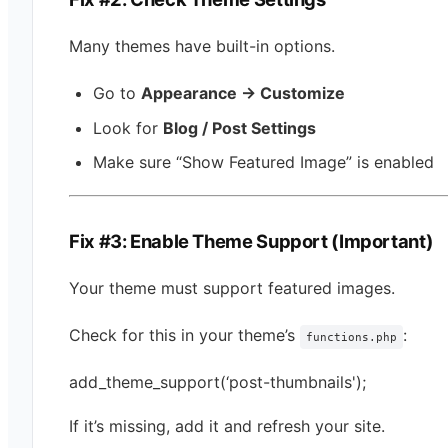
Many themes have built-in options.
Go to
Appearance → Customize
Look for
Blog / Post Settings
Make sure “Show Featured Image” is enabled
Fix #3: Enable Theme Support (Important)
Your theme must support featured images.
Check for this in your theme’s
:
functions.php
add_theme_support(‘post-thumbnails');
If it’s missing, add it and refresh your site.