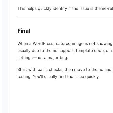
This helps quickly identify if the issue is theme-re
Final
When a WordPress featured image is not showing, 
usually due to theme support, template code, or 
settings—not a major bug.
Start with basic checks, then move to theme and 
testing. You’ll usually find the issue quickly.