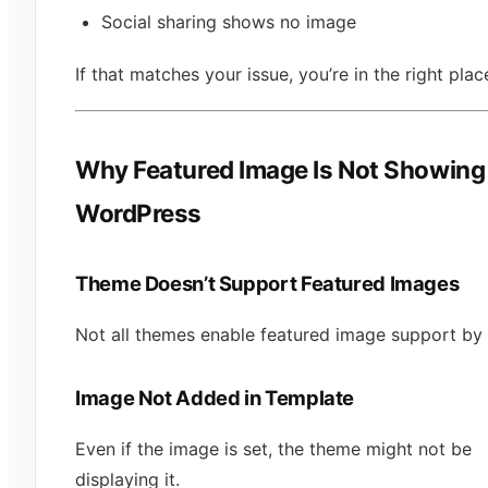
Social sharing shows no image
If that matches your issue, you’re in the right plac
Why Featured Image Is Not Showing 
WordPress
Theme Doesn’t Support Featured Images
Not all themes enable featured image support by 
Image Not Added in Template
Even if the image is set, the theme might not be
displaying it.