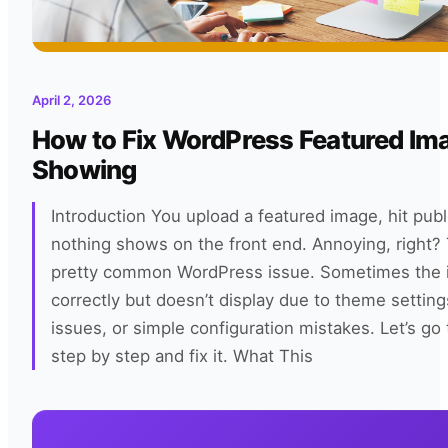
April 2, 2026
How to Fix WordPress Featured Im
Showing
Introduction You upload a featured image, hit pub
nothing shows on the front end. Annoying, right? 
pretty common WordPress issue. Sometimes the i
correctly but doesn’t display due to theme settin
issues, or simple configuration mistakes. Let’s go 
step by step and fix it. What This