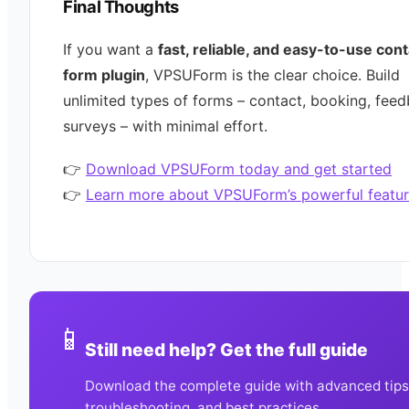
Final Thoughts
If you want a
fast, reliable, and easy-to-use con
form plugin
, VPSUForm is the clear choice. Build
unlimited types of forms – contact, booking, feed
surveys – with minimal effort.
👉
Download VPSUForm today and get started
👉
Learn more about VPSUForm’s powerful featur
📱
Still need help? Get the full guide
Download the complete guide with advanced tips
troubleshooting, and best practices.