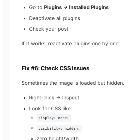
Go to
Plugins → Installed Plugins
Deactivate all plugins
Check your post
If it works, reactivate plugins one by one.
Fix #6: Check CSS Issues
Sometimes the image is loaded but hidden.
Right-click → Inspect
Look for CSS like:
display: none;
visibility: hidden;
zero height/width