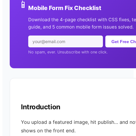
📱
Mobile Form Fix Checklist
Download the 4-page checklist with CSS fixes, t
guide, and 5 common mobile form issues solved.
Get Free Ch
No spam, ever. Unsubscribe with one click.
Introduction
You upload a featured image, hit publish… and no
shows on the front end.