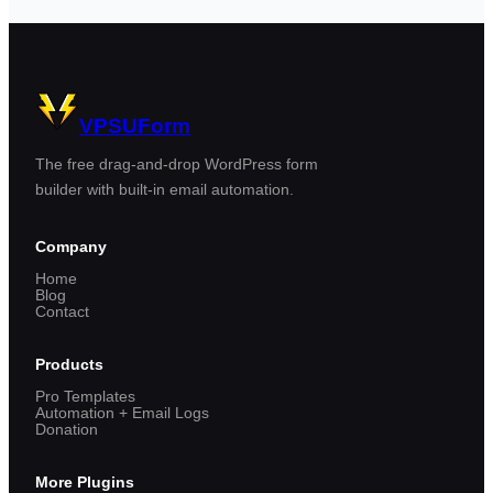
VPSUForm
The free drag-and-drop WordPress form
builder with built-in email automation.
Company
Home
Blog
Contact
Products
Pro Templates
Automation + Email Logs
Donation
More Plugins