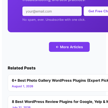
Get Free Ch
No spam, ever. Unsubscribe with one click.
← More Articles
Related Posts
6+ Best Photo Gallery WordPress Plugins (Expert Pic
August 1, 2026
8 Best WordPress Review Plugins for Google, Yelp & 
July 31, 2026