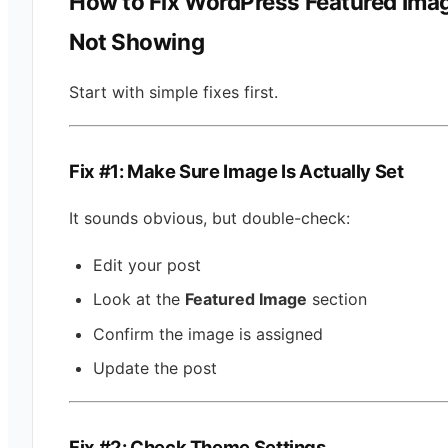
How to Fix WordPress Featured Ima
Not Showing
Start with simple fixes first.
Fix #1: Make Sure Image Is Actually Set
It sounds obvious, but double-check:
Edit your post
Look at the
Featured Image
section
Confirm the image is assigned
Update the post
Fix #2: Check Theme Settings