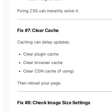
Fixing CSS can instantly solve it.
Fix #7: Clear Cache
Caching can delay updates.
Clear plugin cache
Clear browser cache
Clear CDN cache (if using)
Then reload your page.
Fix #8: Check Image Size Settings