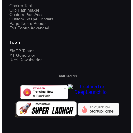
Chakra Test
Clip Path Maker
Custom Post Ads
Custom Shape Dividers
Page Expire Popup
Exit Popup Advanced
Tools
SMTP Tester
YT Generator
Reel Downloader
Featured on