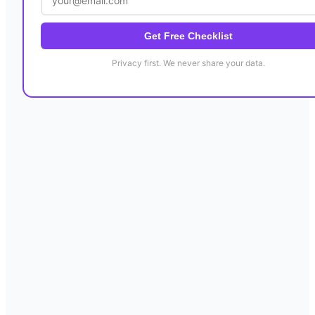
Get Free Checklist
Privacy first. We never share your data.