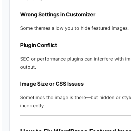
Wrong Settings in Customizer
Some themes allow you to hide featured images.
Plugin Conflict
SEO or performance plugins can interfere with i
output.
Image Size or CSS Issues
Sometimes the image is there—but hidden or styl
incorrectly.