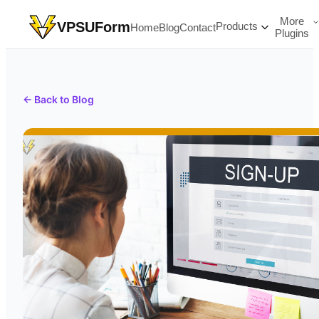
More
VPSUForm
Products
Home
Blog
Contact
Plugins
← Back to Blog