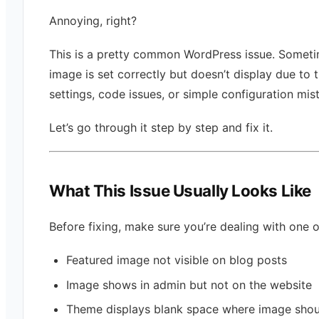
Annoying, right?
This is a pretty common WordPress issue. Someti
image is set correctly but doesn’t display due to
settings, code issues, or simple configuration mis
Let’s go through it step by step and fix it.
What This Issue Usually Looks Like
Before fixing, make sure you’re dealing with one o
Featured image not visible on blog posts
Image shows in admin but not on the website
Theme displays blank space where image shou