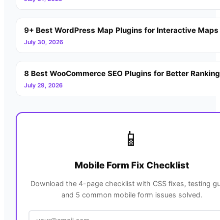
9+ Best WordPress Map Plugins for Interactive Maps
July 30, 2026
8 Best WooCommerce SEO Plugins for Better Rankin
July 29, 2026
📱
Mobile Form Fix Checklist
Download the 4-page checklist with CSS fixes, testing gu
and 5 common mobile form issues solved.