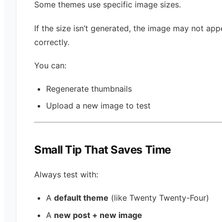
Some themes use specific image sizes.
If the size isn’t generated, the image may not app
correctly.
You can:
Regenerate thumbnails
Upload a new image to test
Small Tip That Saves Time
Always test with:
A
default theme
(like Twenty Twenty-Four)
A
new post + new image