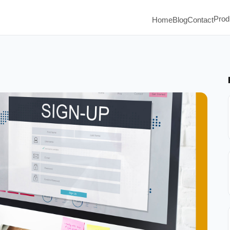
Prod
Home
Blog
Contact