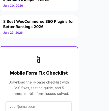
July 30, 2026
8 Best WooCommerce SEO Plugins for
Better Rankings 2026
July 29, 2026
📱
Mobile Form Fix Checklist
Download the 4-page checklist with
CSS fixes, testing guide, and 5
common mobile form issues solved.