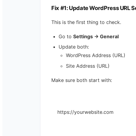
Fix #1: Update WordPress URL S
This is the first thing to check.
Go to
Settings → General
Update both:
WordPress Address (URL)
Site Address (URL)
Make sure both start with:
https://yourwebsite.com