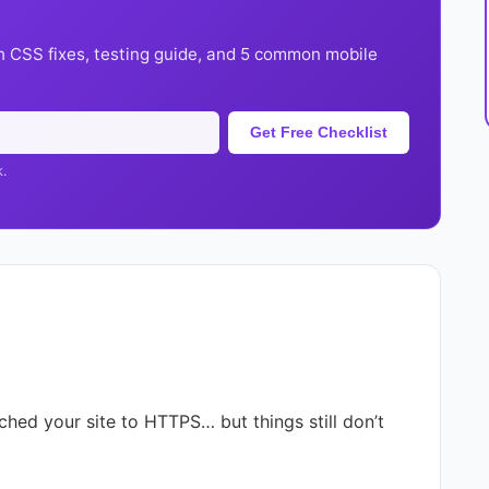
h CSS fixes, testing guide, and 5 common mobile
Get Free Checklist
k.
tched your site to HTTPS… but things still don’t