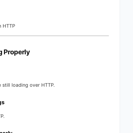
in HTTP
 Properly
 still loading over HTTP.
gs
P.