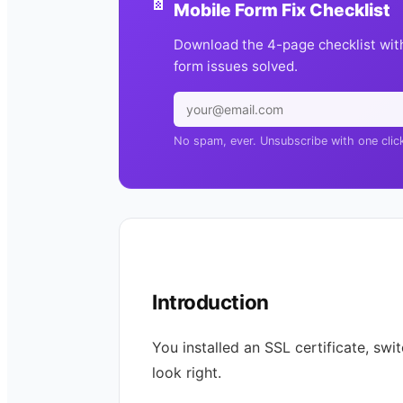
Mobile Form Fix Checklist
Download the 4-page checklist wit
form issues solved.
No spam, ever. Unsubscribe with one clic
Introduction
You installed an SSL certificate, swi
look right.