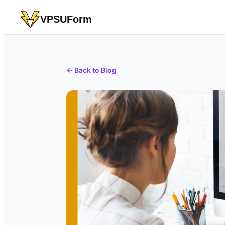
VPSUForm
← Back to Blog