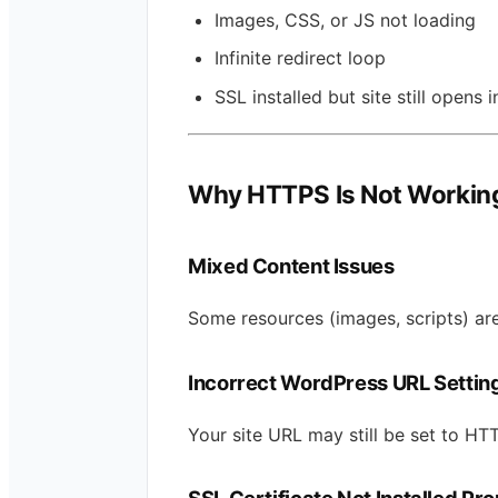
Images, CSS, or JS not loading
Infinite redirect loop
SSL installed but site still opens 
Why HTTPS Is Not Working
Mixed Content Issues
Some resources (images, scripts) are
Incorrect WordPress URL Settin
Your site URL may still be set to HTT