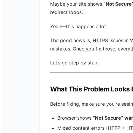
Maybe your site shows
“Not Secure
redirect loops.
Yeah—this happens a lot.
The good news is, HTTPS issues in 
mistakes. Once you fix those, every
Let’s go step by step.
What This Problem Looks 
Before fixing, make sure you’re seei
Browser shows
“Not Secure” wa
Mixed content errors (HTTP + H