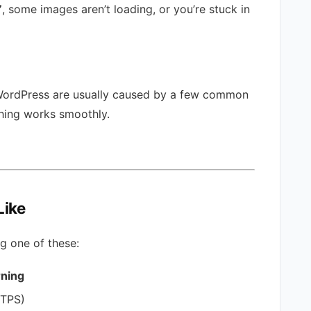
”
, some images aren’t loading, or you’re stuck in
WordPress are usually caused by a few common
thing works smoothly.
Like
ng one of these:
rning
TTPS)