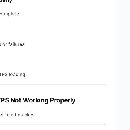
perly
complete.
or failures.
PS loading.
PS Not Working Properly
t fixed quickly.