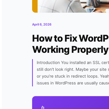
April 6, 2026
How to Fix Word
Working Properly
Introduction You installed an SSL cer
still don’t look right. Maybe your si
or you’re stuck in redirect loops. Y
issues in WordPress are usually ca
📱