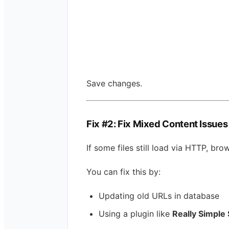
Save changes.
Fix #2: Fix Mixed Content Issues
If some files still load via HTTP, br
You can fix this by:
Updating old URLs in database
Using a plugin like
Really Simple