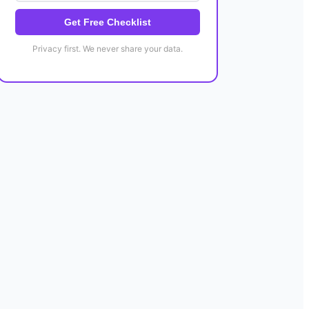
Get Free Checklist
Privacy first. We never share your data.