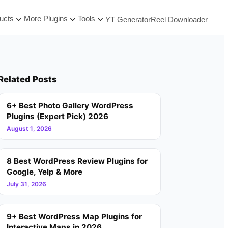
ucts
More Plugins
Tools
YT Generator
Reel Downloader
Related Posts
6+ Best Photo Gallery WordPress
Plugins (Expert Pick) 2026
August 1, 2026
8 Best WordPress Review Plugins for
Google, Yelp & More
July 31, 2026
9+ Best WordPress Map Plugins for
Interactive Maps in 2026