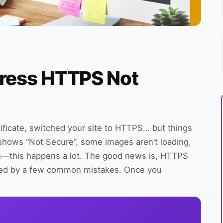
Press HTTPS Not
tificate, switched your site to HTTPS… but things
te shows “Not Secure”, some images aren’t loading,
eah—this happens a lot. The good news is, HTTPS
used by a few common mistakes. Once you