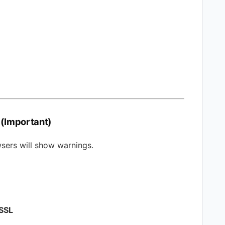
 (Important)
owsers will show warnings.
 SSL