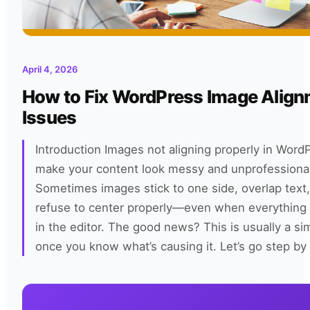
April 4, 2026
How to Fix WordPress Image Alig
Issues
Introduction Images not aligning properly in Word
make your content look messy and unprofessional
Sometimes images stick to one side, overlap text, 
refuse to center properly—even when everything 
in the editor. The good news? This is usually a sim
once you know what’s causing it. Let’s go step by