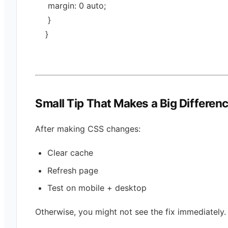
 margin: 
0
auto
;
 }
}
Small Tip That Makes a Big Differen
After making CSS changes:
Clear cache
Refresh page
Test on mobile + desktop
Otherwise, you might not see the fix immediately.