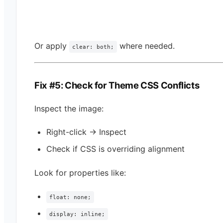
Or apply
where needed.
clear: both;
Fix #5: Check for Theme CSS Conflicts
Inspect the image:
Right-click → Inspect
Check if CSS is overriding alignment
Look for properties like:
float: none;
display: inline;