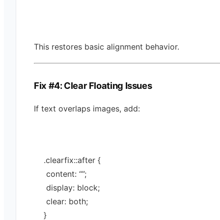
This restores basic alignment behavior.
Fix #4: Clear Floating Issues
If text overlaps images, add:
.
clearfix
::
after
 {
 content: 
“”
;
 display: 
block
;
 clear: 
both
;
}