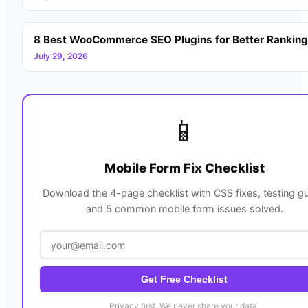
8 Best WooCommerce SEO Plugins for Better Rankin
July 29, 2026
📱
Mobile Form Fix Checklist
Download the 4-page checklist with CSS fixes, testing gu
and 5 common mobile form issues solved.
Get Free Checklist
Privacy first. We never share your data.