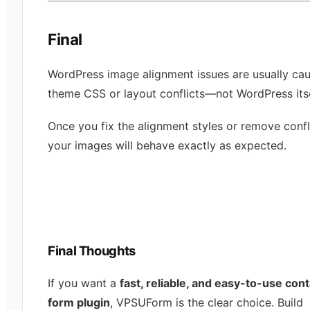
Final
WordPress image alignment issues are usually ca
theme CSS or layout conflicts—not WordPress itse
Once you fix the alignment styles or remove confl
your images will behave exactly as expected.
Final Thoughts
If you want a
fast, reliable, and easy-to-use con
form plugin
, VPSUForm is the clear choice. Build