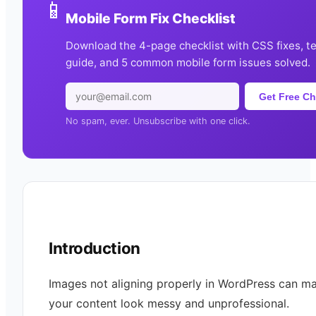
📱
Mobile Form Fix Checklist
Download the 4-page checklist with CSS fixes, t
guide, and 5 common mobile form issues solved.
Get Free Ch
No spam, ever. Unsubscribe with one click.
Introduction
Images not aligning properly in WordPress can m
your content look messy and unprofessional.