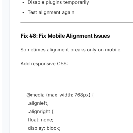
Disable plugins temporarily
Test alignment again
Fix #8: Fix Mobile Alignment Issues
Sometimes alignment breaks only on mobile.
Add responsive CSS:
@media
 (max-width: 
768
px
) {
 .
alignleft
,
 .
alignright
 {
 float: 
none
;
 display: 
block
;