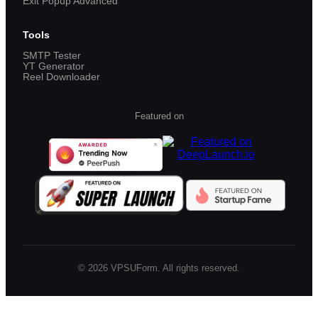
Exit Popup Advanced
Tools
SMTP Tester
YT Generator
Reel Downloader
Featured on
©
2026
VPSUForm. All rights reserved.