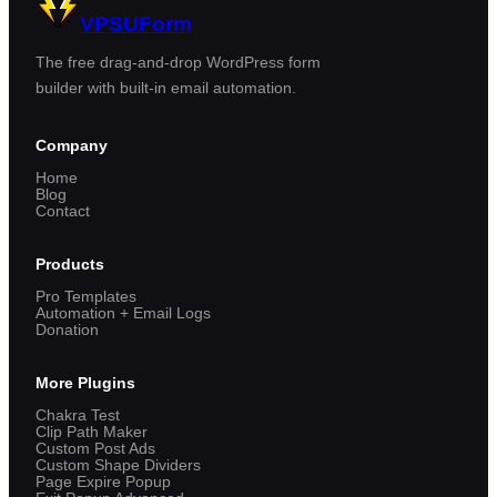
VPSUForm
The free drag-and-drop WordPress form
builder with built-in email automation.
Company
Home
Blog
Contact
Products
Pro Templates
Automation + Email Logs
Donation
More Plugins
Chakra Test
Clip Path Maker
Custom Post Ads
Custom Shape Dividers
Page Expire Popup