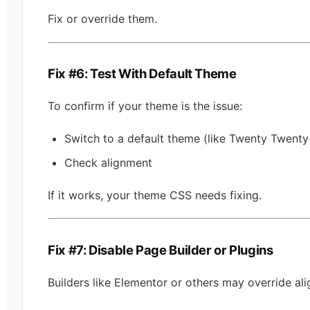
Fix or override them.
Fix #6: Test With Default Theme
To confirm if your theme is the issue:
Switch to a default theme (like Twenty Twenty
Check alignment
If it works, your theme CSS needs fixing.
Fix #7: Disable Page Builder or Plugins
Builders like Elementor or others may override al