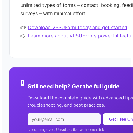
unlimited types of forms – contact, booking, feed
surveys – with minimal effort.
👉
Download VPSUForm today and get started
👉
Learn more about VPSUForm’s powerful featur
📱
Still need help? Get the full guide
Download the complete guide with advanced tips
troubleshooting, and best practices.
Get Free Ch
No spam, ever. Unsubscribe with one click.