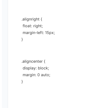
.
alignright
 {
 float: 
right
;
 margin-left: 
15
px
;
}
.
aligncenter
 {
 display: 
block
;
 margin: 
0
auto
;
}