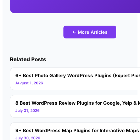
← More Articles
Related Posts
6+ Best Photo Gallery WordPress Plugins (Expert Pic
August 1, 2026
8 Best WordPress Review Plugins for Google, Yelp & 
July 31, 2026
9+ Best WordPress Map Plugins for Interactive Maps
July 30, 2026