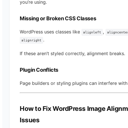
you’re using.
Missing or Broken CSS Classes
WordPress uses classes like
,
alignleft
aligncente
.
alignright
If these aren’t styled correctly, alignment breaks.
Plugin Conflicts
Page builders or styling plugins can interfere with
How to Fix WordPress Image Alignm
Issues