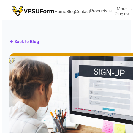
More
VPSUForm
Products
Home
Blog
Contact
Plugins
← Back to Blog