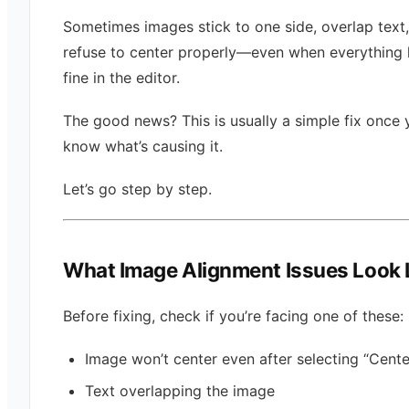
Sometimes images stick to one side, overlap text, 
refuse to center properly—even when everything 
fine in the editor.
The good news? This is usually a simple fix once 
know what’s causing it.
Let’s go step by step.
What Image Alignment Issues Look 
Before fixing, check if you’re facing one of these:
Image won’t center even after selecting “Cente
Text overlapping the image