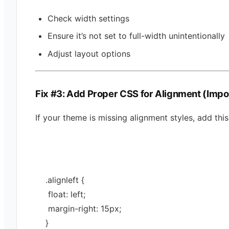
Check width settings
Ensure it’s not set to full-width unintentionally
Adjust layout options
Fix #3: Add Proper CSS for Alignment (Impo
If your theme is missing alignment styles, add this
.
alignleft
 {
 float: 
left
;
 margin-right: 
15
px
;
}