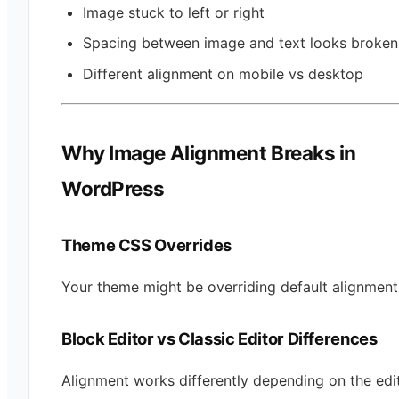
Image stuck to left or right
Spacing between image and text looks broken
Different alignment on mobile vs desktop
Why Image Alignment Breaks in
WordPress
Theme CSS Overrides
Your theme might be overriding default alignment 
Block Editor vs Classic Editor Differences
Alignment works differently depending on the edi