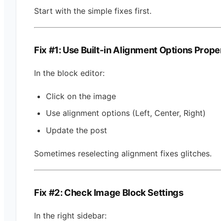
Start with the simple fixes first.
Fix #1: Use Built-in Alignment Options Prope
In the block editor:
Click on the image
Use alignment options (Left, Center, Right)
Update the post
Sometimes reselecting alignment fixes glitches.
Fix #2: Check Image Block Settings
In the right sidebar: