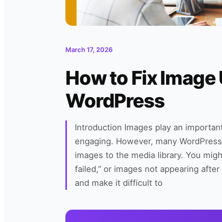
March 17, 2026
How to Fix Image 
WordPress
Introduction Images play an important
engaging. However, many WordPress
images to the media library. You migh
failed,” or images not appearing afte
and make it difficult to