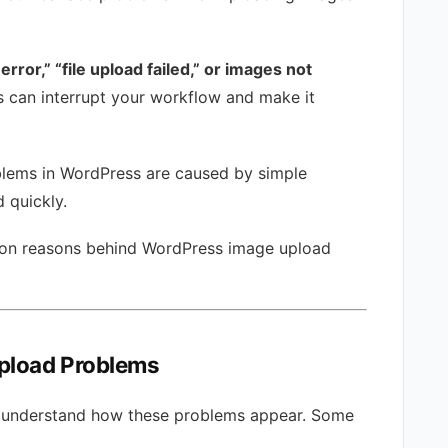
rror,” “file upload failed,” or images not
s can interrupt your workflow and make it
blems in WordPress are caused by simple
 quickly.
mmon reasons behind WordPress image upload
pload Problems
l to understand how these problems appear. Some