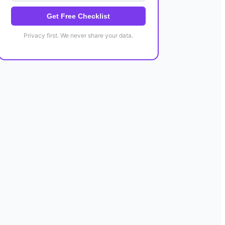
Get Free Checklist
Privacy first. We never share your data.