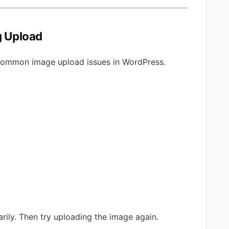
g Upload
common image upload issues in WordPress.
arily. Then try uploading the image again.