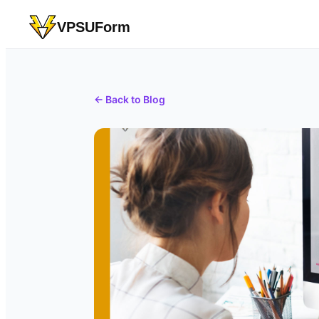
VPSUForm
← Back to Blog