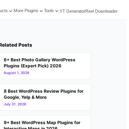
ucts
More Plugins
Tools
YT Generator
Reel Downloader
Related Posts
6+ Best Photo Gallery WordPress
Plugins (Expert Pick) 2026
August 1, 2026
8 Best WordPress Review Plugins for
Google, Yelp & More
July 31, 2026
9+ Best WordPress Map Plugins for
Interactive Maps in 2026