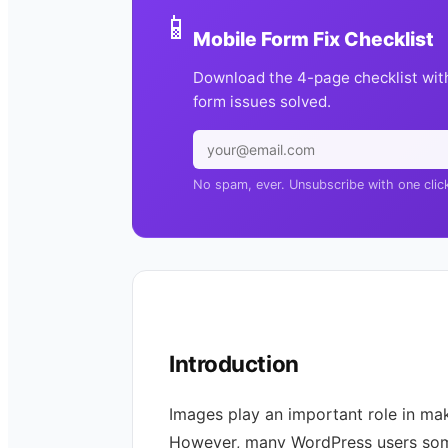
📱
Mobile Form Fix Checklist
Download the 4-page checklist wit
form issues solved.
No spam, ever. Unsubscribe with one clic
Introduction
Images play an important role in ma
However, many WordPress users som