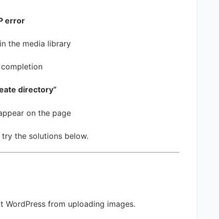
 error
n the media library
 completion
eate directory”
appear on the page
 try the solutions below.
ent WordPress from uploading images.