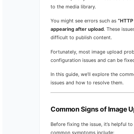
to the media library.
You might see errors such as
“HTTP e
appearing after upload
. These issue
difficult to publish content.
Fortunately, most image upload pro
configuration issues and can be fixed
In this guide, we’ll explore the co
issues and how to resolve them.
Common Signs of Image U
Before fixing the issue, it’s helpfu
common symptoms include: