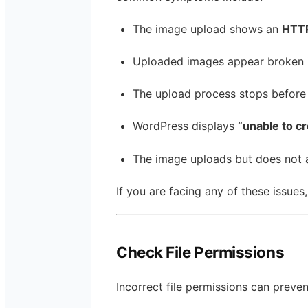
The image upload shows an
HTTP
Uploaded images appear broken i
The upload process stops before
WordPress displays
“unable to cr
The image uploads but does not 
If you are facing any of these issues,
Check File Permissions
Incorrect file permissions can prev