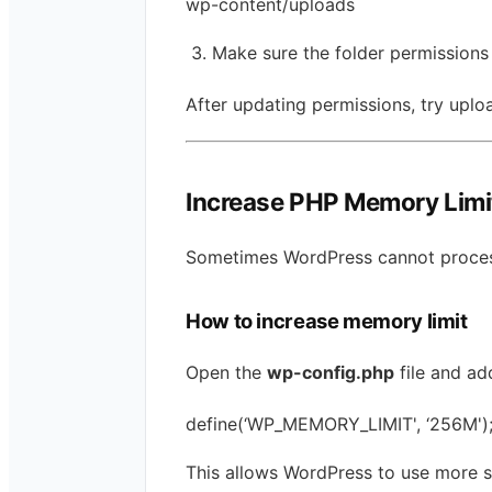
wp-content/uploads
Make sure the folder permissions
After updating permissions, try uplo
Increase PHP Memory Limi
Sometimes WordPress cannot process
How to increase memory limit
Open the
wp-config.php
file and ad
define(‘WP_MEMORY_LIMIT', ‘256M')
This allows WordPress to use more 