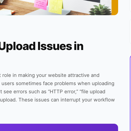
Upload Issues in
 role in making your website attractive and
 users sometimes face problems when uploading
t see errors such as “HTTP error,” “file upload
r upload. These issues can interrupt your workflow