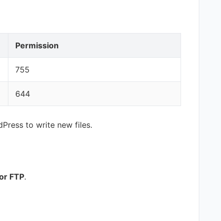
Permission
755
644
ress to write new files.
or FTP
.