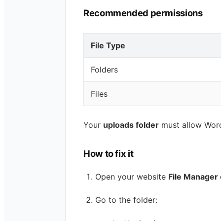
Recommended permissions
File Type
Folders
Files
Your
uploads folder
must allow WordP
How to fix it
Open your website
File Manager 
Go to the folder: