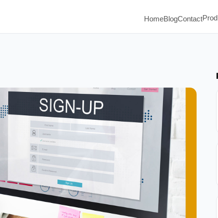
Prod
Home
Blog
Contact