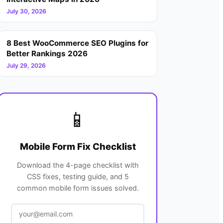
July 30, 2026
8 Best WooCommerce SEO Plugins for
Better Rankings 2026
July 29, 2026
📱
Mobile Form Fix Checklist
Download the 4-page checklist with
CSS fixes, testing guide, and 5
common mobile form issues solved.