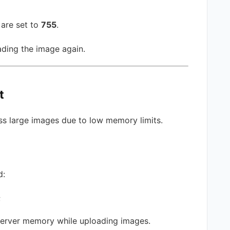
 are set to
755
.
ading the image again.
t
 large images due to low memory limits.
d:
;
server memory while uploading images.