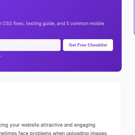
h CSS fixes, testing guide, and 5 common mobile
Get Free Checklist
k.
king your website attractive and engaging.
etimes face problems when uploading images