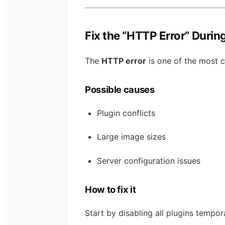
Fix the “HTTP Error” Durin
The
HTTP error
is one of the most 
Possible causes
Plugin conflicts
Large image sizes
Server configuration issues
How to fix it
Start by disabling all plugins tempor