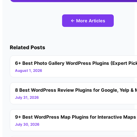
← More Articles
Related Posts
6+ Best Photo Gallery WordPress Plugins (Expert Pic
August 1, 2026
8 Best WordPress Review Plugins for Google, Yelp & 
July 31, 2026
9+ Best WordPress Map Plugins for Interactive Maps
July 30, 2026