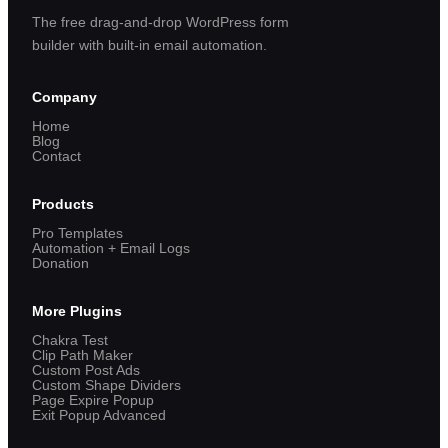
The free drag-and-drop WordPress form
builder with built-in email automation.
Company
Home
Blog
Contact
Products
Pro Templates
Automation + Email Logs
Donation
More Plugins
Chakra Test
Clip Path Maker
Custom Post Ads
Custom Shape Dividers
Page Expire Popup
Exit Popup Advanced