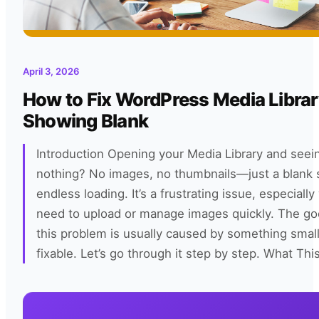
April 3, 2026
How to Fix WordPress Media Libra
Showing Blank
Introduction Opening your Media Library and see
nothing? No images, no thumbnails—just a blank 
endless loading. It’s a frustrating issue, especial
need to upload or manage images quickly. The go
this problem is usually caused by something smal
fixable. Let’s go through it step by step. What Thi