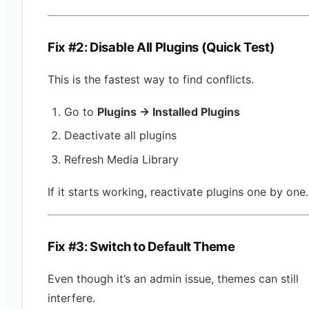
Fix #2: Disable All Plugins (Quick Test)
This is the fastest way to find conflicts.
Go to
Plugins → Installed Plugins
Deactivate all plugins
Refresh Media Library
If it starts working, reactivate plugins one by one.
Fix #3: Switch to Default Theme
Even though it’s an admin issue, themes can still
interfere.