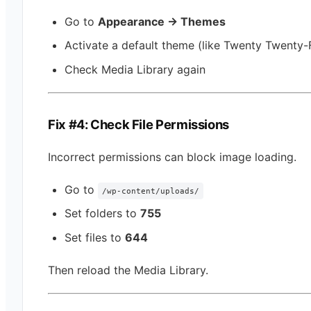
Go to
Appearance → Themes
Activate a default theme (like Twenty Twenty-
Check Media Library again
Fix #4: Check File Permissions
Incorrect permissions can block image loading.
Go to
/wp-content/uploads/
Set folders to
755
Set files to
644
Then reload the Media Library.