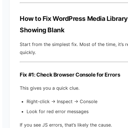
How to Fix WordPress Media Library
Showing Blank
Start from the simplest fix. Most of the time, it’s 
quickly.
Fix #1: Check Browser Console for Errors
This gives you a quick clue.
Right-click → Inspect → Console
Look for red error messages
If you see JS errors, that’s likely the cause.