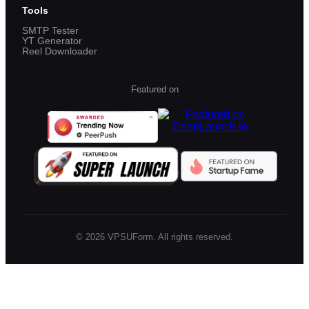
Tools
SMTP Tester
YT Generator
Reel Downloader
Featured on
©
2026
VPSUForm. All rights reserved.