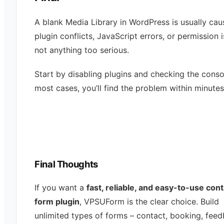
A blank Media Library in WordPress is usually ca
plugin conflicts, JavaScript errors, or permission
not anything too serious.
Start by disabling plugins and checking the consol
most cases, you’ll find the problem within minutes
Final Thoughts
If you want a
fast, reliable, and easy-to-use con
form plugin
, VPSUForm is the clear choice. Build
unlimited types of forms – contact, booking, feed