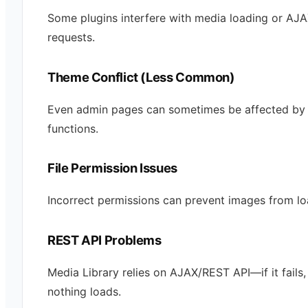
Some plugins interfere with media loading or AJ
requests.
Theme Conflict (Less Common)
Even admin pages can sometimes be affected by
functions.
File Permission Issues
Incorrect permissions can prevent images from lo
REST API Problems
Media Library relies on AJAX/REST API—if it fails,
nothing loads.