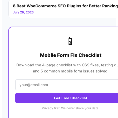
8 Best WooCommerce SEO Plugins for Better Rankin
July 29, 2026
📱
Mobile Form Fix Checklist
Download the 4-page checklist with CSS fixes, testing gu
and 5 common mobile form issues solved.
Get Free Checklist
Privacy first. We never share your data.