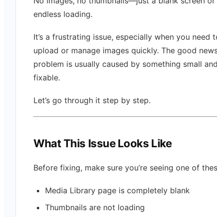
No images, no thumbnails—just a blank screen or
endless loading.
It’s a frustrating issue, especially when you need t
upload or manage images quickly. The good news i
problem is usually caused by something small an
fixable.
Let’s go through it step by step.
What This Issue Looks Like
Before fixing, make sure you’re seeing one of thes
Media Library page is completely blank
Thumbnails are not loading