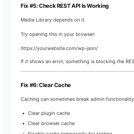
Fix #5: Check REST API Is Working
Media Library depends on it.
Try opening this in your browser:
https://yourwebsite.com/wp-json/
If it shows an error, something is blocking the RE
Fix #6: Clear Cache
Caching can sometimes break admin functionality
Clear plugin cache
Clear browser cache
Disable cache temporarily for testing