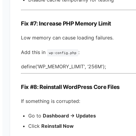
Fix #7: Increase PHP Memory Limit
Low memory can cause loading failures.
Add this in
:
wp-config.php
define(‘WP_MEMORY_LIMIT', ‘256M');
Fix #8: Reinstall WordPress Core Files
If something is corrupted:
Go to
Dashboard → Updates
Click
Reinstall Now