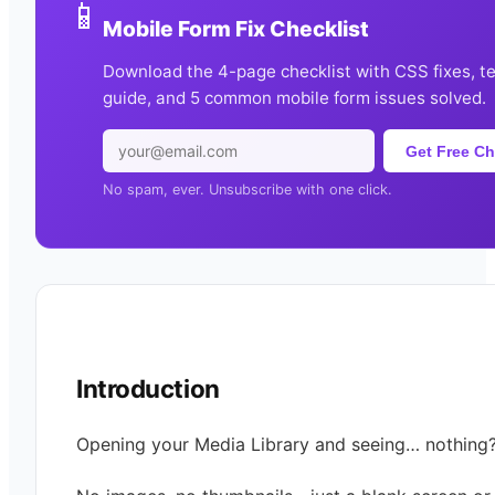
📱
Mobile Form Fix Checklist
Download the 4-page checklist with CSS fixes, t
guide, and 5 common mobile form issues solved.
Get Free Ch
No spam, ever. Unsubscribe with one click.
Introduction
Opening your Media Library and seeing… nothing