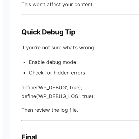
This won’t affect your content.
Quick Debug Tip
If you're not sure what’s wrong:
Enable debug mode
Check for hidden errors
define(‘WP_DEBUG', true);
define(‘WP_DEBUG_LOG', true);
Then review the log file.
Final