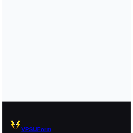
VPSUForm