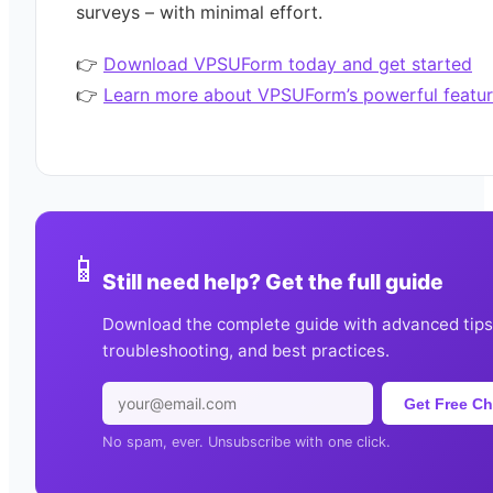
surveys – with minimal effort.
👉
Download VPSUForm today and get started
👉
Learn more about VPSUForm’s powerful featur
📱
Still need help? Get the full guide
Download the complete guide with advanced tips
troubleshooting, and best practices.
Get Free Ch
No spam, ever. Unsubscribe with one click.