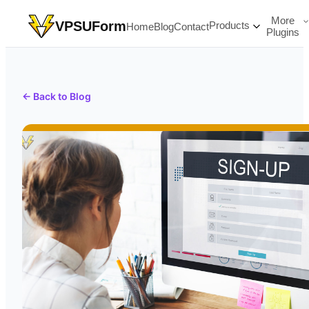
More
VPSUForm
Products
Home
Blog
Contact
Plugins
← Back to Blog