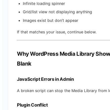
Infinite loading spinner
Grid/list view not displaying anything
Images exist but don’t appear
If that matches your issue, continue below.
Why WordPress Media Library Sho
Blank
JavaScript Errors in Admin
A broken script can stop the Media Library from l
Plugin Conflict