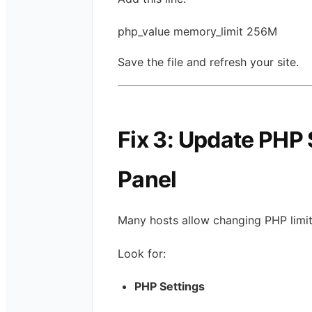
php_value memory_limit 256M
Save the file and refresh your site.
Fix 3: Update PHP 
Panel
Many hosts allow changing PHP limits
Look for:
PHP Settings