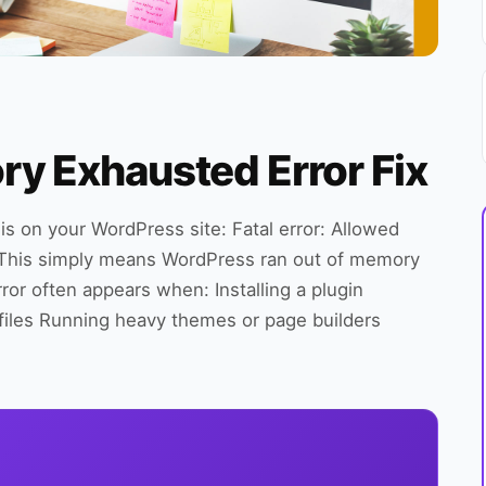
 Exhausted Error Fix
this on your WordPress site: Fatal error: Allowed
 This simply means WordPress ran out of memory
rror often appears when: Installing a plugin
files Running heavy themes or page builders