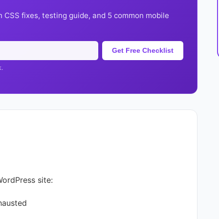
h CSS fixes, testing guide, and 5 common mobile
Get Free Checklist
k.
WordPress site:
hausted