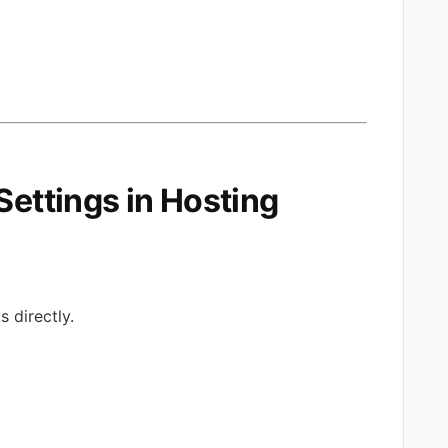
Settings in Hosting
 directly.