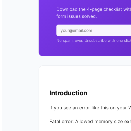
Download the 4-page checklist wit
form issues solved.
No spam, ever. Unsubscribe with one clic
Introduction
If you see an error like this on your 
Fatal error: Allowed memory size ex