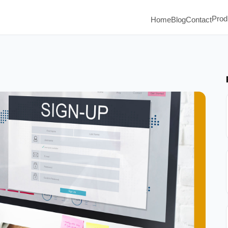
Prod
Home
Blog
Contact