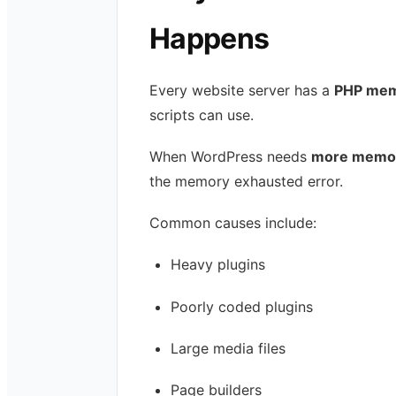
Happens
Every website server has a
PHP memo
scripts can use.
When WordPress needs
more memory
the memory exhausted error.
Common causes include:
Heavy plugins
Poorly coded plugins
Large media files
Page builders