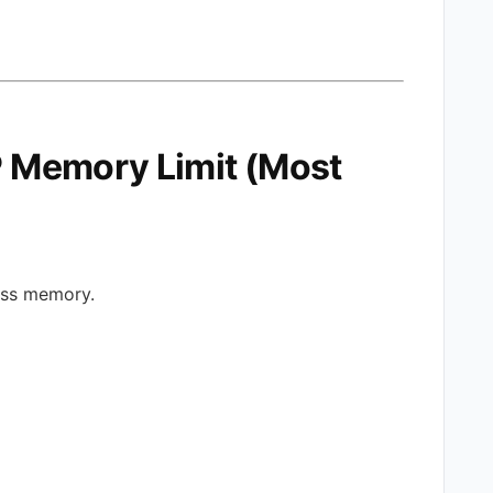
HP Memory Limit (Most
ress memory.