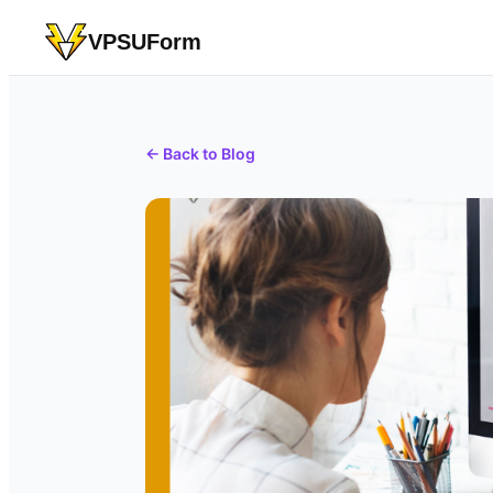
VPSUForm
← Back to Blog