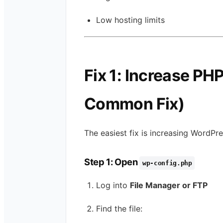
Low hosting limits
Fix 1: Increase P
Common Fix)
The easiest fix is increasing WordP
Step 1: Open
wp-config.php
Log into
File Manager or FTP
Find the file: