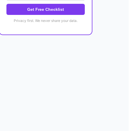
Get Free Checklist
Privacy first. We never share your data.