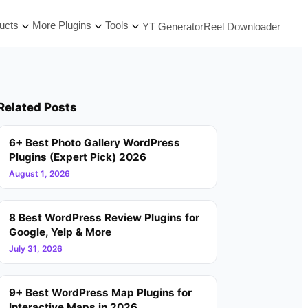
ucts
More Plugins
Tools
YT Generator
Reel Downloader
Related Posts
6+ Best Photo Gallery WordPress
Plugins (Expert Pick) 2026
August 1, 2026
8 Best WordPress Review Plugins for
Google, Yelp & More
July 31, 2026
9+ Best WordPress Map Plugins for
Interactive Maps in 2026