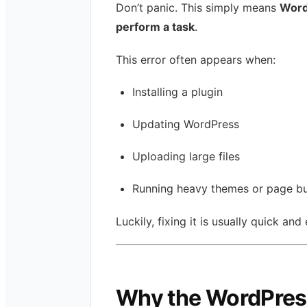
Don’t panic. This simply means
Word
perform a task
.
This error often appears when:
Installing a plugin
Updating WordPress
Uploading large files
Running heavy themes or page bu
Luckily, fixing it is usually quick and
Why the WordPres