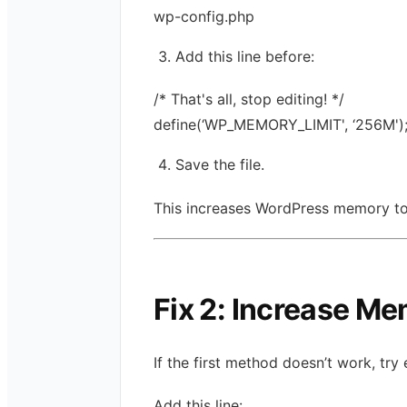
wp-config.php
Add this line before:
/* That's all, stop editing! */
define(‘WP_MEMORY_LIMIT', ‘256M')
Save the file.
This increases WordPress memory t
Fix 2: Increase Me
If the first method doesn’t work, try
Add this line: