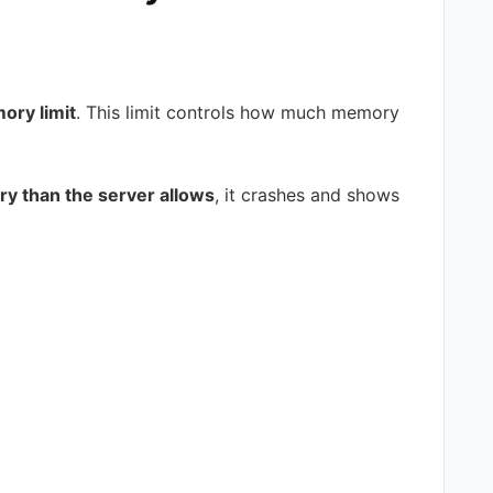
ry limit
. This limit controls how much memory
 than the server allows
, it crashes and shows