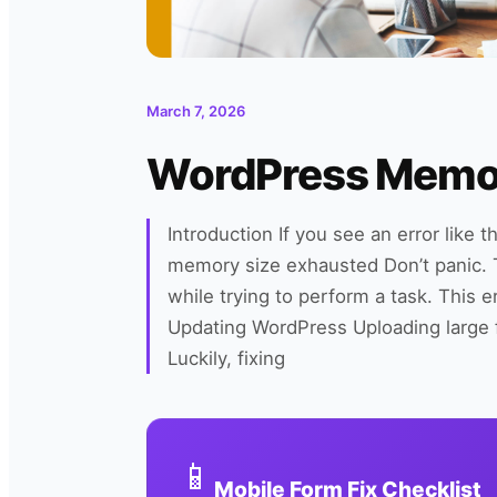
March 7, 2026
WordPress Memory
Introduction If you see an error like 
memory size exhausted Don’t panic.
while trying to perform a task. This e
Updating WordPress Uploading large 
Luckily, fixing
📱
Mobile Form Fix Checklist