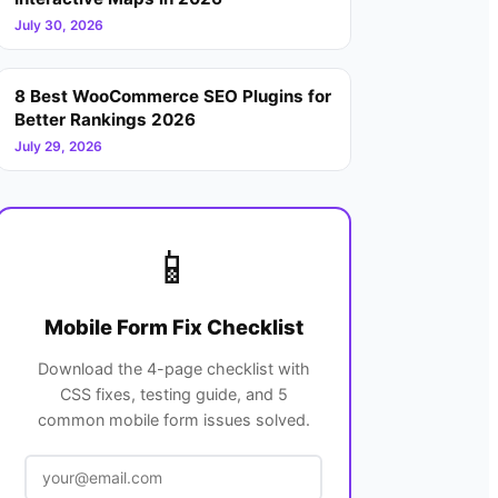
July 30, 2026
8 Best WooCommerce SEO Plugins for
Better Rankings 2026
July 29, 2026
📱
Mobile Form Fix Checklist
Download the 4-page checklist with
CSS fixes, testing guide, and 5
common mobile form issues solved.