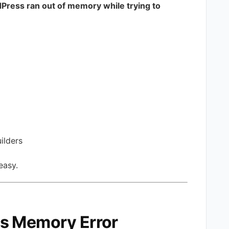
Press ran out of memory while trying to
ilders
 easy.
s Memory Error