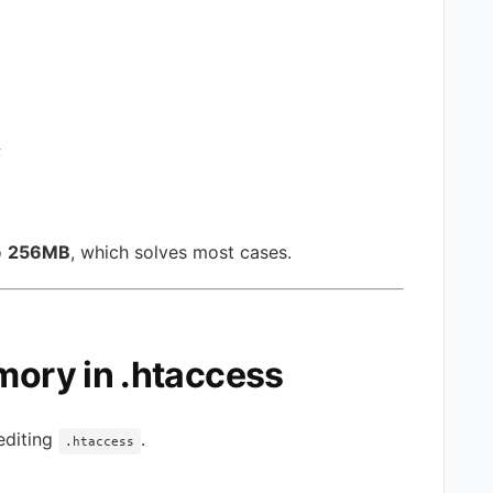
;
o
256MB
, which solves most cases.
mory in .htaccess
 editing
.
.htaccess