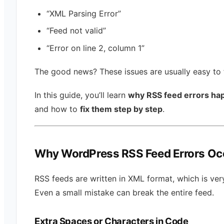
“XML Parsing Error”
“Feed not valid”
“Error on line 2, column 1”
The good news? These issues are usually easy to f
In this guide, you’ll learn
why RSS feed errors ha
and how to
fix them step by step
.
Why WordPress RSS Feed Errors Oc
RSS feeds are written in XML format, which is very
Even a small mistake can break the entire feed.
Extra Spaces or Characters in Code