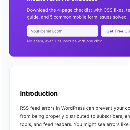
Download the 4-page checklist with CSS fixes, t
guide, and 5 common mobile form issues solved.
Get Free Ch
No spam, ever. Unsubscribe with one click.
Introduction
RSS feed errors in WordPress can prevent your c
from being properly distributed to subscribers, em
tools, and feed readers. You might see errors like: