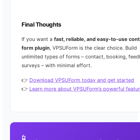
Final Thoughts
If you want a
fast, reliable, and easy-to-use con
form plugin
, VPSUForm is the clear choice. Build
unlimited types of forms – contact, booking, feed
surveys – with minimal effort.
👉
Download VPSUForm today and get started
👉
Learn more about VPSUForm’s powerful featur
📱