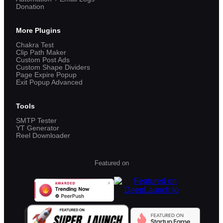
Donation
More Plugins
Chakra Test
Clip Path Maker
Custom Post Ads
Custom Shape Dividers
Page Expire Popup
Exit Popup Advanced
Tools
SMTP Tester
YT Generator
Reel Downloader
Featured on