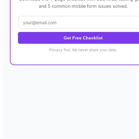
and 5 common mobile form issues solved.
Get Free Checklist
Privacy first. We never share your data.