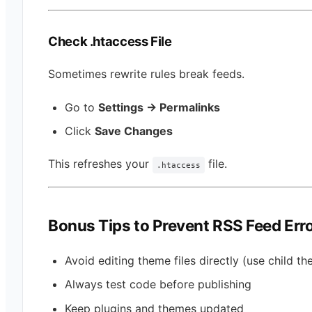
Check .htaccess File
Sometimes rewrite rules break feeds.
Go to
Settings → Permalinks
Click
Save Changes
This refreshes your
file.
.htaccess
Bonus Tips to Prevent RSS Feed Err
Avoid editing theme files directly (use child t
Always test code before publishing
Keep plugins and themes updated