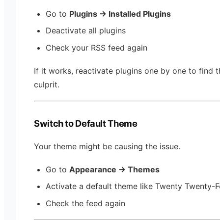
Go to
Plugins → Installed Plugins
Deactivate all plugins
Check your RSS feed again
If it works, reactivate plugins one by one to find 
culprit.
Switch to Default Theme
Your theme might be causing the issue.
Go to
Appearance → Themes
Activate a default theme like Twenty Twenty-F
Check the feed again