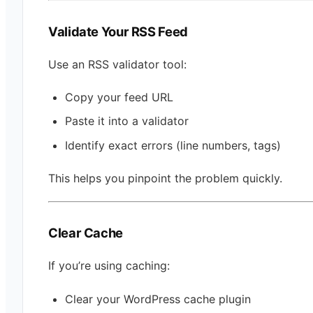
Validate Your RSS Feed
Use an RSS validator tool:
Copy your feed URL
Paste it into a validator
Identify exact errors (line numbers, tags)
This helps you pinpoint the problem quickly.
Clear Cache
If you’re using caching:
Clear your WordPress cache plugin