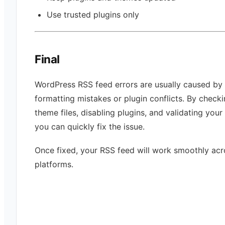
Use trusted plugins only
Final
WordPress RSS feed errors are usually caused by 
formatting mistakes or plugin conflicts. By check
theme files, disabling plugins, and validating your
you can quickly fix the issue.
Once fixed, your RSS feed will work smoothly acro
platforms.