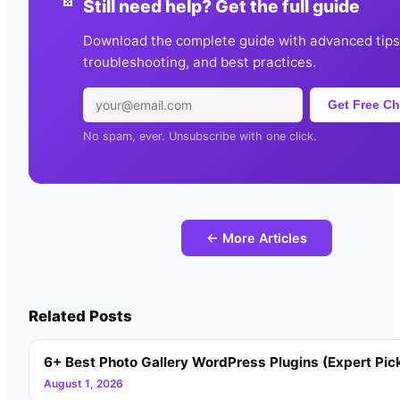
Still need help? Get the full guide
Download the complete guide with advanced tips
troubleshooting, and best practices.
Get Free Ch
No spam, ever. Unsubscribe with one click.
← More Articles
Related Posts
6+ Best Photo Gallery WordPress Plugins (Expert Pic
August 1, 2026