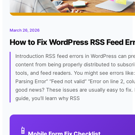
March 26, 2026
How to Fix WordPress RSS Feed Er
Introduction RSS feed errors in WordPress can pr
content from being properly distributed to subscri
tools, and feed readers. You might see errors like
Parsing Error” “Feed not valid” “Error on line 2, c
good news? These issues are usually easy to fix. I
guide, you’ll learn why RSS
📱
Mobile Form Fix Checklist