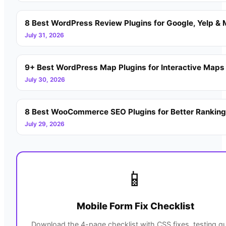
8 Best WordPress Review Plugins for Google, Yelp & 
July 31, 2026
9+ Best WordPress Map Plugins for Interactive Maps
July 30, 2026
8 Best WooCommerce SEO Plugins for Better Rankin
July 29, 2026
📱
Mobile Form Fix Checklist
Download the 4-page checklist with CSS fixes, testing gu