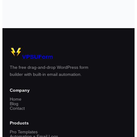
VPSUForm
The free drag-and-drop WordPress form
builder with built-in email automation.
Company
Home
Blog
Contact
Products
Pro Templates
Automation + Email Logs