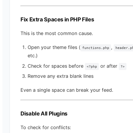
Fix Extra Spaces in PHP Files
This is the most common cause.
Open your theme files (
,
functions.php
header.p
etc.)
Check for spaces before
or after
<?php
?>
Remove any extra blank lines
Even a single space can break your feed.
Disable All Plugins
To check for conflicts: