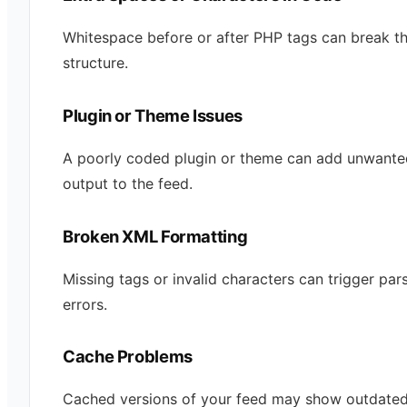
Whitespace before or after PHP tags can break t
structure.
Plugin or Theme Issues
A poorly coded plugin or theme can add unwante
output to the feed.
Broken XML Formatting
Missing tags or invalid characters can trigger par
errors.
Cache Problems
Cached versions of your feed may show outdated