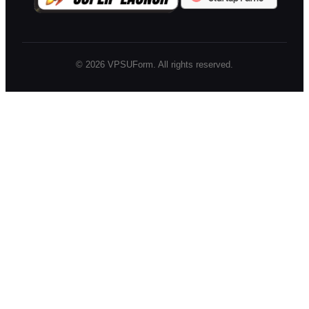
©
2026
VPSUForm. All rights reserved.