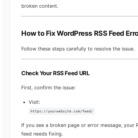
broken content.
How to Fix WordPress RSS Feed Err
Follow these steps carefully to resolve the issue.
Check Your RSS Feed URL
First, confirm the issue:
Visit:
https://yourwebsite.com/feed/
If you see a broken page or error message, your 
feed needs fixing.