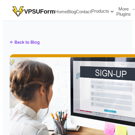
More
VPSUForm
Products
Home
Blog
Contact
Plugins
← Back to Blog