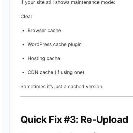
If your site still shows maintenance mode:
Clear:
Browser cache
WordPress cache plugin
Hosting cache
CDN cache (if using one)
Sometimes it’s just a cached version.
Quick Fix #3: Re-Upload