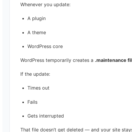
Whenever you update:
A plugin
A theme
WordPress core
WordPress temporarily creates a
.maintenance fi
If the update:
Times out
Fails
Gets interrupted
That file doesn’t get deleted — and your site stay