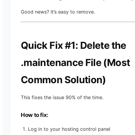
Good news? It’s easy to remove.
Quick Fix #1: Delete the
.maintenance File (Most
Common Solution)
This fixes the issue 90% of the time.
How to fix:
Log in to your hosting control panel