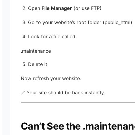
Open
File Manager
(or use FTP)
Go to your website’s root folder (public_html)
Look for a file called:
.maintenance
Delete it
Now refresh your website.
✅ Your site should be back instantly.
Can’t See the .maintena