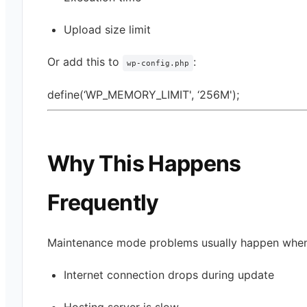
Upload size limit
Or add this to
:
wp-config.php
define(‘WP_MEMORY_LIMIT', ‘256M');
Why This Happens
Frequently
Maintenance mode problems usually happen when
Internet connection drops during update
Hosting server is slow