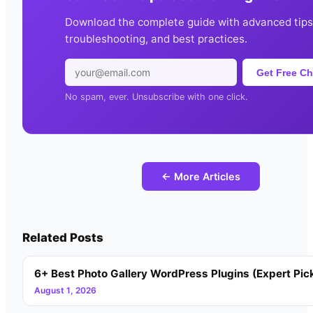
Download the complete guide with advanced tips
troubleshooting, and best practices.
Get Free Ch
No spam, ever. Unsubscribe with one click.
← More Articles
Related Posts
6+ Best Photo Gallery WordPress Plugins (Expert Pic
August 1, 2026