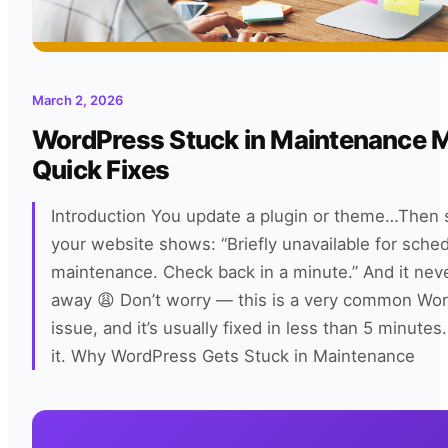
March 2, 2026
WordPress Stuck in Maintenance
Quick Fixes
Introduction You update a plugin or theme…Then
your website shows: “Briefly unavailable for sche
maintenance. Check back in a minute.” And it nev
away 😩 Don’t worry — this is a very common Wo
issue, and it’s usually fixed in less than 5 minutes.
it. Why WordPress Gets Stuck in Maintenance