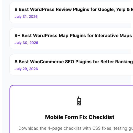
8 Best WordPress Review Plugins for Google, Yelp & 
July 31, 2026
9+ Best WordPress Map Plugins for Interactive Maps
July 30, 2026
8 Best WooCommerce SEO Plugins for Better Rankin
July 29, 2026
📱
Mobile Form Fix Checklist
Download the 4-page checklist with CSS fixes, testing gu