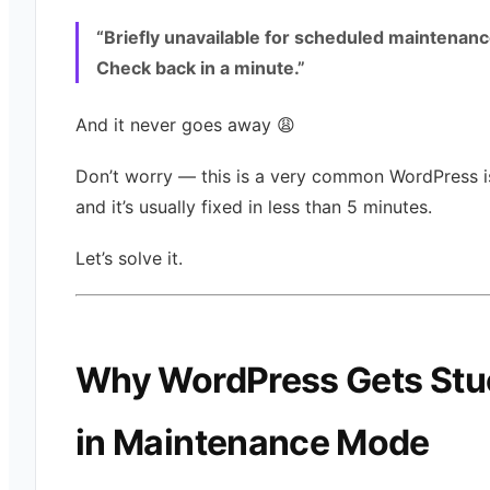
“Briefly unavailable for scheduled maintenanc
Check back in a minute.”
And it never goes away 😩
Don’t worry — this is a very common WordPress i
and it’s usually fixed in less than 5 minutes.
Let’s solve it.
Why WordPress Gets Stu
in Maintenance Mode