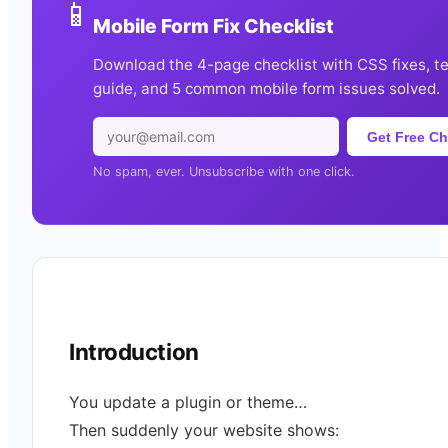
📱
Mobile Form Fix Checklist
Download the 4-page checklist with CSS fixes, t
guide, and 5 common mobile form issues solved.
Get Free Ch
No spam, ever. Unsubscribe with one click.
Introduction
You update a plugin or theme…
Then suddenly your website shows: