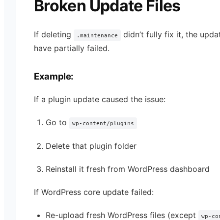
Broken Update Files
If deleting
didn’t fully fix it, the upd
.maintenance
have partially failed.
Example:
If a plugin update caused the issue:
Go to
wp-content/plugins
Delete that plugin folder
Reinstall it fresh from WordPress dashboard
If WordPress core update failed:
Re-upload fresh WordPress files (except
wp-co