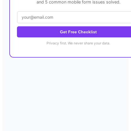
and 5 common mobile form issues solved.
Get Free Checklist
Privacy first. We never share your data.