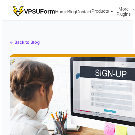
More
VPSUForm
Products
Home
Blog
Contact
Plugins
← Back to Blog