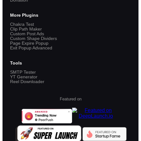
Donation
More Plugins
Chakra Test
Clip Path Maker
Custom Post Ads
Custom Shape Dividers
Page Expire Popup
Exit Popup Advanced
Tools
SMTP Tester
YT Generator
Reel Downloader
Featured on