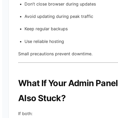
Don’t close browser during updates
Avoid updating during peak traffic
Keep regular backups
Use reliable hosting
Small precautions prevent downtime.
What If Your Admin Panel
Also Stuck?
If both: