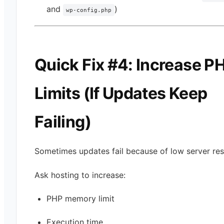
and
)
wp-config.php
Quick Fix #4: Increase P
Limits (If Updates Keep
Failing)
Sometimes updates fail because of low server res
Ask hosting to increase:
PHP memory limit
Execution time