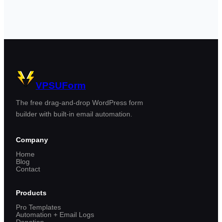
VPSUForm
The free drag-and-drop WordPress form
builder with built-in email automation.
Company
Home
Blog
Contact
Products
Pro Templates
Automation + Email Logs