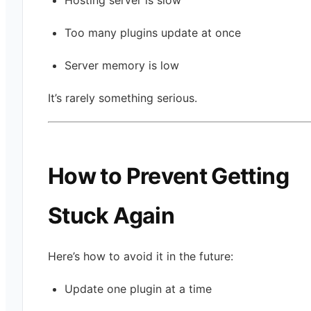
Too many plugins update at once
Server memory is low
It’s rarely something serious.
How to Prevent Getting
Stuck Again
Here’s how to avoid it in the future:
Update one plugin at a time