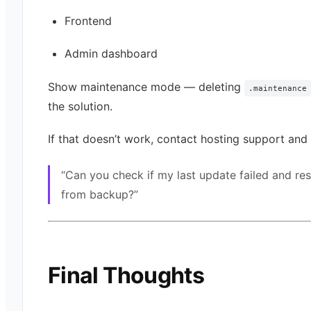
Frontend
Admin dashboard
Show maintenance mode — deleting
.maintenance
the solution.
If that doesn’t work, contact hosting support and 
“Can you check if my last update failed and re
from backup?”
Final Thoughts