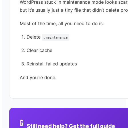
WordPress stuck in maintenance mode looks sca
but it’s usually just a tiny file that didn’t delete pr
Most of the time, all you need to do is:
Delete
.maintenance
Clear cache
Reinstall failed updates
And you’re done.
📱
Still need help? Get the full guide