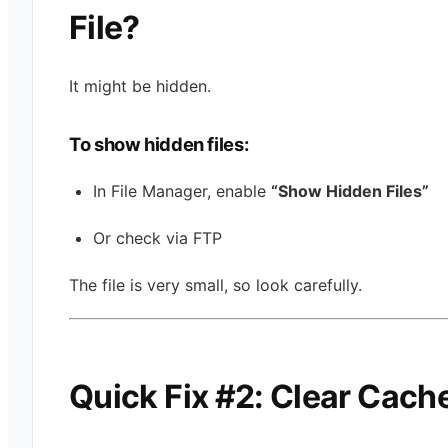
File?
It might be hidden.
To show hidden files:
In File Manager, enable
“Show Hidden Files”
Or check via FTP
The file is very small, so look carefully.
Quick Fix #2: Clear Cach