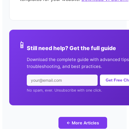
📱
Still need help? Get the full guide
Download the complete guide with advanced tips
troubleshooting, and best practices.
Get Free Ch
No spam, ever. Unsubscribe with one click.
← More Articles