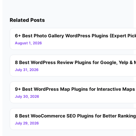
Related Posts
6+ Best Photo Gallery WordPress Plugins (Expert Pic
August 1, 2026
8 Best WordPress Review Plugins for Google, Yelp & 
July 31, 2026
9+ Best WordPress Map Plugins for Interactive Maps
July 30, 2026
8 Best WooCommerce SEO Plugins for Better Rankin
July 29, 2026