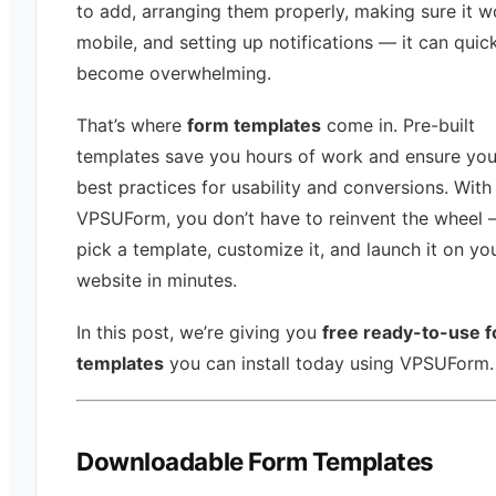
to add, arranging them properly, making sure it w
mobile, and setting up notifications — it can quic
become overwhelming.
That’s where
form templates
come in. Pre-built
templates save you hours of work and ensure you
best practices for usability and conversions. With
VPSUForm, you don’t have to reinvent the wheel 
pick a template, customize it, and launch it on yo
website in minutes.
In this post, we’re giving you
free ready-to-use 
templates
you can install today using VPSUForm.
Downloadable Form Templates