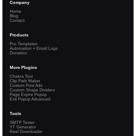
Company
Home
Blog
Contact
Products
Pro Templates
Automation + Email Logs
Donation
More Plugins
Chakra Test
Clip Path Maker
Custom Post Ads
Custom Shape Dividers
Page Expire Popup
Exit Popup Advanced
Tools
SMTP Tester
YT Generator
Reel Downloader