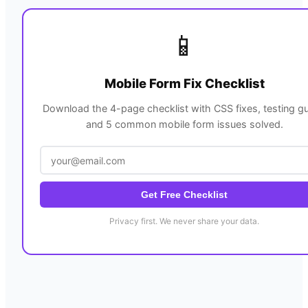
📱
Mobile Form Fix Checklist
Download the 4-page checklist with CSS fixes, testing gu
and 5 common mobile form issues solved.
Get Free Checklist
Privacy first. We never share your data.