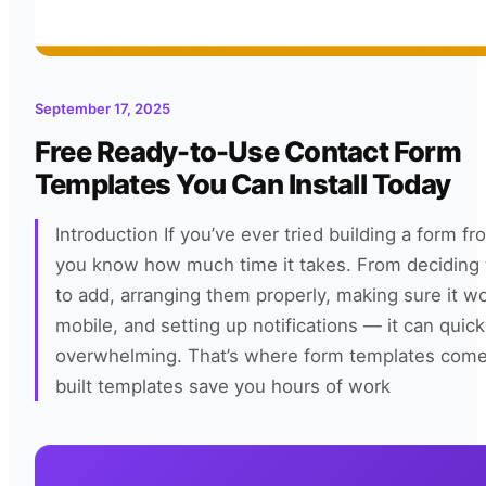
September 17, 2025
Free Ready-to-Use Contact Form
Templates You Can Install Today
Introduction If you’ve ever tried building a form fr
you know how much time it takes. From deciding 
to add, arranging them properly, making sure it w
mobile, and setting up notifications — it can qui
overwhelming. That’s where form templates come 
built templates save you hours of work