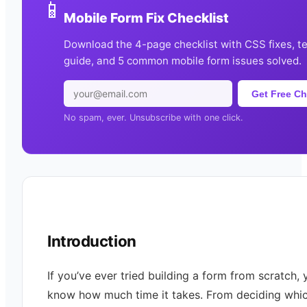
📱
Mobile Form Fix Checklist
Download the 4-page checklist with CSS fixes, t
guide, and 5 common mobile form issues solved.
Get Free Ch
No spam, ever. Unsubscribe with one click.
Introduction
If you’ve ever tried building a form from scratch, 
know how much time it takes. From deciding whic