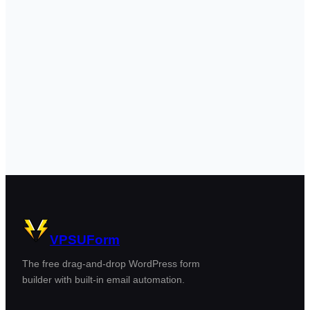
VPSUForm
The free drag-and-drop WordPress form
builder with built-in email automation.