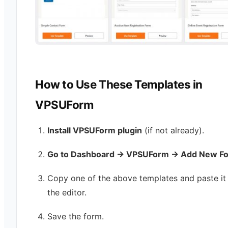
How to Use These Templates in
VPSUForm
Install VPSUForm plugin
(if not already).
Go to Dashboard → VPSUForm → Add New F
Copy one of the above templates and paste it 
the editor.
Save the form.