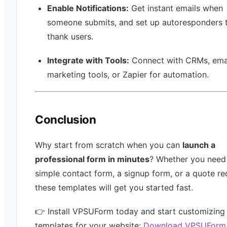
Enable Notifications:
Get instant emails when
someone submits, and set up autoresponders 
thank users.
Integrate with Tools:
Connect with CRMs, ema
marketing tools, or Zapier for automation.
Conclusion
Why start from scratch when you can
launch a
professional form in minutes
? Whether you need
simple contact form, a signup form, or a quote re
these templates will get you started fast.
👉 Install VPSUForm today and start customizing
templates for your website:
Download VPSUForm