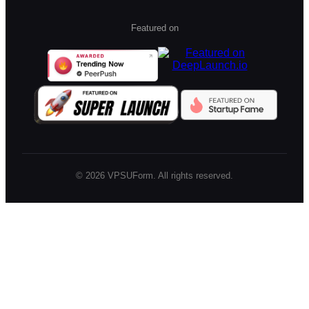
Featured on
©
2026
VPSUForm. All rights reserved.