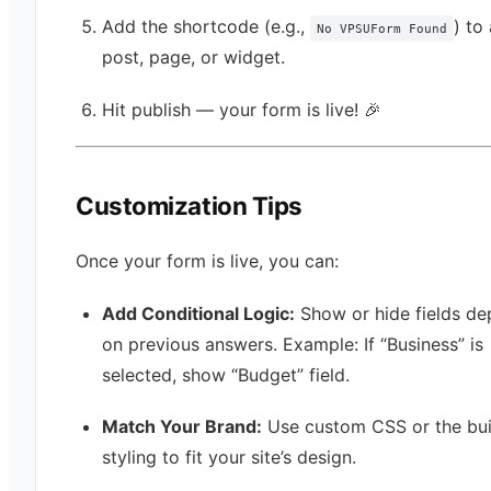
Add the shortcode (e.g.,
) to
No VPSUForm Found
post, page, or widget.
Hit publish — your form is live! 🎉
Customization Tips
Once your form is live, you can:
Add Conditional Logic:
Show or hide fields d
on previous answers. Example: If “Business” is
selected, show “Budget” field.
Match Your Brand:
Use custom CSS or the buil
styling to fit your site’s design.