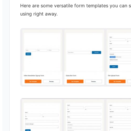
Here are some versatile form templates you can s
using right away.