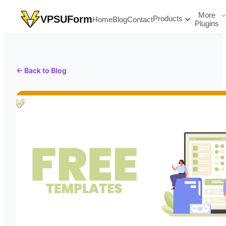
More
VPSUForm
Products
Home
Blog
Contact
Plugins
← Back to Blog