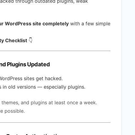
ttacked through outdated plugins, weak
ur WordPress site completely
with a few simple
y Checklist
👇
nd Plugins Updated
WordPress sites get hacked.
 in old versions — especially plugins.
themes, and plugins at least once a week.
e possible.