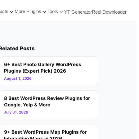
ucts
More Plugins
Tools
YT Generator
Reel Downloader
Related Posts
6+ Best Photo Gallery WordPress
Plugins (Expert Pick) 2026
August 1, 2026
8 Best WordPress Review Plugins for
Google, Yelp & More
July 31, 2026
9+ Best WordPress Map Plugins for
Interactive Maps in 2026