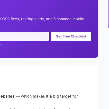
h CSS fixes, testing guide, and 5 common mobile
Get Free Checklist
k.
websites
— which makes it a big target for