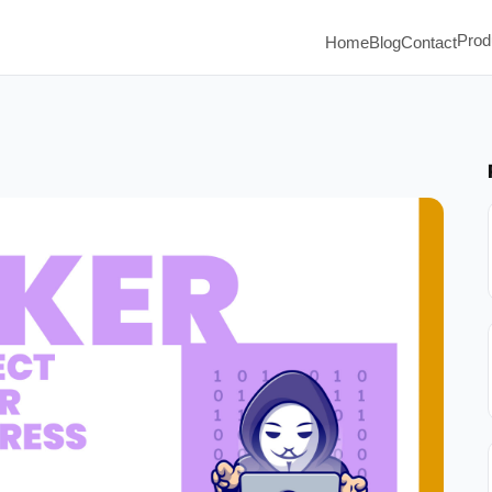
Prod
Home
Blog
Contact