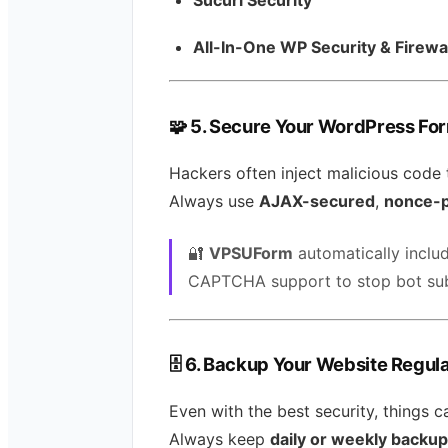
All-In-One WP Security & Firewa
🧩
5. Secure Your WordPress Fo
Hackers often inject malicious code
Always use
AJAX-secured
,
nonce-p
🔐
VPSUForm
automatically inclu
CAPTCHA support to stop bot sub
🗄️
6. Backup Your Website Regula
Even with the best security, things 
Always keep
daily or weekly backu