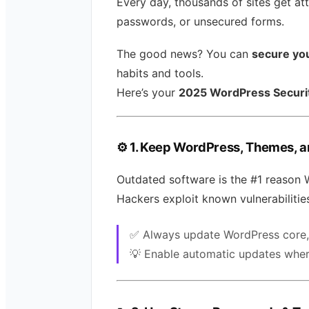
Every day, thousands of sites get a
passwords, or unsecured forms.
The good news? You can
secure yo
habits and tools.
Here’s your
2025 WordPress Securit
⚙️
1. Keep WordPress, Themes, a
Outdated software is the #1 reason 
Hackers exploit known vulnerabilities
✅ Always update WordPress core, 
💡 Enable automatic updates wher