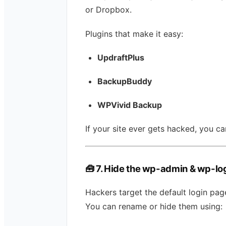
or Dropbox.
Plugins that make it easy:
UpdraftPlus
BackupBuddy
WPVivid Backup
If your site ever gets hacked, you can
🧰
7. Hide the wp-admin & wp-lo
Hackers target the default login page
You can rename or hide them using: