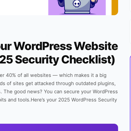
our WordPress Website
25 Security Checklist)
er 40% of all websites — which makes it a big
ds of sites get attacked through outdated plugins,
s. The good news? You can secure your WordPress
bits and tools.Here’s your 2025 WordPress Security