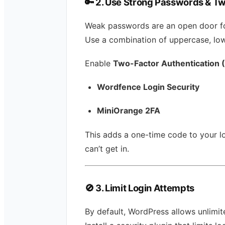
🔑
2. Use Strong Passwords & Tw
Weak passwords are an open door fo
Use a combination of uppercase, lo
Enable
Two-Factor Authentication 
Wordfence Login Security
MiniOrange 2FA
This adds a one-time code to your l
can’t get in.
🚫
3. Limit Login Attempts
By default, WordPress allows unlimit