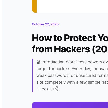
October 22, 2025
How to Protect Y
from Hackers (20
🔐 Introduction WordPress powers ov
target for hackers.Every day, thousan
weak passwords, or unsecured form
site completely with a few simple ha
Checklist 👇