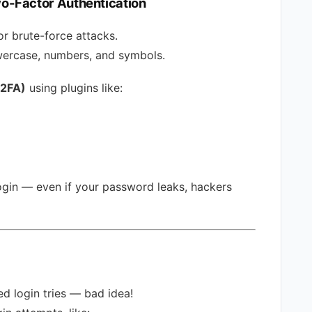
o-Factor Authentication
r brute-force attacks.
wercase, numbers, and symbols.
(2FA)
using plugins like:
ogin — even if your password leaks, hackers
ed login tries — bad idea!