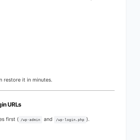
 restore it in minutes.
gin URLs
s first (
and
).
/wp-admin
/wp-login.php