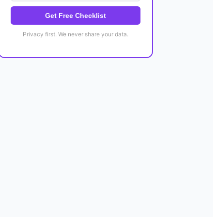
Get Free Checklist
Privacy first. We never share your data.