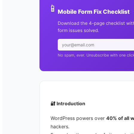
📱
Mobile Form Fix Checklist
Download the 4-page checklist wit
form issues solved.
No spam, ever. Unsubscribe with one clic
🔐
Introduction
WordPress powers over
40% of all 
hackers.