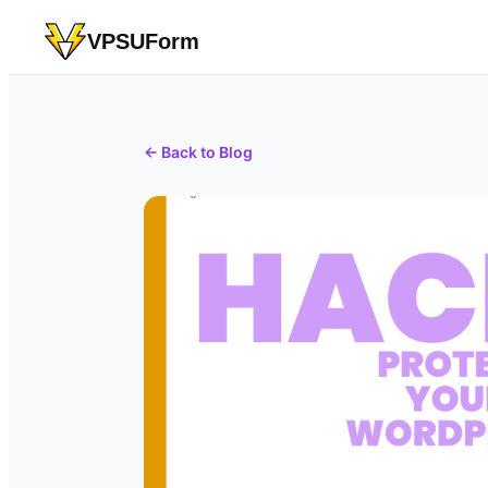
VPSUForm
← Back to Blog