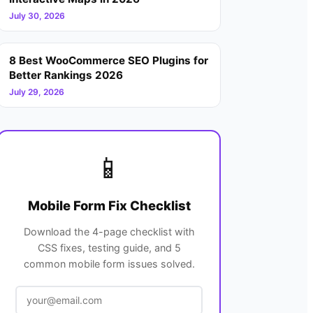
July 30, 2026
8 Best WooCommerce SEO Plugins for
Better Rankings 2026
July 29, 2026
📱
Mobile Form Fix Checklist
Download the 4-page checklist with
CSS fixes, testing guide, and 5
common mobile form issues solved.