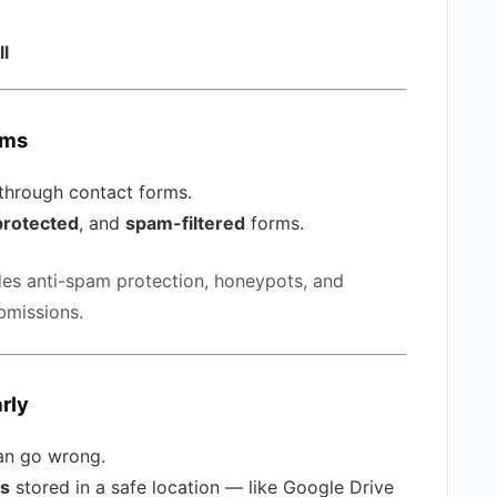
ll
rms
 through contact forms.
rotected
, and
spam-filtered
forms.
des anti-spam protection, honeypots, and
missions.
rly
can go wrong.
ps
stored in a safe location — like Google Drive