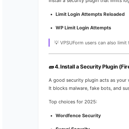
Install a security plugin that limits lo
Limit Login Attempts Reloaded
WP Limit Login Attempts
💡 VPSUForm users can also limit
🧱
4. Install a Security Plugin (Fi
A good security plugin acts as your 
It blocks malware, fake bots, and su
Top choices for 2025:
Wordfence Security
Sucuri Security