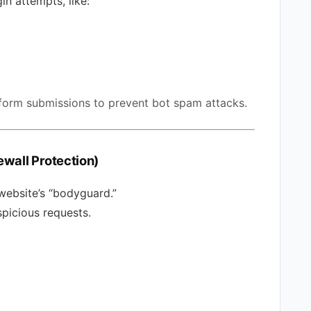
gin attempts, like:
 form submissions to prevent bot spam attacks.
rewall Protection)
website’s “bodyguard.”
spicious requests.