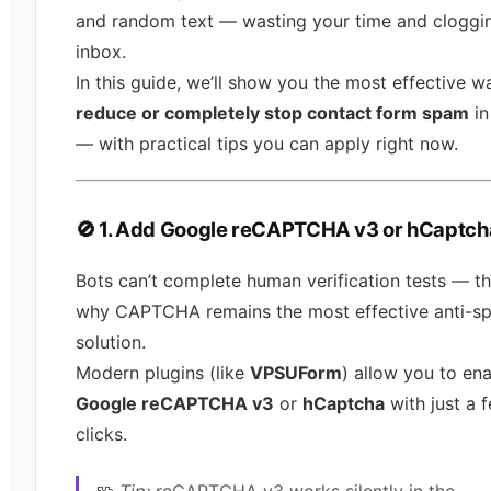
and random text — wasting your time and cloggi
inbox.
In this guide, we’ll show you the most effective w
reduce or completely stop contact form spam
in
— with practical tips you can apply right now.
🚫 1. Add Google reCAPTCHA v3 or hCaptch
Bots can’t complete human verification tests — th
why CAPTCHA remains the most effective anti-s
solution.
Modern plugins (like
VPSUForm
) allow you to en
Google reCAPTCHA v3
or
hCaptcha
with just a 
clicks.