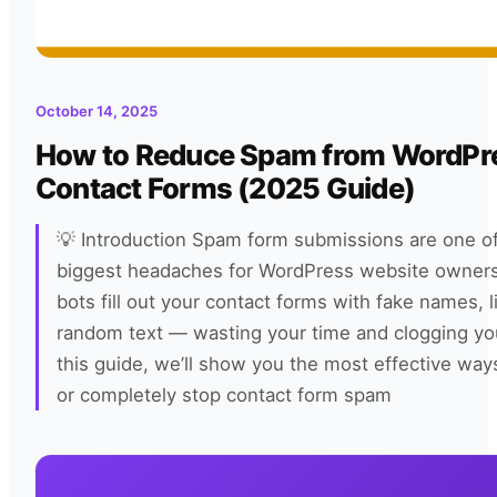
October 14, 2025
How to Reduce Spam from WordPr
Contact Forms (2025 Guide)
💡 Introduction Spam form submissions are one of
biggest headaches for WordPress website owners
bots fill out your contact forms with fake names, l
random text — wasting your time and clogging you
this guide, we’ll show you the most effective way
or completely stop contact form spam