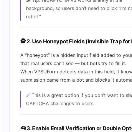
🧩
Tip:
reCAPTCHA v3 works silently in the
background, so users don’t need to click “I’m n
robot.”
🕵️ 2. Use Honeypot Fields (Invisible Trap for
A “honeypot” is a hidden input field added to you
that real users can’t see — but bots try to fill it.
When VPSUForm detects data in this field, it kno
submission came from a bot and blocks it automat
✅ This is a great option if you don’t want to s
CAPTCHA challenges to users.
🧰 3. Enable Email Verification or Double Opt