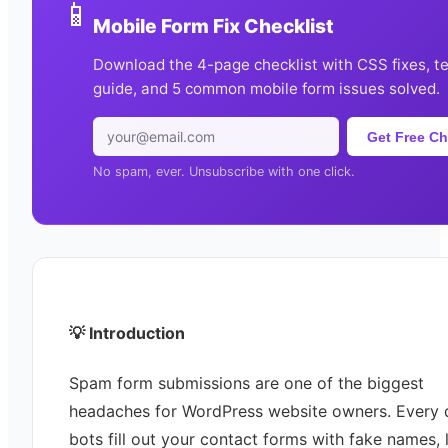
📱
Mobile Form Fix Checklist
Download the 4-page checklist with CSS fixes, t
guide, and 5 common mobile form issues solved.
Get Free Ch
No spam, ever. Unsubscribe with one click.
💡 Introduction
Spam form submissions are one of the biggest
headaches for WordPress website owners. Every 
bots fill out your contact forms with fake names, l