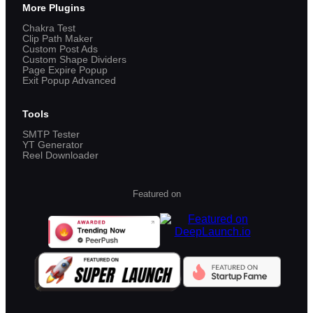
More Plugins
Chakra Test
Clip Path Maker
Custom Post Ads
Custom Shape Dividers
Page Expire Popup
Exit Popup Advanced
Tools
SMTP Tester
YT Generator
Reel Downloader
Featured on