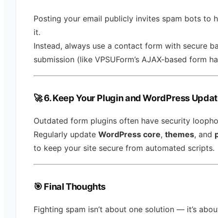
Posting your email publicly invites spam bots to 
it.
Instead, always use a contact form with secure 
submission (like VPSUForm’s AJAX-based form han
🚀 6. Keep Your Plugin and WordPress Upda
Outdated form plugins often have security loopho
Regularly update
WordPress core
,
themes
, and
to keep your site secure from automated scripts.
🎯
Final Thoughts
Fighting spam isn’t about one solution — it’s abou