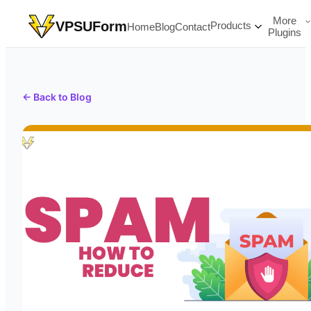
More
VPSUForm
Products
Home
Blog
Contact
Plugins
← Back to Blog