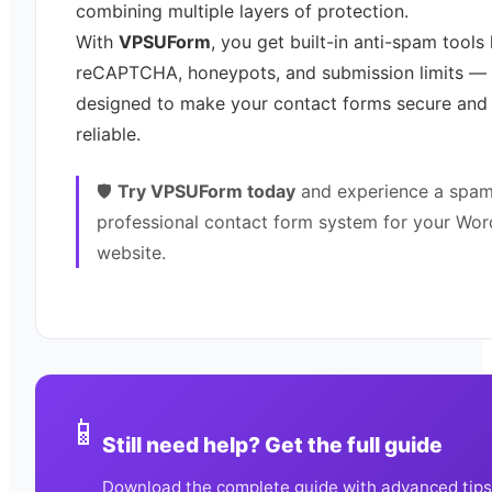
combining multiple layers of protection.
With
VPSUForm
, you get built-in anti-spam tools 
reCAPTCHA, honeypots, and submission limits — 
designed to make your contact forms secure and
reliable.
🛡️
Try VPSUForm today
and experience a spam
professional contact form system for your Wor
website.
📱
Still need help? Get the full guide
Download the complete guide with advanced tips