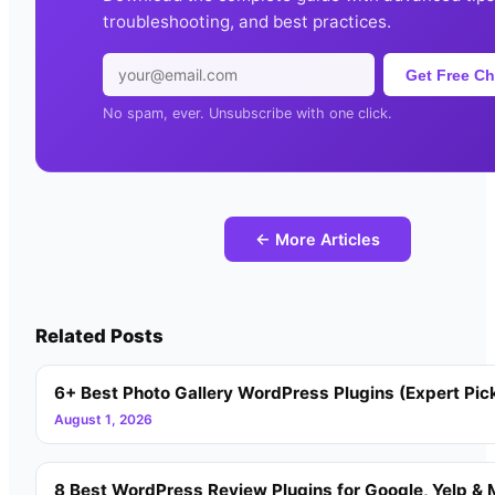
troubleshooting, and best practices.
Get Free Ch
No spam, ever. Unsubscribe with one click.
← More Articles
Related Posts
6+ Best Photo Gallery WordPress Plugins (Expert Pic
August 1, 2026
8 Best WordPress Review Plugins for Google, Yelp & 