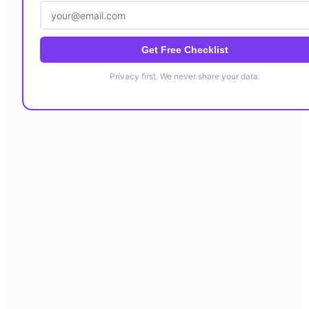
Get Free Checklist
Privacy first. We never share your data.