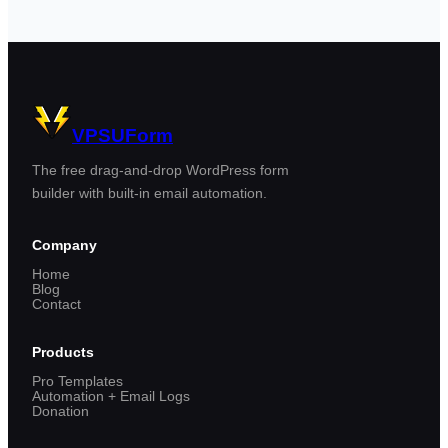
VPSUForm
The free drag-and-drop WordPress form
builder with built-in email automation.
Company
Home
Blog
Contact
Products
Pro Templates
Automation + Email Logs
Donation