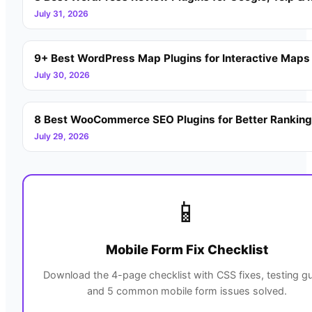
July 31, 2026
9+ Best WordPress Map Plugins for Interactive Maps
July 30, 2026
8 Best WooCommerce SEO Plugins for Better Rankin
July 29, 2026
📱
Mobile Form Fix Checklist
Download the 4-page checklist with CSS fixes, testing gu
and 5 common mobile form issues solved.