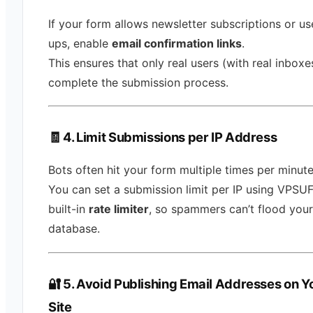
If your form allows newsletter subscriptions or us
ups, enable
email confirmation links
.
This ensures that only real users (with real inboxe
complete the submission process.
🧾 4. Limit Submissions per IP Address
Bots often hit your form multiple times per minute
You can set a submission limit per IP using VPSU
built-in
rate limiter
, so spammers can’t flood your
database.
🔐 5. Avoid Publishing Email Addresses on Y
Site