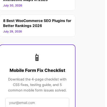
July 30, 2026
8 Best WooCommerce SEO Plugins for
Better Rankings 2026
July 29, 2026
📱
Mobile Form Fix Checklist
Download the 4-page checklist with
CSS fixes, testing guide, and 5
common mobile form issues solved.