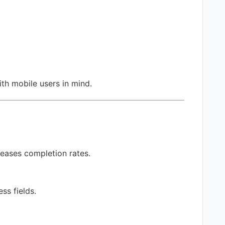
ith mobile users in mind.
reases completion rates.
ss fields.