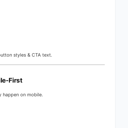
utton styles & CTA text.
le-First
y happen on mobile.