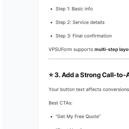
Step 1: Basic info
Step 2: Service details
Step 3: Final confirmation
VPSUForm supports
multi-step layo
⭐
3. Add a Strong Call-to-
Your button text affects conversions
Best CTAs:
“Get My Free Quote”