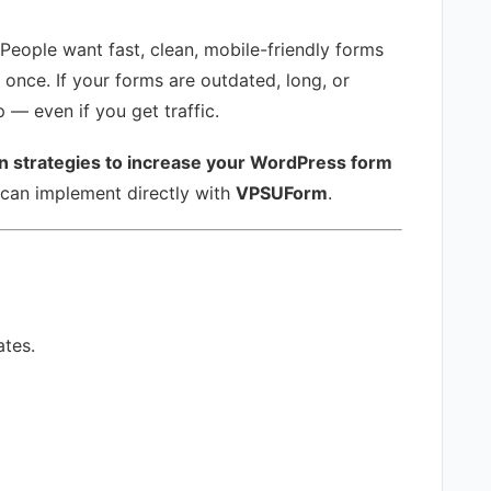
People want fast, clean, mobile-friendly forms
 once. If your forms are outdated, long, or
 — even if you get traffic.
n strategies to increase your WordPress form
 can implement directly with
VPSUForm
.
t
ates.