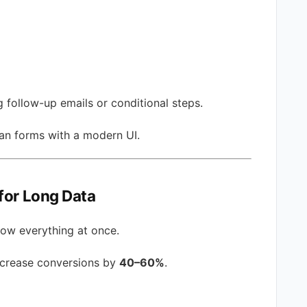
g follow-up emails or conditional steps.
an forms with a modern UI.
for Long Data
how everything at once.
ncrease conversions by
40–60%
.