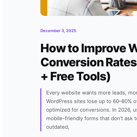
December 3, 2025
How to Improve 
Conversion Rates
+ Free Tools)
Every website wants more leads, mo
WordPress sites lose up to 60–80% of 
optimized for conversions. In 2026, 
mobile-friendly forms that don’t ask 
outdated,