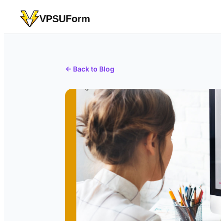
VPSUForm
← Back to Blog