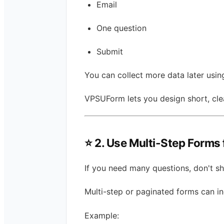
Email
One question
Submit
You can collect more data later usin
VPSUForm lets you design short, cle
⭐
2. Use Multi-Step Forms 
If you need many questions, don't s
Multi-step or paginated forms can i
Example: