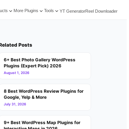
ucts
More Plugins
Tools
YT Generator
Reel Downloader
Related Posts
6+ Best Photo Gallery WordPress
Plugins (Expert Pick) 2026
August 1, 2026
8 Best WordPress Review Plugins for
Google, Yelp & More
July 31, 2026
9+ Best WordPress Map Plugins for
Interactive Maps in 2026