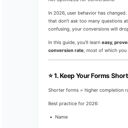
In 2026, user behavior has changed. 
that don’t ask too many questions at
confusing, your conversions will drop
In this guide, you’ll learn
easy, prove
conversion rate
, most of which you
⭐
1. Keep Your Forms Shor
Shorter forms = higher completion r
Best practice for 2026:
Name