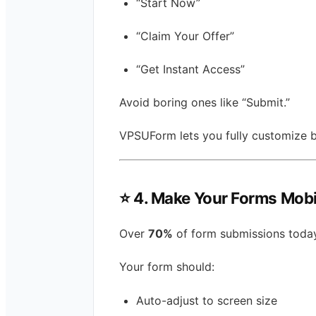
“Start Now”
“Claim Your Offer”
“Get Instant Access”
Avoid boring ones like “Submit.”
VPSUForm lets you fully customize b
⭐
4. Make Your Forms Mobi
Over
70%
of form submissions toda
Your form should:
Auto-adjust to screen size