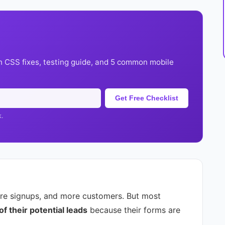
h CSS fixes, testing guide, and 5 common mobile
Get Free Checklist
k.
re signups, and more customers. But most
 their potential leads
because their forms are