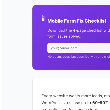
📱
Mobile Form Fix Checklist
Download the 4-page checklist wit
form issues solved.
No spam, ever. Unsubscribe with one clic
Every website wants more leads, mo
WordPress sites lose up to
60–80% of
not optimized for conversions.