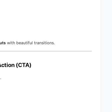
uts
with beautiful transitions.
Action (CTA)
.