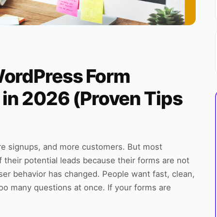
WordPress Form
 in 2026 (Proven Tips
re signups, and more customers. But most
their potential leads because their forms are not
user behavior has changed. People want fast, clean,
too many questions at once. If your forms are