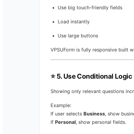
Use big touch-friendly fields
Load instantly
Use large buttons
VPSUForm is fully responsive built w
⭐
5. Use Conditional Logic
Showing only relevant questions inc
Example:
If user selects
Business
, show busine
If
Personal
, show personal fields.