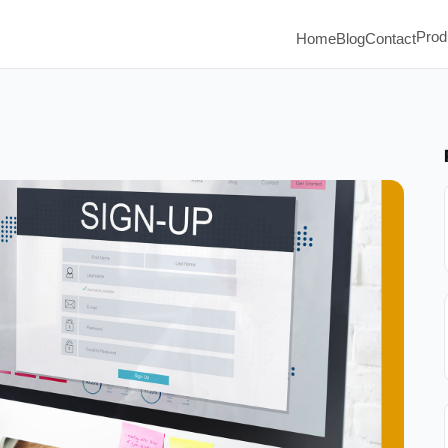
Prod
Home
Blog
Contact