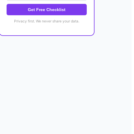
Get Free Checklist
Privacy first. We never share your data.