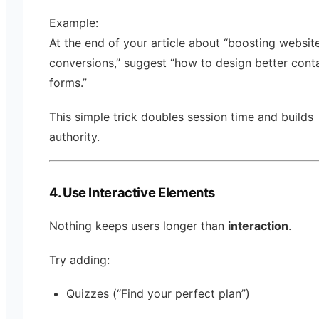
Example:
At the end of your article about “boosting websit
conversions,” suggest “how to design better cont
forms.”
This simple trick doubles session time and builds
authority.
4. Use Interactive Elements
Nothing keeps users longer than
interaction
.
Try adding:
Quizzes (“Find your perfect plan”)