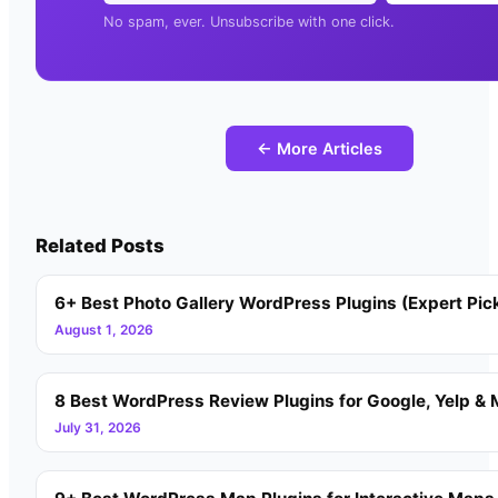
No spam, ever. Unsubscribe with one click.
← More Articles
Related Posts
6+ Best Photo Gallery WordPress Plugins (Expert Pic
August 1, 2026
8 Best WordPress Review Plugins for Google, Yelp & 
July 31, 2026