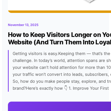
November 13, 2025
How to Keep Visitors Longer on Yo
Website (And Turn Them Into Loyal
Getting visitors is easy.Keeping them — that’s the 
challenge. In today’s world, attention spans are shr
your website can’t hold attention for more than 1
your traffic won’t convert into leads, subscribers, 
So, how do you make people stay, explore, and tr
brand?Here’s exactly how 👇 1. Improve Your First