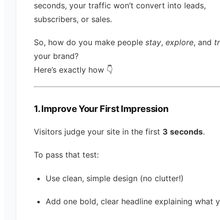
seconds, your traffic won’t convert into leads,
subscribers, or sales.
So, how do you make people
stay
,
explore
, and
t
your brand?
Here’s exactly how 👇
1. Improve Your First Impression
Visitors judge your site in the first
3 seconds
.
To pass that test:
Use clean, simple design (no clutter!)
Add one bold, clear headline explaining what 