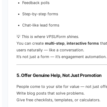
Feedback polls
Step-by-step forms
Chat-like lead forms
💡
This is where VPSUForm shines.
You can create
multi-step
,
interactive forms
that
users naturally — like a conversation.
It’s not just a form — it’s engagement automation.
5. Offer Genuine Help, Not Just Promotion
People come to your site for value — not just offe
Write blog posts that solve problems.
Give free checklists, templates, or calculators.