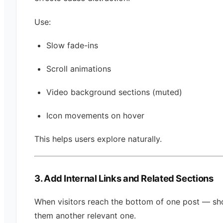
Use:
Slow fade-ins
Scroll animations
Video background sections (muted)
Icon movements on hover
This helps users explore naturally.
3. Add Internal Links and Related Sections
When visitors reach the bottom of one post — s
them another relevant one.