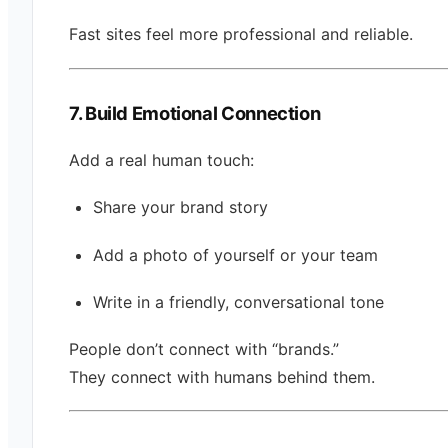
Fast sites feel more professional and reliable.
7. Build Emotional Connection
Add a real human touch:
Share your brand story
Add a photo of yourself or your team
Write in a friendly, conversational tone
People don’t connect with “brands.”
They connect with humans behind them.