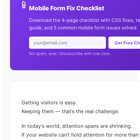
📱
Mobile Form Fix Checklist
Download the 4-page checklist with CSS fixes, t
guide, and 5 common mobile form issues solved.
Get Free Ch
No spam, ever. Unsubscribe with one click.
Getting visitors is easy.
Keeping them — that’s the real challenge.
In today’s world, attention spans are shrinking.
If your website can’t hold attention for more than