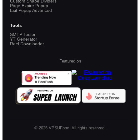
Custom Shape Dividers
Page Expire Popup
Exit Popup Advanced
Tools
SMTP Tester
YT Generator
Reel Downloader
Featured on
©
2026
VPSUForm. All rights reserved.