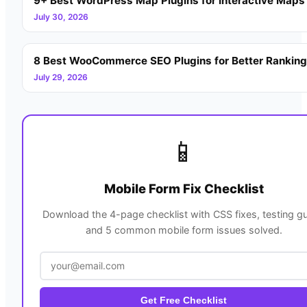
9+ Best WordPress Map Plugins for Interactive Maps
July 30, 2026
8 Best WooCommerce SEO Plugins for Better Rankin
July 29, 2026
📱
Mobile Form Fix Checklist
Download the 4-page checklist with CSS fixes, testing gu
and 5 common mobile form issues solved.
Get Free Checklist