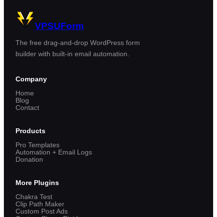
VPSUForm
The free drag-and-drop WordPress form
builder with built-in email automation.
Company
Home
Blog
Contact
Products
Pro Templates
Automation + Email Logs
Donation
More Plugins
Chakra Test
Clip Path Maker
Custom Post Ads