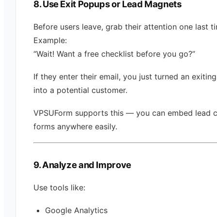
8. Use Exit Popups or Lead Magnets
Before users leave, grab their attention one last t
Example:
“Wait! Want a free checklist before you go?”
If they enter their email, you just turned an exiting
into a potential customer.
VPSUForm supports this — you can embed lead c
forms anywhere easily.
9. Analyze and Improve
Use tools like:
Google Analytics