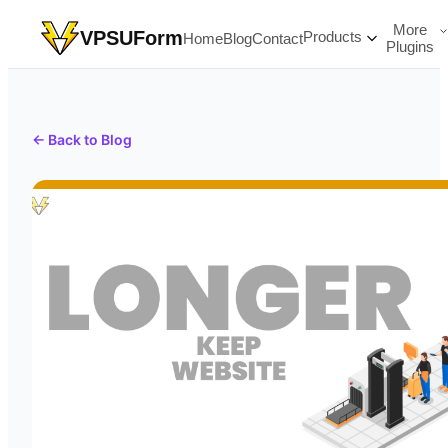
More
VPSUForm
Products
Home
Blog
Contact
Plugins
← Back to Blog