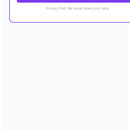
Privacy first. We never share your data.