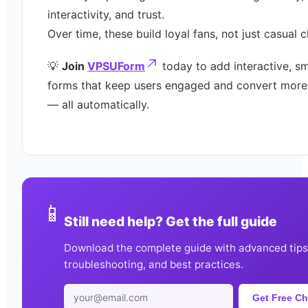
interactivity, and trust.
Over time, these build loyal fans, not just casual c
💡
Join
VPSUForm
today to add interactive, s
forms that keep users engaged and convert more
— all automatically.
📱
Still need help? Get the full guide
Download the complete guide with advanced tips
troubleshooting, and best practices.
Get Free Ch