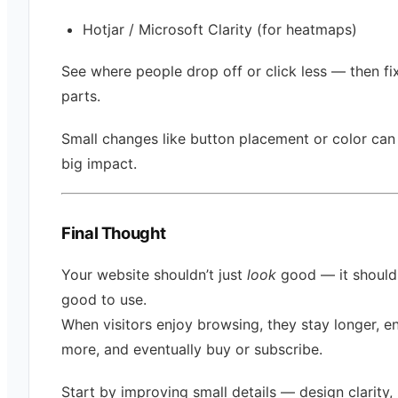
Hotjar / Microsoft Clarity (for heatmaps)
See where people drop off or click less — then fi
parts.
Small changes like button placement or color ca
big impact.
Final Thought
Your website shouldn’t just
look
good — it shoul
good to use.
When visitors enjoy browsing, they stay longer, 
more, and eventually buy or subscribe.
Start by improving small details — design clarity,