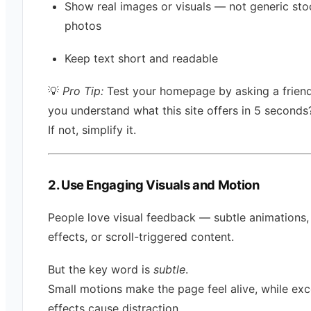
Show real images or visuals — not generic sto
photos
Keep text short and readable
💡
Pro Tip:
Test your homepage by asking a frien
you understand what this site offers in 5 seconds
If not, simplify it.
2. Use Engaging Visuals and Motion
People love visual feedback — subtle animations,
effects, or scroll-triggered content.
But the key word is
subtle
.
Small motions make the page feel alive, while exc
effects cause distraction.