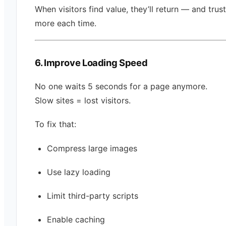
When visitors find value, they’ll return — and trus
more each time.
6. Improve Loading Speed
No one waits 5 seconds for a page anymore.
Slow sites = lost visitors.
To fix that:
Compress large images
Use lazy loading
Limit third-party scripts
Enable caching