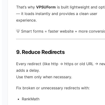
That’s why
VPSUForm
is built lightweight and op
— it loads instantly and provides a clean user
experience.
💡 Smart forms = faster website + more conversi
9. Reduce Redirects
Every redirect (like http → https or old URL → n
adds a delay.
Use them only when necessary.
Fix broken or unnecessary redirects with:
RankMath