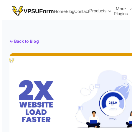
More
VPSUForm
Products
Home
Blog
Contact
Plugins
← Back to Blog