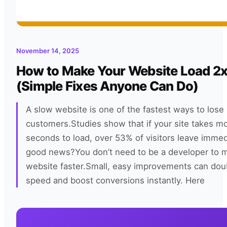
November 14, 2025
How to Make Your Website Load 2x
(Simple Fixes Anyone Can Do)
A slow website is one of the fastest ways to lose
customers.Studies show that if your site takes m
seconds to load, over 53% of visitors leave immed
good news?You don’t need to be a developer to 
website faster.Small, easy improvements can dou
speed and boost conversions instantly. Here