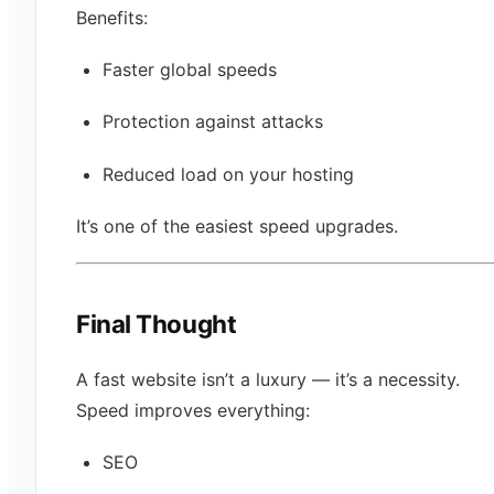
Benefits:
Faster global speeds
Protection against attacks
Reduced load on your hosting
It’s one of the easiest speed upgrades.
Final Thought
A fast website isn’t a luxury — it’s a necessity.
Speed improves everything:
SEO