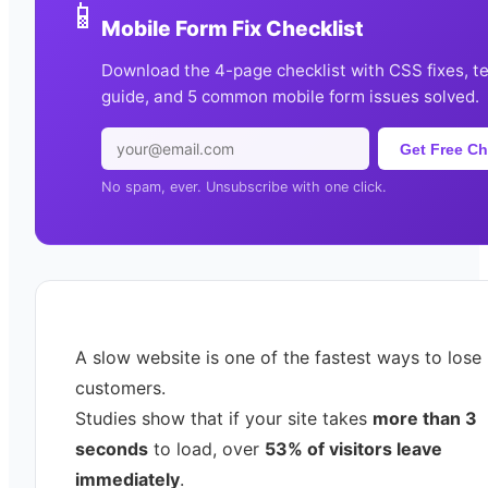
📱
Mobile Form Fix Checklist
Download the 4-page checklist with CSS fixes, t
guide, and 5 common mobile form issues solved.
Get Free Ch
No spam, ever. Unsubscribe with one click.
A slow website is one of the fastest ways to lose
customers.
Studies show that if your site takes
more than 3
seconds
to load, over
53% of visitors leave
immediately
.