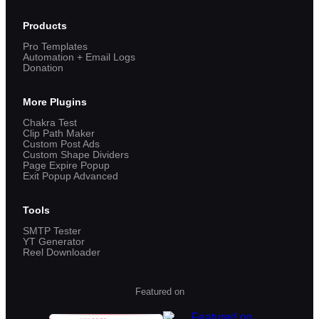
Products
Pro Templates
Automation + Email Logs
Donation
More Plugins
Chakra Test
Clip Path Maker
Custom Post Ads
Custom Shape Dividers
Page Expire Popup
Exit Popup Advanced
Tools
SMTP Tester
YT Generator
Reel Downloader
Featured on