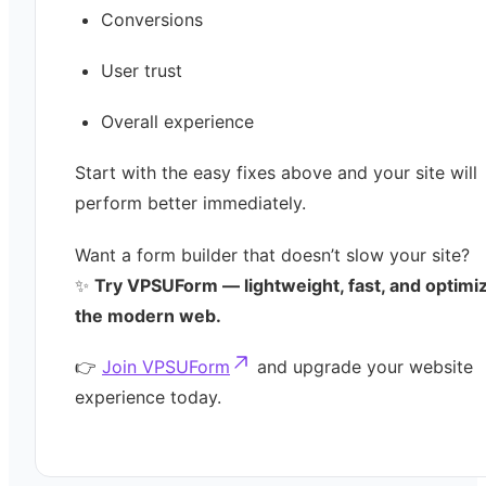
Conversions
User trust
Overall experience
Start with the easy fixes above and your site will
perform better immediately.
Want a form builder that doesn’t slow your site?
✨
Try VPSUForm — lightweight, fast, and optimi
the modern web.
👉
Join VPSUForm
and upgrade your website
experience today.