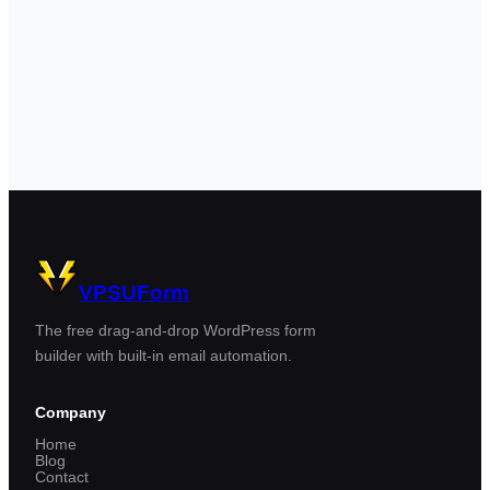
VPSUForm
The free drag-and-drop WordPress form
builder with built-in email automation.
Company
Home
Blog
Contact