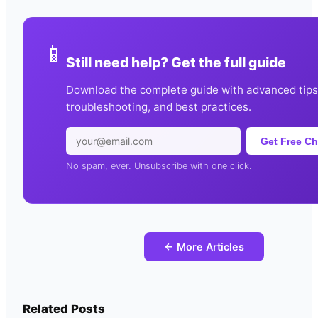
📱
Still need help? Get the full guide
Download the complete guide with advanced tips
troubleshooting, and best practices.
Get Free Ch
No spam, ever. Unsubscribe with one click.
← More Articles
Related Posts