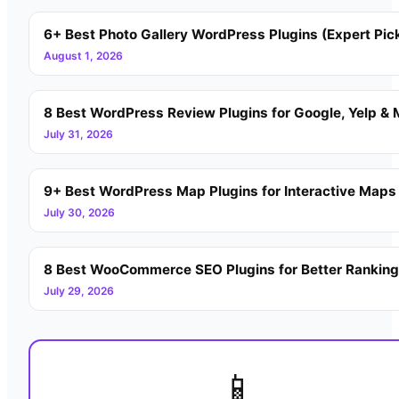
6+ Best Photo Gallery WordPress Plugins (Expert Pic
August 1, 2026
8 Best WordPress Review Plugins for Google, Yelp & 
July 31, 2026
9+ Best WordPress Map Plugins for Interactive Maps
July 30, 2026
8 Best WooCommerce SEO Plugins for Better Rankin
July 29, 2026
📱