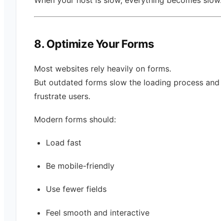
8. Optimize Your Forms
Most websites rely heavily on forms.
But outdated forms slow the loading process and
frustrate users.
Modern forms should:
Load fast
Be mobile-friendly
Use fewer fields
Feel smooth and interactive