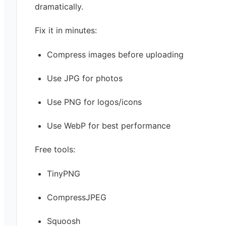
dramatically.
Fix it in minutes:
Compress images before uploading
Use JPG for photos
Use PNG for logos/icons
Use WebP for best performance
Free tools:
TinyPNG
CompressJPEG
Squoosh