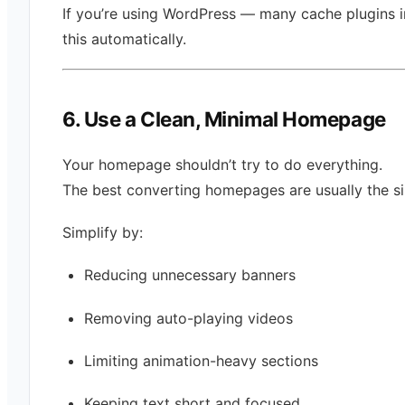
If you’re using WordPress — many cache plugins 
this automatically.
6. Use a Clean, Minimal Homepage
Your homepage shouldn’t try to do everything.
The best converting homepages are usually the si
Simplify by:
Reducing unnecessary banners
Removing auto-playing videos
Limiting animation-heavy sections
Keeping text short and focused