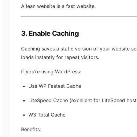
A lean website is a fast website.
3. Enable Caching
Caching saves a static version of your website so 
loads instantly for repeat visitors.
If you’re using WordPress:
Use WP Fastest Cache
LiteSpeed Cache (excellent for LiteSpeed host
W3 Total Cache
Benefits: