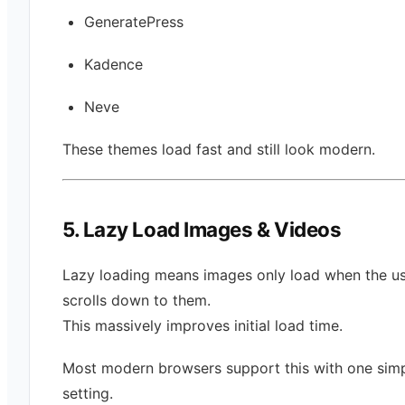
GeneratePress
Kadence
Neve
These themes load fast and still look modern.
5. Lazy Load Images & Videos
Lazy loading means images only load when the u
scrolls down to them.
This massively improves initial load time.
Most modern browsers support this with one sim
setting.