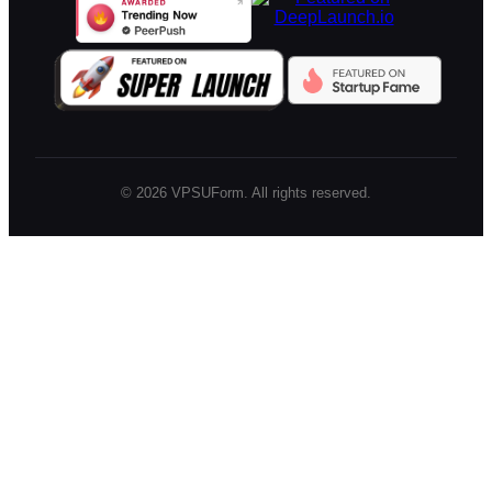
©
2026
VPSUForm. All rights reserved.