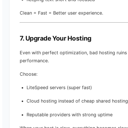
Clean = Fast = Better user experience.
7. Upgrade Your Hosting
Even with perfect optimization, bad hosting ruins
performance.
Choose:
LiteSpeed servers (super fast)
Cloud hosting instead of cheap shared hosting
Reputable providers with strong uptime
When your host is slow, everything becomes slow