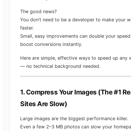
The good news?
You don’t need to be a developer to make your w
faster.
Small, easy improvements can double your speed
boost conversions instantly.
Here are simple, effective ways to speed up any 
— no technical background needed.
1. Compress Your Images (The #1 R
Sites Are Slow)
Large images are the biggest performance killer.
Even a few 2–3 MB photos can slow your homep