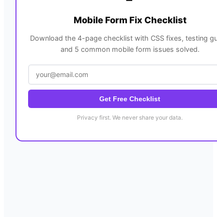
Mobile Form Fix Checklist
Download the 4-page checklist with CSS fixes, testing gu
and 5 common mobile form issues solved.
Get Free Checklist
Privacy first. We never share your data.