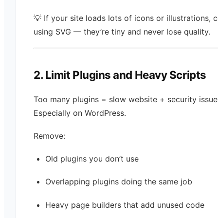
💡 If your site loads lots of icons or illustrations, 
using SVG — they’re tiny and never lose quality.
2. Limit Plugins and Heavy Scripts
Too many plugins = slow website + security issue
Especially on WordPress.
Remove:
Old plugins you don’t use
Overlapping plugins doing the same job
Heavy page builders that add unused code