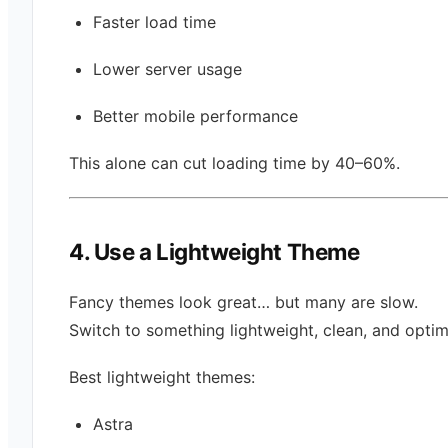
Faster load time
Lower server usage
Better mobile performance
This alone can cut loading time by 40–60%.
4. Use a Lightweight Theme
Fancy themes look great… but many are slow.
Switch to something lightweight, clean, and optim
Best lightweight themes:
Astra