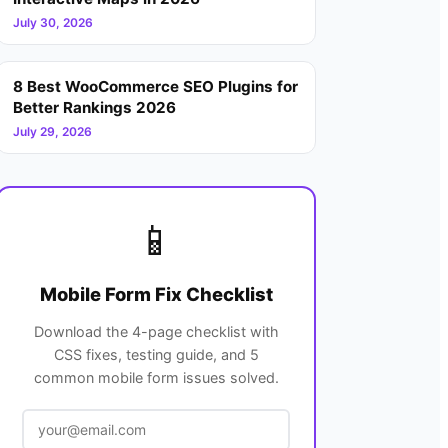
July 30, 2026
8 Best WooCommerce SEO Plugins for
Better Rankings 2026
July 29, 2026
📱
Mobile Form Fix Checklist
Download the 4-page checklist with
CSS fixes, testing guide, and 5
common mobile form issues solved.