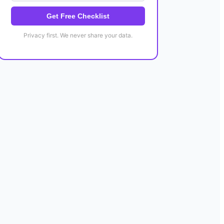
Get Free Checklist
Privacy first. We never share your data.