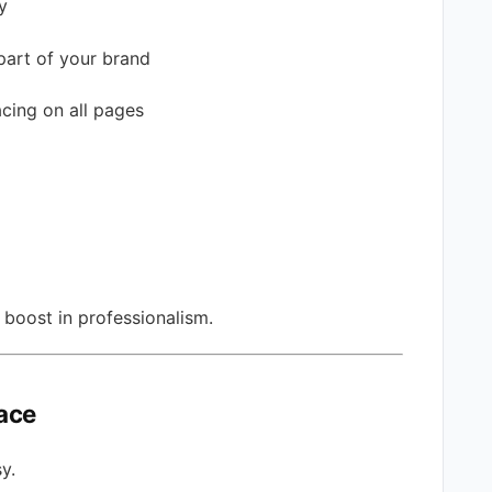
y
part of your brand
acing on all pages
 boost in professionalism.
pace
y.