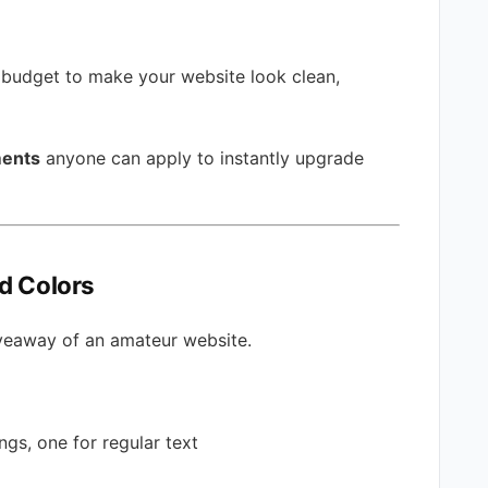
 budget to make your website look clean,
ments
anyone can apply to instantly upgrade
nd Colors
giveaway of an amateur website.
gs, one for regular text