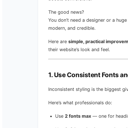
The good news?
You don’t need a designer or a huge
modern, and credible.
Here are
simple, practical improve
their website’s look and feel.
1. Use Consistent Fonts a
Inconsistent styling is the biggest 
Here’s what professionals do:
Use
2 fonts max
— one for headin