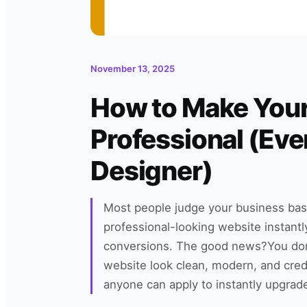
November 13, 2025
How to Make You
Professional (Even
Designer)
Most people judge your business bas
professional-looking website instant
conversions. The good news?You don
website look clean, modern, and cred
anyone can apply to instantly upgrad