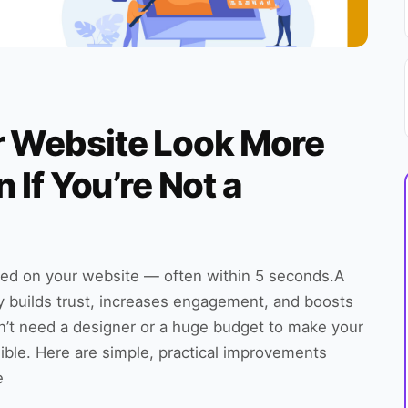
r Website Look More
 If You’re Not a
ed on your website — often within 5 seconds.A
ly builds trust, increases engagement, and boosts
’t need a designer or a huge budget to make your
ible. Here are simple, practical improvements
e