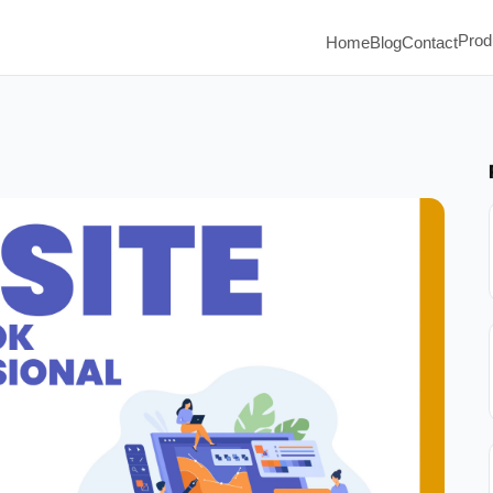
Prod
Home
Blog
Contact