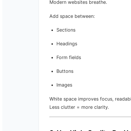
Modern websites breathe.
Add space between:
Sections
Headings
Form fields
Buttons
Images
White space improves focus, readabil
Less clutter = more clarity.