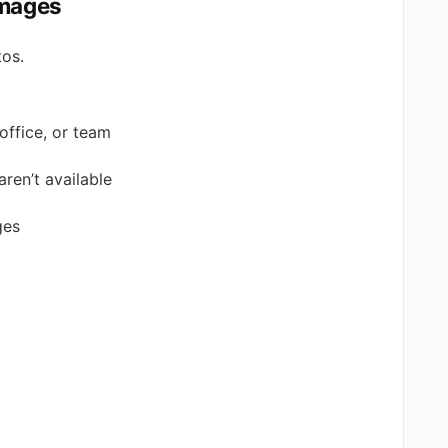
Images
tos.
office, or team
aren’t available
ges