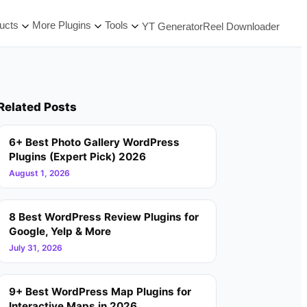
ucts
More Plugins
Tools
YT Generator
Reel Downloader
Related Posts
6+ Best Photo Gallery WordPress
Plugins (Expert Pick) 2026
August 1, 2026
8 Best WordPress Review Plugins for
Google, Yelp & More
July 31, 2026
9+ Best WordPress Map Plugins for
Interactive Maps in 2026