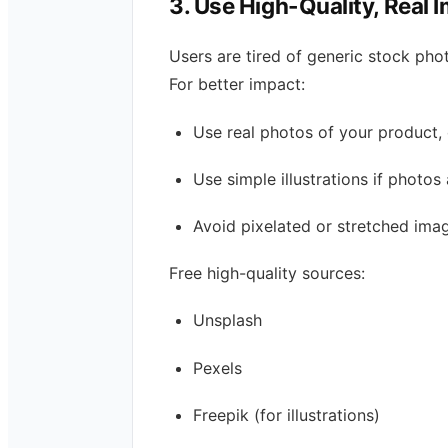
3. Use High-Quality, Real 
Users are tired of generic stock pho
For better impact:
Use real photos of your product, 
Use simple illustrations if photos 
Avoid pixelated or stretched ima
Free high-quality sources:
Unsplash
Pexels
Freepik (for illustrations)