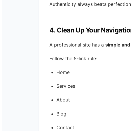
Authenticity always beats perfection
4. Clean Up Your Navigati
A professional site has a
simple and 
Follow the 5-link rule:
Home
Services
About
Blog
Contact