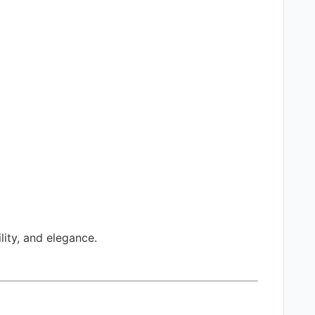
ity, and elegance.