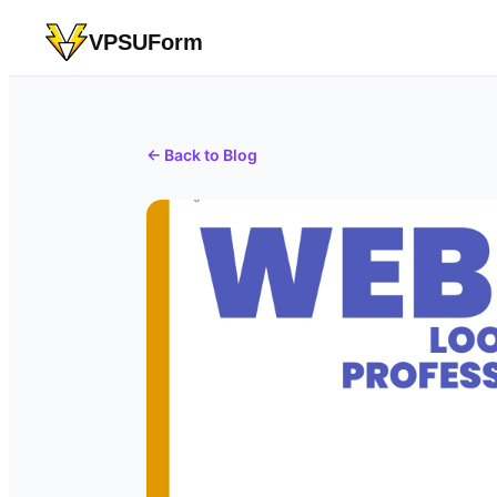
VPSUForm
← Back to Blog