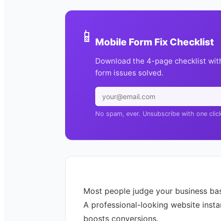
📱
Mobile Form Fix Checklist
Download the 4-page checklist wit
form issues solved.
No spam, ever. Unsubscribe with one clic
Most people judge your business ba
A professional-looking website insta
boosts conversions.