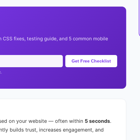
h CSS fixes, testing guide, and 5 common mobile
Get Free Checklist
k.
sed on your website — often within
5 seconds
.
ntly builds trust, increases engagement, and