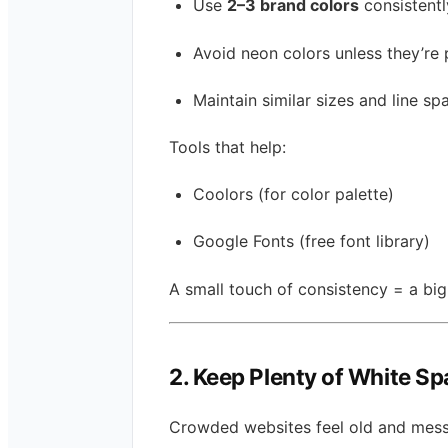
Use
2–3 brand colors
consistentl
Avoid neon colors unless they’re 
Maintain similar sizes and line sp
Tools that help:
Coolors (for color palette)
Google Fonts (free font library)
A small touch of consistency = a big
2. Keep Plenty of White S
Crowded websites feel old and mess