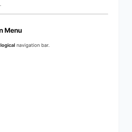
.
on Menu
logical
navigation bar.