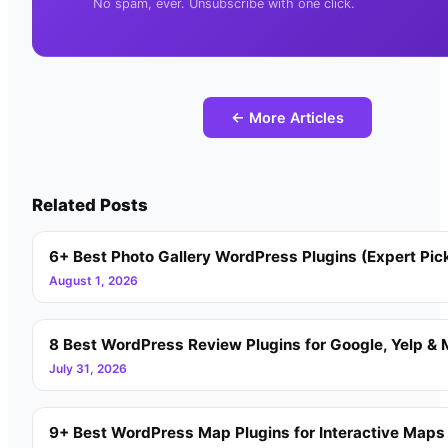
No spam, ever. Unsubscribe with one click.
← More Articles
Related Posts
6+ Best Photo Gallery WordPress Plugins (Expert Pic
August 1, 2026
8 Best WordPress Review Plugins for Google, Yelp & 
July 31, 2026
9+ Best WordPress Map Plugins for Interactive Maps