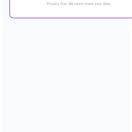
Privacy first. We never share your data.