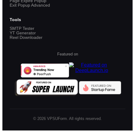
Page Expire Popup
Exit Popup Advanced
Tools
SMTP Tester
YT Generator
Reel Downloader
Featured on
©
2026
VPSUForm. All rights reserved.