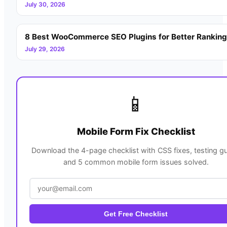
July 30, 2026
8 Best WooCommerce SEO Plugins for Better Rankin
July 29, 2026
📱
Mobile Form Fix Checklist
Download the 4-page checklist with CSS fixes, testing gu
and 5 common mobile form issues solved.
Get Free Checklist