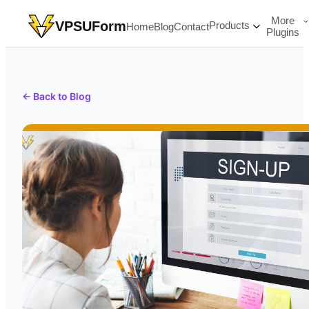
More
VPSUForm
Products
Home
Blog
Contact
Plugins
← Back to Blog