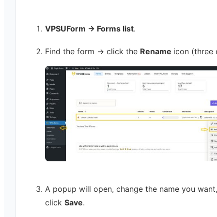
VPSUForm → Forms list
.
Find the form → click the
Rename
icon (three 
A popup will open, change the name you want
click
Save
.