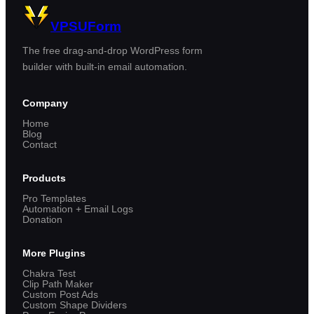
VPSUForm
The free drag-and-drop WordPress form
builder with built-in email automation.
Company
Home
Blog
Contact
Products
Pro Templates
Automation + Email Logs
Donation
More Plugins
Chakra Test
Clip Path Maker
Custom Post Ads
Custom Shape Dividers