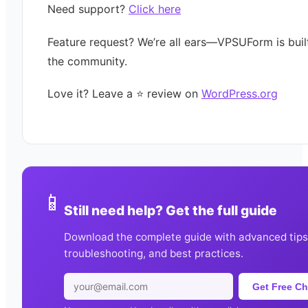
Need support?
Click here
Feature request? We’re all ears—VPSUForm is buil
the community.
Love it? Leave a ⭐️ review on
WordPress.org
📱
Still need help? Get the full guide
Download the complete guide with advanced tips
troubleshooting, and best practices.
Get Free Ch