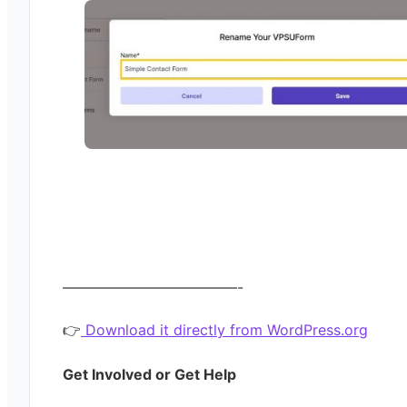
————————————-
👉
Download it directly from WordPress.org
Get Involved or Get Help