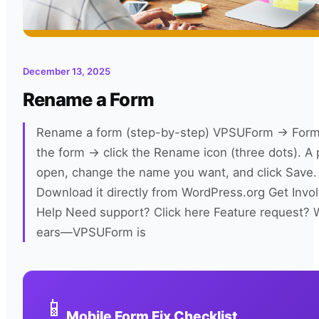
December 13, 2025
Rename a Form
Rename a form (step-by-step) VPSUForm → Forms 
the form → click the Rename icon (three dots). A 
open, change the name you want, and click Save.
Download it directly from WordPress.org Get Invo
Help Need support? Click here Feature request? W
ears—VPSUForm is
📱
Mobile Form Fix Checklist