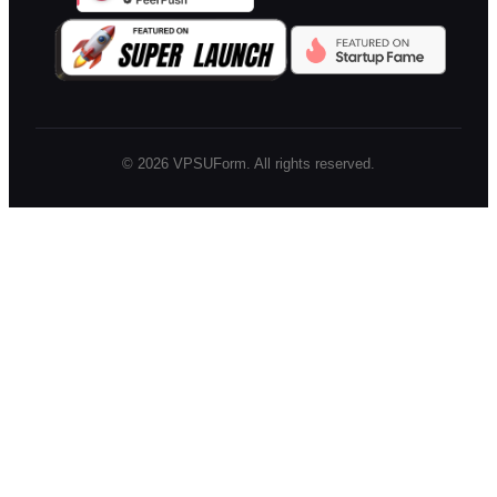
©
2026
VPSUForm. All rights reserved.