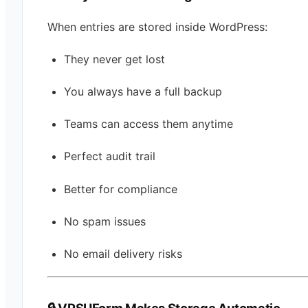
When entries are stored inside WordPress:
They never get lost
You always have a full backup
Teams can access them anytime
Perfect audit trail
Better for compliance
No spam issues
No email delivery risks
🔒 VPSUForm Makes Storage Automatic