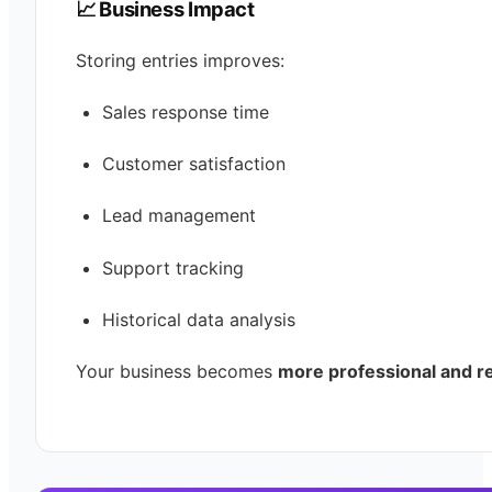
📈 Business Impact
Storing entries improves:
Sales response time
Customer satisfaction
Lead management
Support tracking
Historical data analysis
Your business becomes
more professional and re