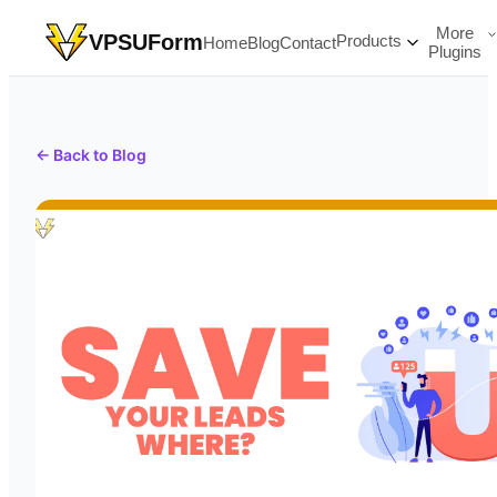
More
VPSUForm
Products
Home
Blog
Contact
Plugins
← Back to Blog