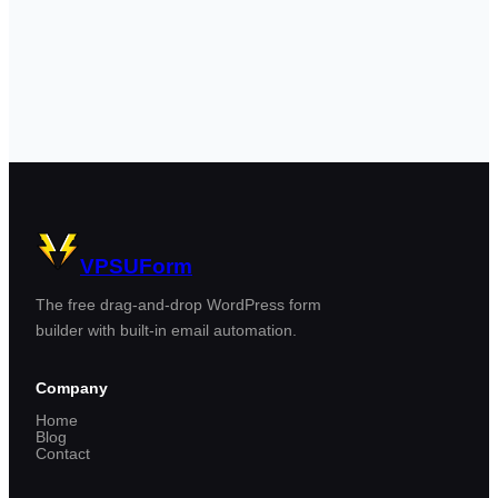
VPSUForm
The free drag-and-drop WordPress form
builder with built-in email automation.
Company
Home
Blog
Contact