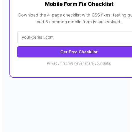
Mobile Form Fix Checklist
Download the 4-page checklist with CSS fixes, testing gu
and 5 common mobile form issues solved.
Get Free Checklist
Privacy first. We never share your data.