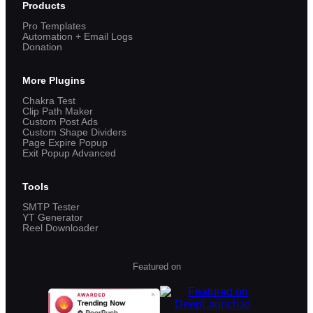
Products
Pro Templates
Automation + Email Logs
Donation
More Plugins
Chakra Test
Clip Path Maker
Custom Post Ads
Custom Shape Dividers
Page Expire Popup
Exit Popup Advanced
Tools
SMTP Tester
YT Generator
Reel Downloader
Featured on