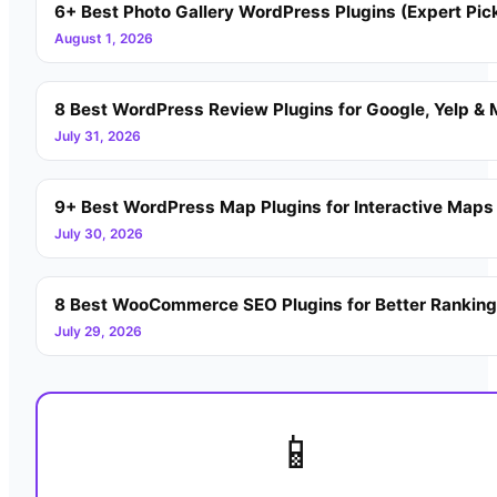
6+ Best Photo Gallery WordPress Plugins (Expert Pic
August 1, 2026
8 Best WordPress Review Plugins for Google, Yelp & 
July 31, 2026
9+ Best WordPress Map Plugins for Interactive Maps
July 30, 2026
8 Best WooCommerce SEO Plugins for Better Rankin
July 29, 2026
📱