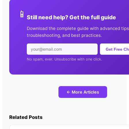
📱
Still need help? Get the full guide
Download the complete guide with advanced tips
troubleshooting, and best practices.
Get Free Ch
No spam, ever. Unsubscribe with one click.
← More Articles
Related Posts