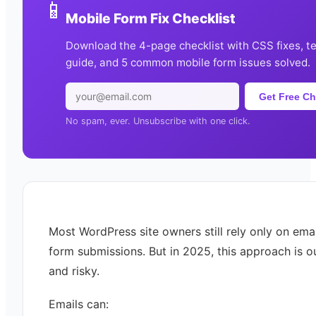
📱
Mobile Form Fix Checklist
Download the 4-page checklist with CSS fixes, t
guide, and 5 common mobile form issues solved.
Get Free Ch
No spam, ever. Unsubscribe with one click.
Most WordPress site owners still rely only on emai
form submissions. But in 2025, this approach is 
and risky.
Emails can: