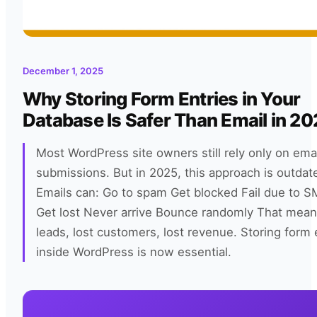
December 1, 2025
Why Storing Form Entries in Your
Database Is Safer Than Email in 2
Most WordPress site owners still rely only on emai
submissions. But in 2025, this approach is outdate
Emails can: Go to spam Get blocked Fail due to 
Get lost Never arrive Bounce randomly That mean
leads, lost customers, lost revenue. Storing form 
inside WordPress is now essential.