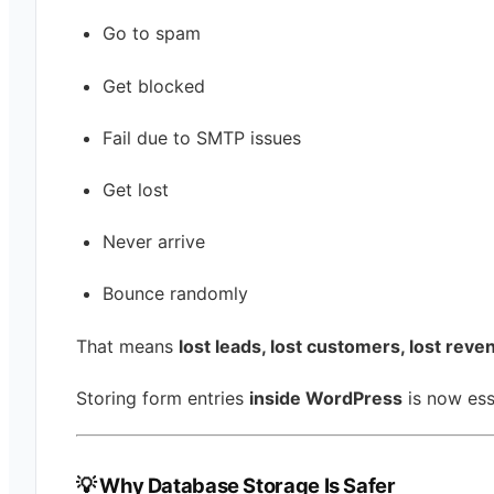
Go to spam
Get blocked
Fail due to SMTP issues
Get lost
Never arrive
Bounce randomly
That means
lost leads, lost customers, lost reve
Storing form entries
inside WordPress
is now ess
💡 Why Database Storage Is Safer