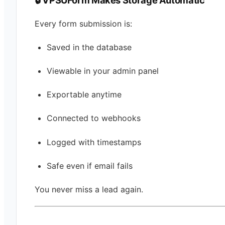
Every form submission is:
Saved in the database
Viewable in your admin panel
Exportable anytime
Connected to webhooks
Logged with timestamps
Safe even if email fails
You never miss a lead again.