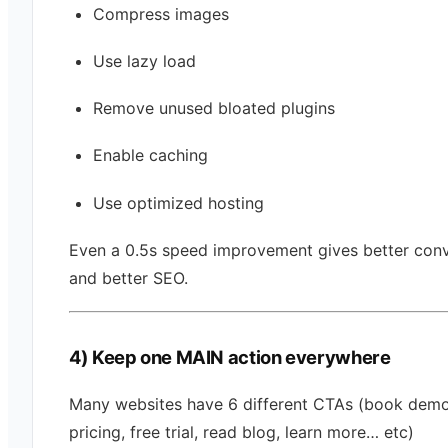
Compress images
Use lazy load
Remove unused bloated plugins
Enable caching
Use optimized hosting
Even a 0.5s speed improvement gives better con
and better SEO.
4) Keep one MAIN action everywhere
Many websites have 6 different CTAs (book demo
pricing, free trial, read blog, learn more… etc)