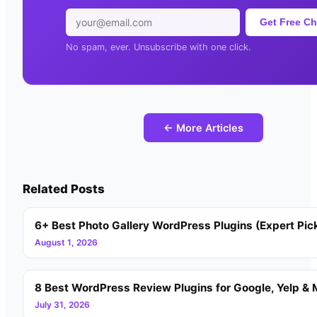
Get Free Ch
No spam, ever. Unsubscribe with one click.
← More Articles
Related Posts
6+ Best Photo Gallery WordPress Plugins (Expert Pic
August 1, 2026
8 Best WordPress Review Plugins for Google, Yelp & 
July 31, 2026