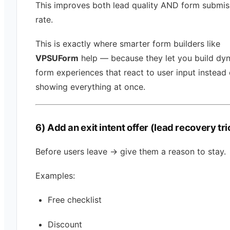
This improves both lead quality AND form submis
rate.
This is exactly where smarter form builders like
VPSUForm
help — because they let you build dy
form experiences that react to user input instead 
showing everything at once.
6) Add an exit intent offer (lead recovery tri
Before users leave → give them a reason to stay.
Examples:
Free checklist
Discount