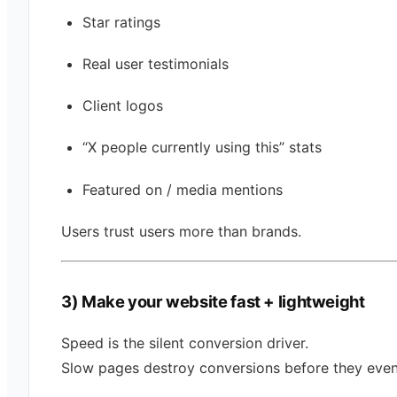
Star ratings
Real user testimonials
Client logos
“X people currently using this” stats
Featured on / media mentions
Users trust users more than brands.
3) Make your website fast + lightweight
Speed is the silent conversion driver.
Slow pages destroy conversions before they even 