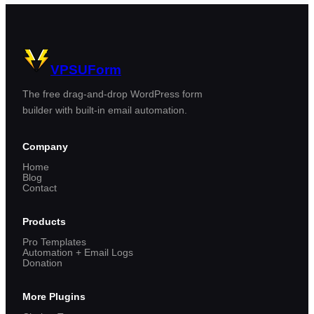
VPSUForm
The free drag-and-drop WordPress form
builder with built-in email automation.
Company
Home
Blog
Contact
Products
Pro Templates
Automation + Email Logs
Donation
More Plugins