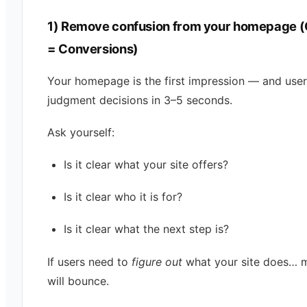
1) Remove confusion from your homepage (C
= Conversions)
Your homepage is the first impression — and use
judgment decisions in 3–5 seconds.
Ask yourself:
Is it clear what your site offers?
Is it clear who it is for?
Is it clear what the next step is?
If users need to
figure out
what your site does… 
will bounce.