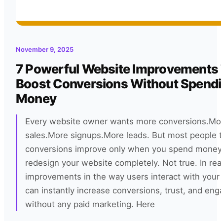
November 9, 2025
7 Powerful Website Improvements
Boost Conversions Without Spend
Money
Every website owner wants more conversions.Mo
sales.More signups.More leads. But most people t
conversions improve only when you spend money
redesign your website completely. Not true. In rea
improvements in the way users interact with your
can instantly increase conversions, trust, and e
without any paid marketing. Here