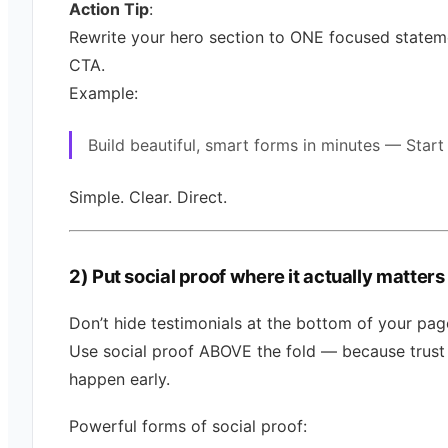
Action Tip
:
Rewrite your hero section to ONE focused statem
CTA.
Example:
Build beautiful, smart forms in minutes — Start
Simple. Clear. Direct.
2) Put social proof where it actually matters
Don’t hide testimonials at the bottom of your pag
Use social proof ABOVE the fold — because trust
happen early.
Powerful forms of social proof: