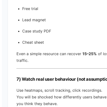
Free trial
Lead magnet
Case study PDF
Cheat sheet
Even a simple resource can recover
15–25%
of lo
traffic.
7) Watch real user behaviour (not assumpti
Use heatmaps, scroll tracking, click recordings.
You will be shocked how differently users behav
you think they behave.