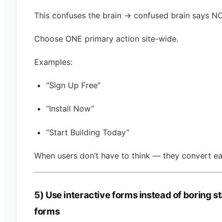
This confuses the brain → confused brain says NO
Choose ONE primary action site-wide.
Examples:
“Sign Up Free”
“Install Now”
“Start Building Today”
When users don’t have to think — they convert ea
5) Use interactive forms instead of boring st
forms