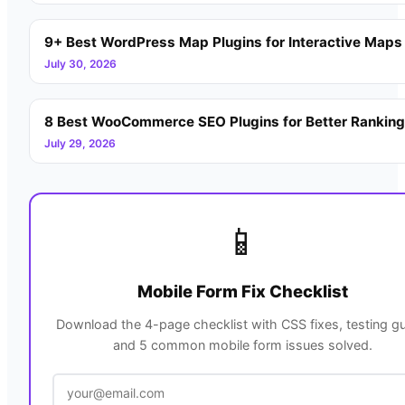
9+ Best WordPress Map Plugins for Interactive Maps
July 30, 2026
8 Best WooCommerce SEO Plugins for Better Rankin
July 29, 2026
📱
Mobile Form Fix Checklist
Download the 4-page checklist with CSS fixes, testing gu
and 5 common mobile form issues solved.