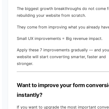
The biggest growth breakthroughs do not come 
rebuilding your website from scratch.
They come from improving what you already have
Small UX improvements = Big revenue impact.
Apply these 7 improvements gradually — and you
website will start converting smarter, faster and
stronger.
Want to improve your form convers
instantly?
If you want to upgrade the most important conve