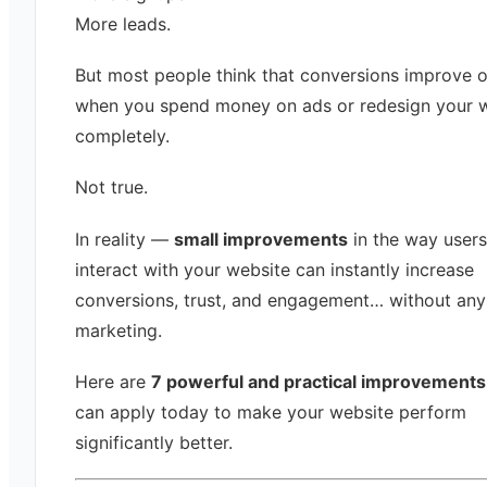
More leads.
But most people think that conversions improve o
when you spend money on ads or redesign your 
completely.
Not true.
In reality —
small improvements
in the way users
interact with your website can instantly increase
conversions, trust, and engagement… without any
marketing.
Here are
7 powerful and practical improvements
can apply today to make your website perform
significantly better.