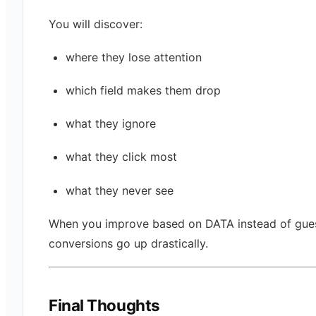
You will discover:
where they lose attention
which field makes them drop
what they ignore
what they click most
what they never see
When you improve based on DATA instead of gue
conversions go up drastically.
Final Thoughts