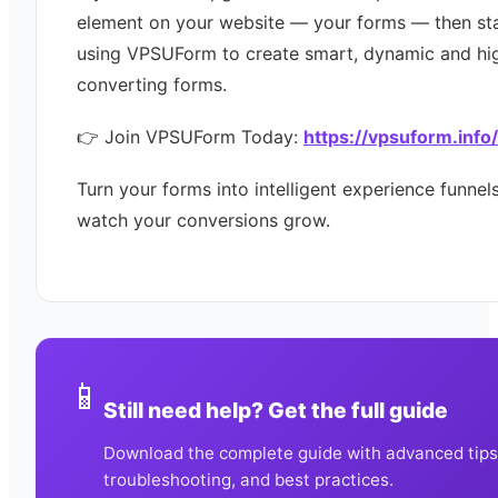
element on your website — your forms — then st
using VPSUForm to create smart, dynamic and hi
converting forms.
👉 Join VPSUForm Today:
https://vpsuform.info/
Turn your forms into intelligent experience funne
watch your conversions grow.
📱
Still need help? Get the full guide
Download the complete guide with advanced tips
troubleshooting, and best practices.