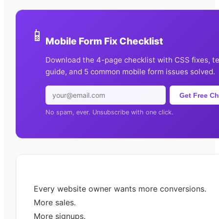
📱
Mobile Form Fix Checklist
Download the 4-page checklist with CSS fixes, t
guide, and 5 common mobile form issues solved.
Get Free Ch
No spam, ever. Unsubscribe with one click.
Every website owner wants more conversions.
More sales.
More signups.