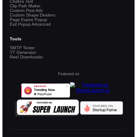
Chakra Test
Clip Path Maker
Custom Post Ads
Custom Shape Dividers
Page Expire Popup
Exit Popup Advanced
Tools
SMTP Tester
YT Generator
Reel Downloader
Featured on