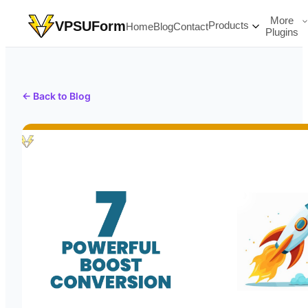
More
VPSUForm
Products
Home
Blog
Contact
Plugins
← Back to Blog