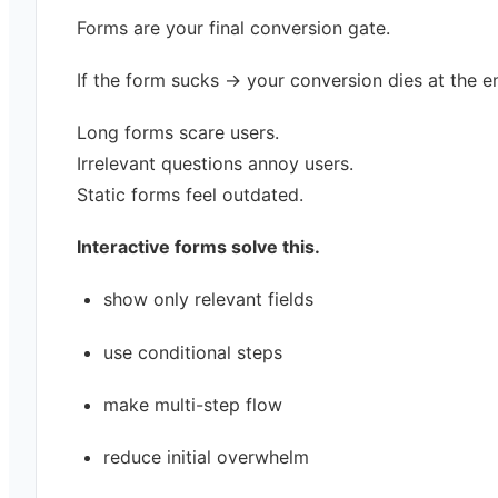
Forms are your final conversion gate.
If the form sucks → your conversion dies at the e
Long forms scare users.
Irrelevant questions annoy users.
Static forms feel outdated.
Interactive forms solve this.
show only relevant fields
use conditional steps
make multi-step flow
reduce initial overwhelm