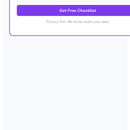
Get Free Checklist
Privacy first. We never share your data.