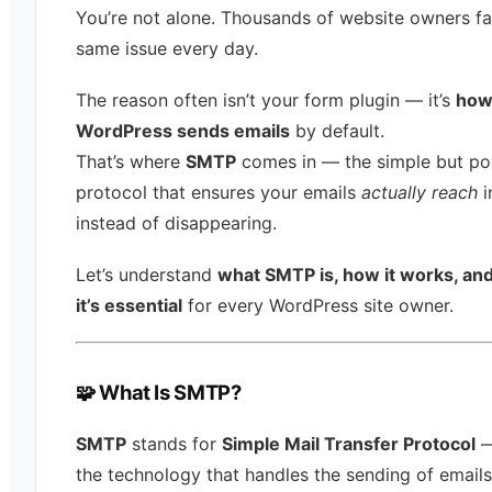
You’re not alone. Thousands of website owners fa
same issue every day.
The reason often isn’t your form plugin — it’s
ho
WordPress sends emails
by default.
That’s where
SMTP
comes in — the simple but po
protocol that ensures your emails
actually reach
i
instead of disappearing.
Let’s understand
what SMTP is, how it works, an
it’s essential
for every WordPress site owner.
🧩 What Is SMTP?
SMTP
stands for
Simple Mail Transfer Protocol
—
the technology that handles the sending of emails