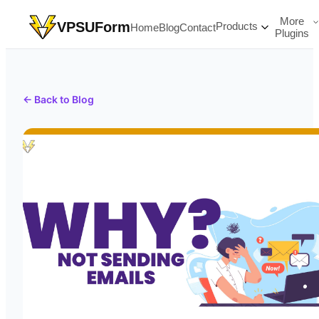
More
VPSUForm
Products
Home
Blog
Contact
Plugins
← Back to Blog