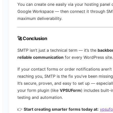
You can create one easily via your hosting panel 
Google Workspace — then connect it through SM
maximum deliverability.
🚀 Conclusion
SMTP isn’t just a technical term — it’s the
backbo
reliable communication
for every WordPress site.
If your contact forms or order notifications aren’t
reaching you, SMTP is the fix you’ve been missing
It’s secure, proven, and easy to set up — especiall
your form plugin (like
VPSUForm
) includes built
testing and automation.
👉
Start creating smarter forms today at:
vpsuf