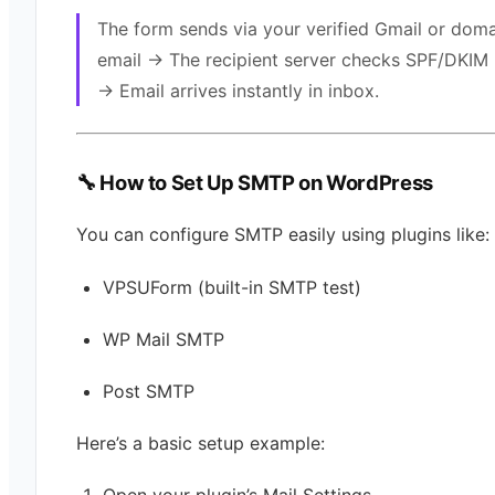
The form sends via your verified Gmail or dom
email → The recipient server checks SPF/DKIM
→ Email arrives instantly in inbox.
🔧 How to Set Up SMTP on WordPress
You can configure SMTP easily using plugins like:
VPSUForm (built-in SMTP test)
WP Mail SMTP
Post SMTP
Here’s a basic setup example: