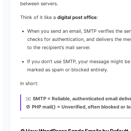
between servers.
Think of it like a
digital post office
:
When you send an email, SMTP verifies the sen
checks for authentication, and delivers the m
to the recipient’s mail server.
If you don’t use SMTP, your message might be
marked as spam or blocked entirely.
In short:
✉️
SMTP = Reliable, authenticated email deliv
🚫
PHP mail() = Unverified, often blocked or lo