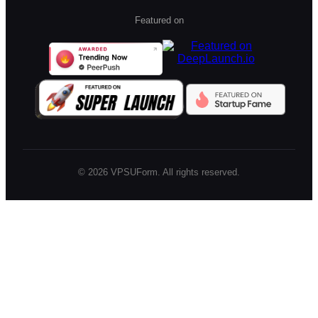
Featured on
©
2026
VPSUForm. All rights reserved.