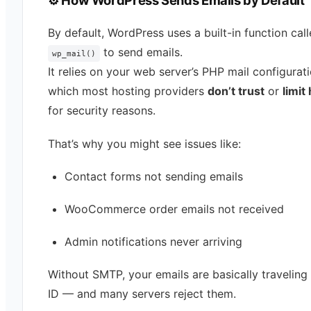
⚙️ How WordPress Sends Emails by Default
By default, WordPress uses a built-in function cal
to send emails.
wp_mail()
It relies on your web server’s PHP mail configura
which most hosting providers
don’t trust
or
limit
for security reasons.
That’s why you might see issues like:
Contact forms not sending emails
WooCommerce order emails not received
Admin notifications never arriving
Without SMTP, your emails are basically traveling
ID — and many servers reject them.