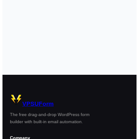
VPSUForm
The free drag-and-drop WordPress form
builder with built-in email automation.
Company