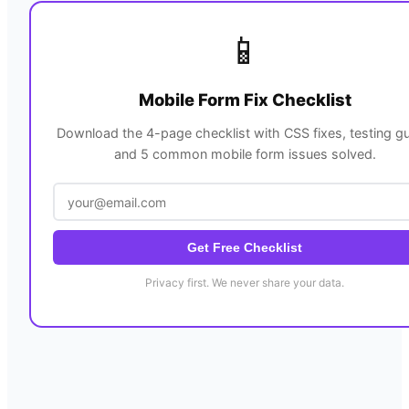
📱
Mobile Form Fix Checklist
Download the 4-page checklist with CSS fixes, testing gu
and 5 common mobile form issues solved.
Get Free Checklist
Privacy first. We never share your data.