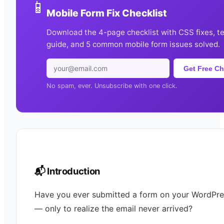
📱
Mobile Form Fix Checklist
Download the 4-page checklist with CSS fixes, t
guide, and 5 common mobile form issues solved.
Get Free Ch
No spam, ever. Unsubscribe with one click.
📬 Introduction
Have you ever submitted a form on your WordPres
— only to realize the email never arrived?