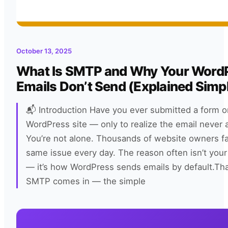
October 13, 2025
What Is SMTP and Why Your Word
Emails Don’t Send (Explained Simp
📬 Introduction Have you ever submitted a form o
WordPress site — only to realize the email never 
You’re not alone. Thousands of website owners f
same issue every day. The reason often isn’t your
— it’s how WordPress sends emails by default.Th
SMTP comes in — the simple