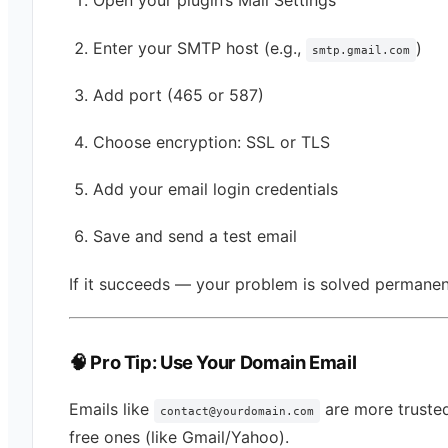
Open your plugin’s Mail Settings
Enter your SMTP host (e.g.,
)
smtp.gmail.com
Add port (465 or 587)
Choose encryption: SSL or TLS
Add your email login credentials
Save and send a test email
If it succeeds — your problem is solved permanen
🧠 Pro Tip: Use Your Domain Email
Emails like
are more truste
contact@yourdomain.com
free ones (like Gmail/Yahoo).