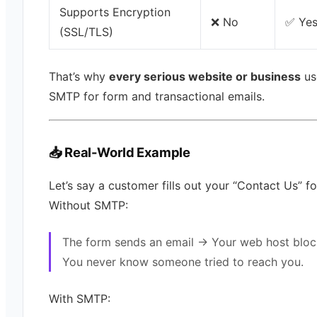
Supports Encryption
❌ No
✅ Ye
(SSL/TLS)
That’s why
every serious website or business
us
SMTP for form and transactional emails.
📥 Real-World Example
Let’s say a customer fills out your “Contact Us” f
Without SMTP:
The form sends an email → Your web host bloc
You never know someone tried to reach you.
With SMTP: