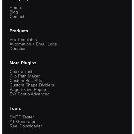
Home
Blog
Contact
Products
Pro Templates
Automation + Email Logs
Donation
More Plugins
Chakra Test
Clip Path Maker
Custom Post Ads
Custom Shape Dividers
Page Expire Popup
Exit Popup Advanced
Tools
SMTP Tester
YT Generator
Reel Downloader