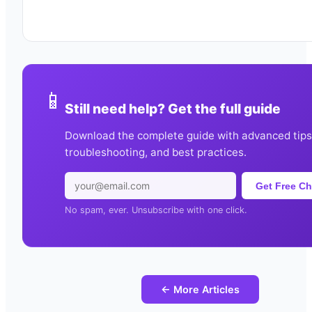
📱
Still need help? Get the full guide
Download the complete guide with advanced tips
troubleshooting, and best practices.
Get Free Ch
No spam, ever. Unsubscribe with one click.
← More Articles