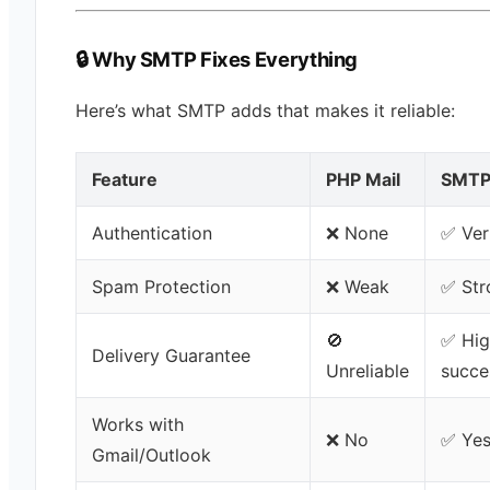
🔒 Why SMTP Fixes Everything
Here’s what SMTP adds that makes it reliable:
Feature
PHP Mail
SMT
Authentication
❌ None
✅ Ver
Spam Protection
❌ Weak
✅ Str
🚫
✅ Hig
Delivery Guarantee
Unreliable
succe
Works with
❌ No
✅ Ye
Gmail/Outlook