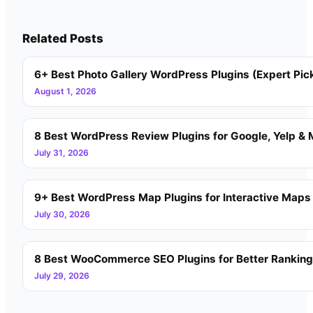
Related Posts
6+ Best Photo Gallery WordPress Plugins (Expert Pic
August 1, 2026
8 Best WordPress Review Plugins for Google, Yelp & 
July 31, 2026
9+ Best WordPress Map Plugins for Interactive Maps
July 30, 2026
8 Best WooCommerce SEO Plugins for Better Rankin
July 29, 2026