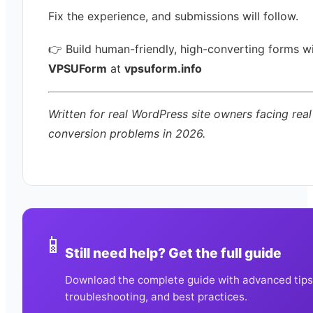
Fix the experience, and submissions will follow.
👉 Build human-friendly, high-converting forms w
VPSUForm
at
vpsuform.info
Written for real WordPress site owners facing real
conversion problems in 2026.
📱
Still need help? Get the full guide
Download the complete guide with advanced tips
troubleshooting, and best practices.