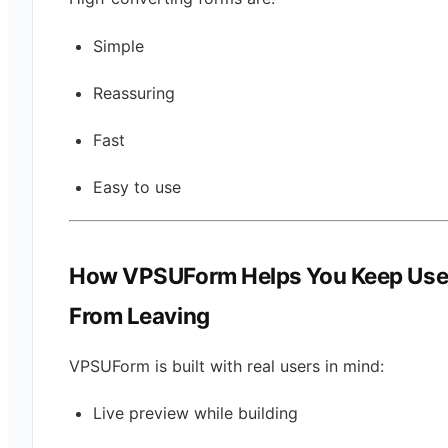
Simple
Reassuring
Fast
Easy to use
How VPSUForm Helps You Keep Use
From Leaving
VPSUForm is built with real users in mind:
Live preview while building