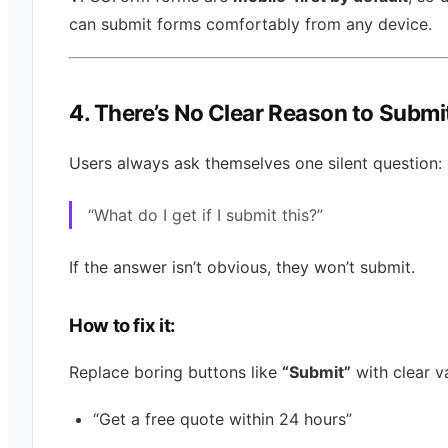
can submit forms comfortably from any device.
4. There’s No Clear Reason to Submi
Users always ask themselves one silent question:
“What do I get if I submit this?”
If the answer isn’t obvious, they won’t submit.
How to fix it:
Replace boring buttons like
“Submit”
with clear v
“Get a free quote within 24 hours”