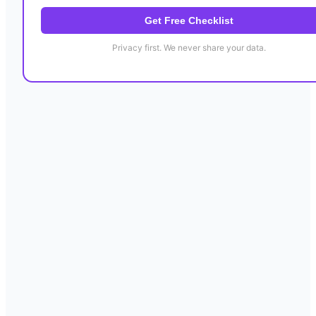
Get Free Checklist
Privacy first. We never share your data.