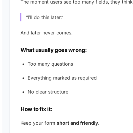
The moment users see too many fields, they think
“I’ll do this later.”
And later never comes.
What usually goes wrong:
Too many questions
Everything marked as required
No clear structure
How to fix it:
Keep your form
short and friendly
.