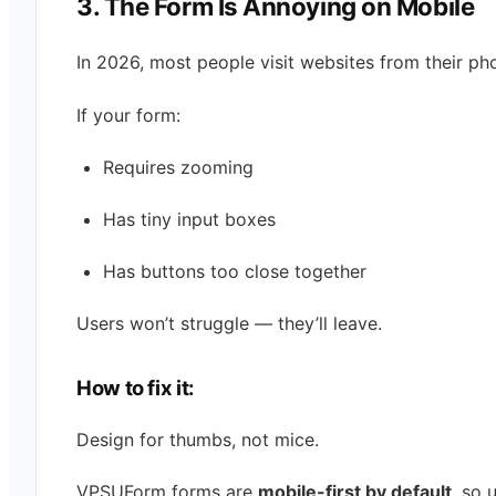
3. The Form Is Annoying on Mobile
In 2026, most people visit websites from their ph
If your form:
Requires zooming
Has tiny input boxes
Has buttons too close together
Users won’t struggle — they’ll leave.
How to fix it:
Design for thumbs, not mice.
VPSUForm forms are
mobile-first by default
, so 