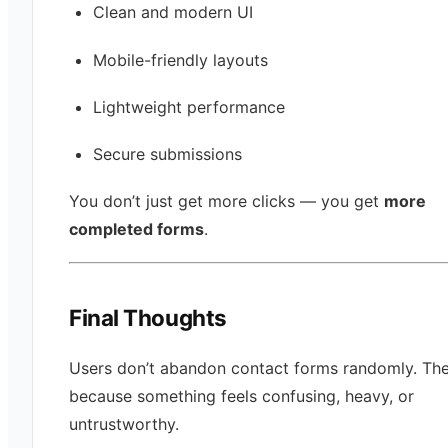
Clean and modern UI
Mobile-friendly layouts
Lightweight performance
Secure submissions
You don’t just get more clicks — you get
more
completed forms
.
Final Thoughts
Users don’t abandon contact forms randomly. The
because something feels confusing, heavy, or
untrustworthy.