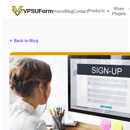
More
VPSUForm
Products
Home
Blog
Contact
Plugins
← Back to Blog