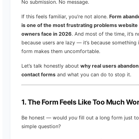
No submission. No message.
If this feels familiar, you’re not alone.
Form aband
is one of the most frustrating problems website
owners face in 2026
. And most of the time, it’s n
because users are lazy — it’s because something 
form makes them uncomfortable.
Let’s talk honestly about
why real users abandon
contact forms
and what you can do to stop it.
1. The Form Feels Like Too Much Wo
Be honest — would
you
fill out a long form just t
simple question?