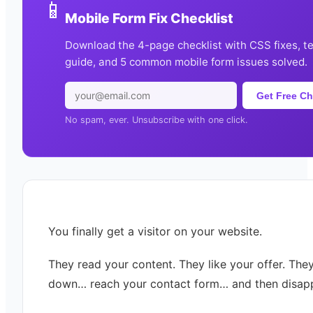
📱
Mobile Form Fix Checklist
Download the 4-page checklist with CSS fixes, t
guide, and 5 common mobile form issues solved.
Get Free Ch
No spam, ever. Unsubscribe with one click.
You finally get a visitor on your website.
They read your content. They like your offer. They
down… reach your contact form… and then disap