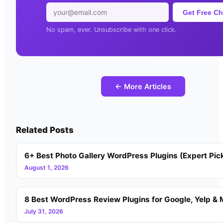
Get Free Ch
No spam, ever. Unsubscribe with one click.
← More Articles
Related Posts
6+ Best Photo Gallery WordPress Plugins (Expert Pic
August 1, 2026
8 Best WordPress Review Plugins for Google, Yelp & 
July 31, 2026