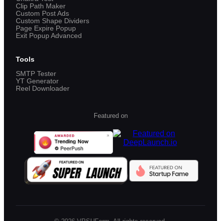
Clip Path Maker
Custom Post Ads
Custom Shape Dividers
Page Expire Popup
Exit Popup Advanced
Tools
SMTP Tester
YT Generator
Reel Downloader
Featured on