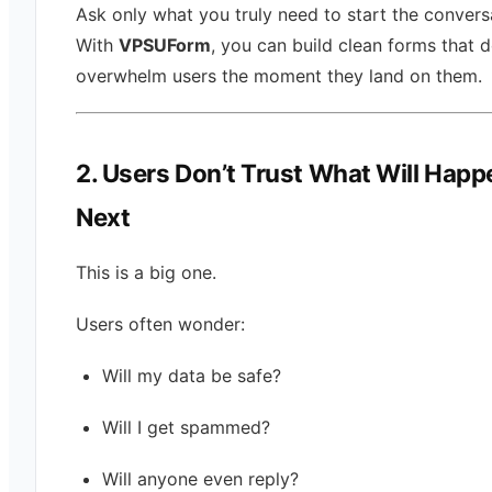
Ask only what you truly need to start the convers
With
VPSUForm
, you can build clean forms that d
overwhelm users the moment they land on them.
2. Users Don’t Trust What Will Happ
Next
This is a big one.
Users often wonder:
Will my data be safe?
Will I get spammed?
Will anyone even reply?