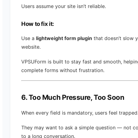
Users assume your site isn’t reliable.
How to fix it:
Use a
lightweight form plugin
that doesn’t slow 
website.
VPSUForm is built to stay fast and smooth, helpin
complete forms without frustration.
6. Too Much Pressure, Too Soon
When every field is mandatory, users feel trapped
They may want to ask a simple question — not c
to a long conversation.