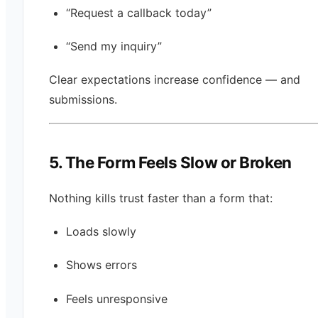
“Request a callback today”
“Send my inquiry”
Clear expectations increase confidence — and
submissions.
5. The Form Feels Slow or Broken
Nothing kills trust faster than a form that:
Loads slowly
Shows errors
Feels unresponsive