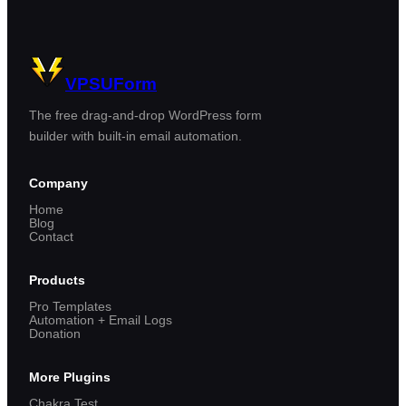
VPSUForm
The free drag-and-drop WordPress form
builder with built-in email automation.
Company
Home
Blog
Contact
Products
Pro Templates
Automation + Email Logs
Donation
More Plugins
Chakra Test