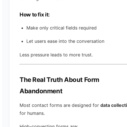
How to fix it:
Make only critical fields required
Let users ease into the conversation
Less pressure leads to more trust.
The Real Truth About Form
Abandonment
Most contact forms are designed for
data collect
for humans.
High-converting forms are: