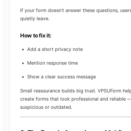
If your form doesn’t answer these questions, user
quietly leave.
How to fix it:
Add a short privacy note
Mention response time
Show a clear success message
Small reassurance builds big trust. VPSUForm hel
create forms that look professional and reliable 
suspicious or outdated.