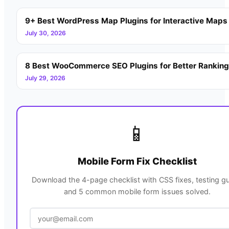
9+ Best WordPress Map Plugins for Interactive Maps
July 30, 2026
8 Best WooCommerce SEO Plugins for Better Rankin
July 29, 2026
📱
Mobile Form Fix Checklist
Download the 4-page checklist with CSS fixes, testing gu
and 5 common mobile form issues solved.