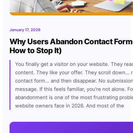
January 17, 2026
Why Users Abandon Contact Form
How to Stop It)
You finally get a visitor on your website. They rea
content. They like your offer. They scroll down… 
contact form… and then disappear. No submissio
message. If this feels familiar, you’re not alone. F
abandonment is one of the most frustrating prob
website owners face in 2026. And most of the